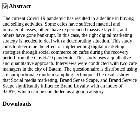
Abstract
The current Covid-19 pandemic has resulted in a decline in buying
and selling activities. Some cafes have suffered material and
immaterial losses, others have experienced massive layoffs, and
others have gone bankrupt. In this case, the right digital marketing
strategy is needed to deal with a deteriorating situation. This study
aims to determine the effect of implementing digital marketing
strategies through social commerce on cafes during the recovery
period from the Covid-19 pandemic. This study uses a qualitative
and quantitative approach. Interviews were conducted with two cafe
managers in the city of Batam. The questionnaire is distributed using
a disproportionate random sampling technique. The results show
that Social media marketing, Brand Sense Scape, and Brand Service
Scape significantly influence Brand Loyalty with an index of
92.8%, which can be concluded as a good category.
Downloads