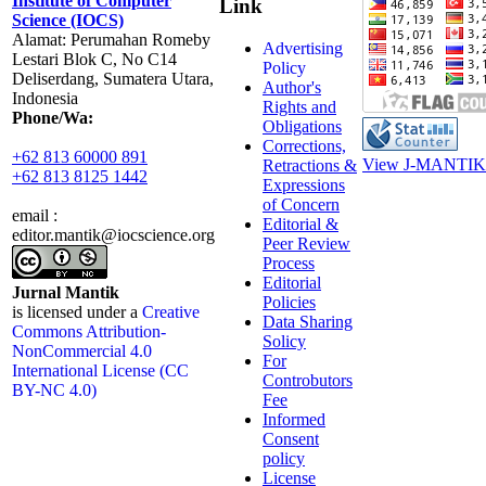
Institute of Computer
Link
Science (IOCS)
Alamat: Perumahan Romeby
Advertising
Lestari Blok C, No C14
Policy
Deliserdang, Sumatera Utara,
Author's
Indonesia
Rights and
Phone/Wa:
Obligations
Corrections,
+62 813 60000 891
View J-MANTIK 
Retractions &
+62 813 8125 1442
Expressions
of Concern
email :
Editorial &
editor.mantik@iocscience.org
Peer Review
Process
Editorial
Jurnal Mantik
Policies
is licensed under a
Creative
Data Sharing
Commons Attribution-
Solicy
NonCommercial 4.0
For
International License (CC
Controbutors
BY-NC 4.0)
Fee
Informed
Consent
policy
License