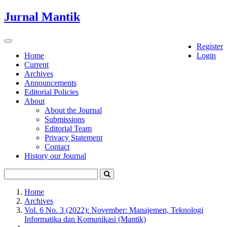
Quick
Jurnal Mantik
jump
to
page
Toggle
Register
content
navigation
Home
Login
Current
Main
Archives
Navigation
Announcements
Main
Editorial Policies
Content
About
Sidebar
About the Journal
Submissions
Editorial Team
Privacy Statement
Contact
History our Journal
Home
Archives
Vol. 6 No. 3 (2022): November: Manajemen, Teknologi
Informatika dan Komunikasi (Mantik)