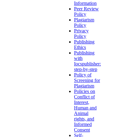
Information
Peer Review
Policy
Plagiarism
Policy
Privacy
Policy
Publishing
Ethics
Publishing
with
Iocspublisher:
step-by-step
Policy of
Screening for
Plagiarism
Policies on
Conflict of
Interest,
Human and
Animal
rights, and
Informed
Consent
Self-