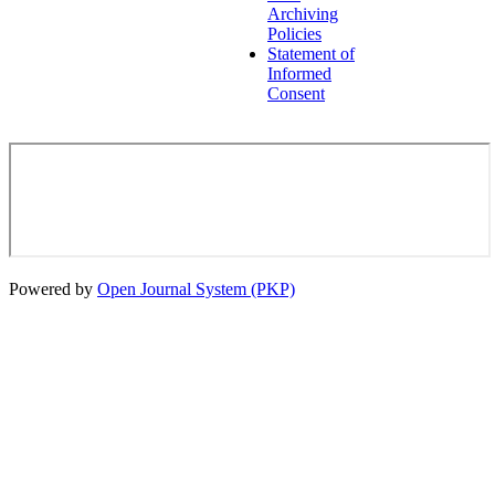
Archiving
Policies
Statement of
Informed
Consent
Powered by
Open Journal System (PKP)