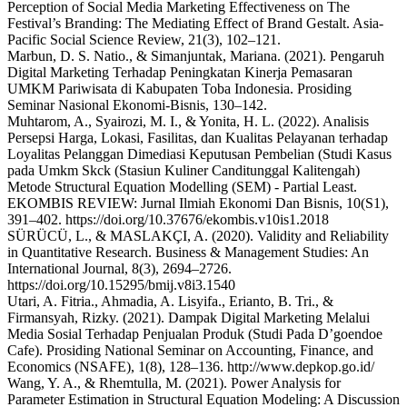
Perception of Social Media Marketing Effectiveness on The
Festival’s Branding: The Mediating Effect of Brand Gestalt. Asia-
Pacific Social Science Review, 21(3), 102–121.
Marbun, D. S. Natio., & Simanjuntak, Mariana. (2021). Pengaruh
Digital Marketing Terhadap Peningkatan Kinerja Pemasaran
UMKM Pariwisata di Kabupaten Toba Indonesia. Prosiding
Seminar Nasional Ekonomi-Bisnis, 130–142.
Muhtarom, A., Syairozi, M. I., & Yonita, H. L. (2022). Analisis
Persepsi Harga, Lokasi, Fasilitas, dan Kualitas Pelayanan terhadap
Loyalitas Pelanggan Dimediasi Keputusan Pembelian (Studi Kasus
pada Umkm Skck (Stasiun Kuliner Canditunggal Kalitengah)
Metode Structural Equation Modelling (SEM) - Partial Least.
EKOMBIS REVIEW: Jurnal Ilmiah Ekonomi Dan Bisnis, 10(S1),
391–402. https://doi.org/10.37676/ekombis.v10is1.2018
SÜRÜCÜ, L., & MASLAKÇI, A. (2020). Validity and Reliability
in Quantitative Research. Business & Management Studies: An
International Journal, 8(3), 2694–2726.
https://doi.org/10.15295/bmij.v8i3.1540
Utari, A. Fitria., Ahmadia, A. Lisyifa., Erianto, B. Tri., &
Firmansyah, Rizky. (2021). Dampak Digital Marketing Melalui
Media Sosial Terhadap Penjualan Produk (Studi Pada D’goendoe
Cafe). Prosiding National Seminar on Accounting, Finance, and
Economics (NSAFE), 1(8), 128–136. http://www.depkop.go.id/
Wang, Y. A., & Rhemtulla, M. (2021). Power Analysis for
Parameter Estimation in Structural Equation Modeling: A Discussion