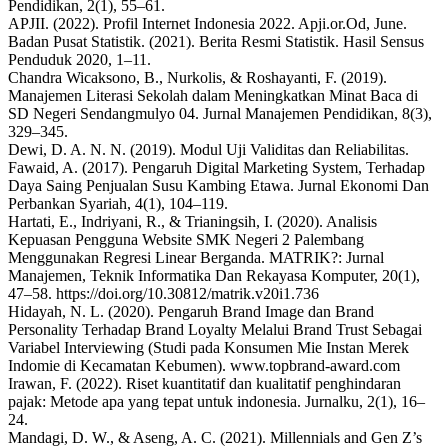
Pendidikan, 2(1), 55–61.
APJII. (2022). Profil Internet Indonesia 2022. Apji.or.Od, June.
Badan Pusat Statistik. (2021). Berita Resmi Statistik. Hasil Sensus
Penduduk 2020, 1–11.
Chandra Wicaksono, B., Nurkolis, & Roshayanti, F. (2019).
Manajemen Literasi Sekolah dalam Meningkatkan Minat Baca di
SD Negeri Sendangmulyo 04. Jurnal Manajemen Pendidikan, 8(3),
329–345.
Dewi, D. A. N. N. (2019). Modul Uji Validitas dan Reliabilitas.
Fawaid, A. (2017). Pengaruh Digital Marketing System, Terhadap
Daya Saing Penjualan Susu Kambing Etawa. Jurnal Ekonomi Dan
Perbankan Syariah, 4(1), 104–119.
Hartati, E., Indriyani, R., & Trianingsih, I. (2020). Analisis
Kepuasan Pengguna Website SMK Negeri 2 Palembang
Menggunakan Regresi Linear Berganda. MATRIK?: Jurnal
Manajemen, Teknik Informatika Dan Rekayasa Komputer, 20(1),
47–58. https://doi.org/10.30812/matrik.v20i1.736
Hidayah, N. L. (2020). Pengaruh Brand Image dan Brand
Personality Terhadap Brand Loyalty Melalui Brand Trust Sebagai
Variabel Interviewing (Studi pada Konsumen Mie Instan Merek
Indomie di Kecamatan Kebumen). www.topbrand-award.com
Irawan, F. (2022). Riset kuantitatif dan kualitatif penghindaran
pajak: Metode apa yang tepat untuk indonesia. Jurnalku, 2(1), 16–
24.
Mandagi, D. W., & Aseng, A. C. (2021). Millennials and Gen Z’s