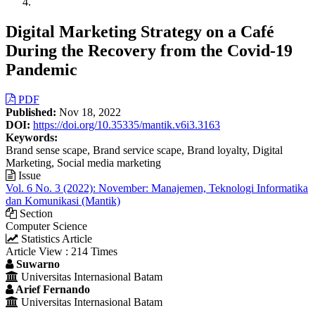
Digital Marketing Strategy on a Café
During the Recovery from the Covid-19
Pandemic
Article
PDF
Published:
Nov 18, 2022
Sidebar
DOI:
https://doi.org/10.35335/mantik.v6i3.3163
Keywords:
Brand sense scape, Brand service scape, Brand loyalty, Digital
Marketing, Social media marketing
Issue
Vol. 6 No. 3 (2022): November: Manajemen, Teknologi Informatika
dan Komunikasi (Mantik)
Section
Computer Science
Statistics Article
Article View : 214 Times
Main
Suwarno
Universitas Internasional Batam
Article
Arief Fernando
Content
Universitas Internasional Batam