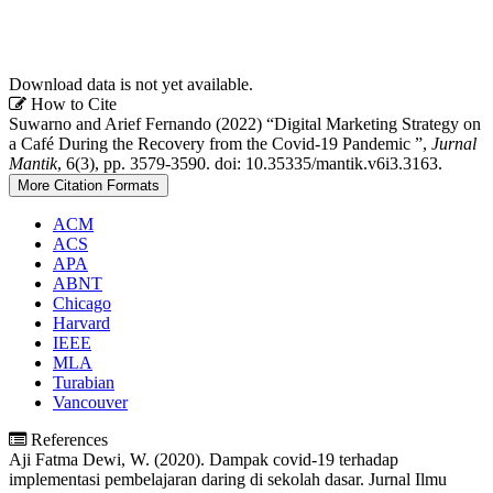
Download data is not yet available.
Article
How to Cite
Suwarno and Arief Fernando (2022) “Digital Marketing Strategy on
Details
a Café During the Recovery from the Covid-19 Pandemic ”,
Jurnal
Mantik
, 6(3), pp. 3579-3590. doi: 10.35335/mantik.v6i3.3163.
More Citation Formats
ACM
ACS
APA
ABNT
Chicago
Harvard
IEEE
MLA
Turabian
Vancouver
References
Aji Fatma Dewi, W. (2020). Dampak covid-19 terhadap
implementasi pembelajaran daring di sekolah dasar. Jurnal Ilmu