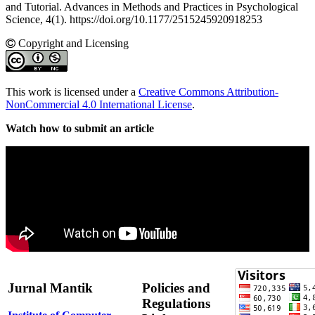
and Tutorial. Advances in Methods and Practices in Psychological
Science, 4(1). https://doi.org/10.1177/2515245920918253
Copyright and Licensing
This work is licensed under a
Creative Commons Attribution-
NonCommercial 4.0 International License
.
Watch how to submit an article
Jurnal Mantik
Policies and
Regulations