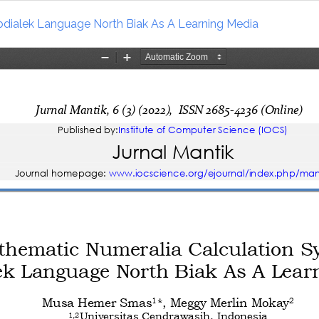
dialek Language North Biak As A Learning Media