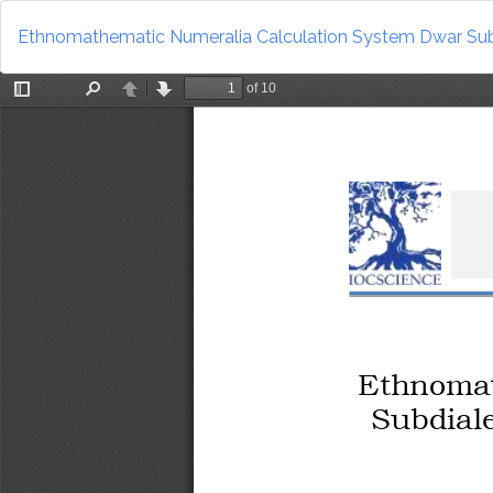
Return
to
Ethnomathematic Numeralia Calculation System Dwar Sub
Article
Details