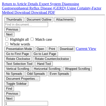
Return to Article Details
Expert System Diagnosing
Gastroesophageal Reflux Disease (GERD) Using Certainty-Factor
Method
Download
Download PDF