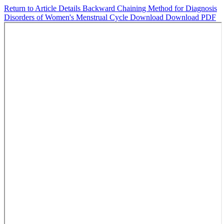
Return to Article Details
Backward Chaining Method for Diagnosis
Disorders of Women's Menstrual Cycle
Download
Download PDF