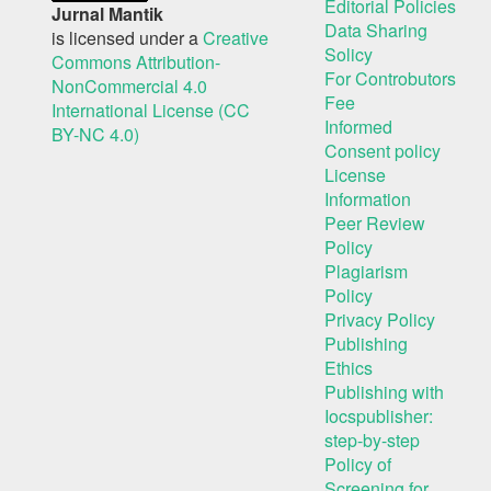
Editorial Policies
Jurnal Mantik
Data Sharing
is licensed under a
Creative
Solicy
Commons Attribution-
For Controbutors
NonCommercial 4.0
Fee
International License (CC
Informed
BY-NC 4.0)
Consent policy
License
Information
Peer Review
Policy
Plagiarism
Policy
Privacy Policy
Publishing
Ethics
Publishing with
Iocspublisher:
step-by-step
Policy of
Screening for