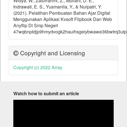
Widya, W., Zaturrahmi, Z., Muliani, D. E.,
Indrawati, E. S., Yusmanila, Y., & Nurpatri, Y.
(2021). Pelatihan Pembuatan Bahan Ajar Digital
Menggunakan Aplikasi Kvsoft Flipbook Dan Web
Anyflip Di Smp Negeri
47wqbnptdjp9hmydvogk2hauihsgeiybwawe36bwtrq3utp
Copyright and Licensing
Copyright (c) 2022 Array
Watch how to submit an article