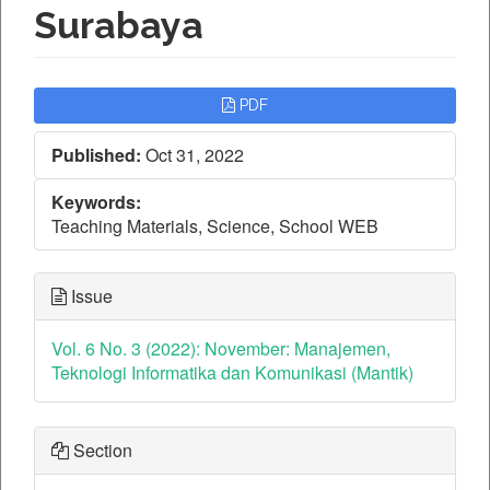
Surabaya
Article
PDF
Sidebar
Published:
Oct 31, 2022
Keywords:
Teaching Materials, Science, School WEB
Issue
Vol. 6 No. 3 (2022): November: Manajemen,
Teknologi Informatika dan Komunikasi (Mantik)
Section