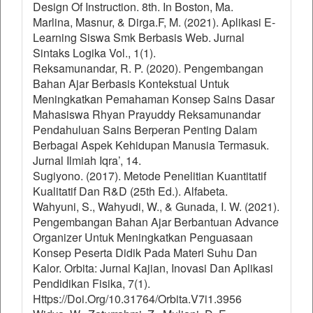
Design Of Instruction. 8th. In Boston, Ma.
Marlina, Masnur, & Dirga.F, M. (2021). Aplikasi E-
Learning Siswa Smk Berbasis Web. Jurnal
Sintaks Logika Vol., 1(1).
Reksamunandar, R. P. (2020). Pengembangan
Bahan Ajar Berbasis Kontekstual Untuk
Meningkatkan Pemahaman Konsep Sains Dasar
Mahasiswa Rhyan Prayuddy Reksamunandar
Pendahuluan Sains Berperan Penting Dalam
Berbagai Aspek Kehidupan Manusia Termasuk.
Jurnal Ilmiah Iqra’, 14.
Sugiyono. (2017). Metode Penelitian Kuantitatif
Kualitatif Dan R&D (25th Ed.). Alfabeta.
Wahyuni, S., Wahyudi, W., & Gunada, I. W. (2021).
Pengembangan Bahan Ajar Berbantuan Advance
Organizer Untuk Meningkatkan Penguasaan
Konsep Peserta Didik Pada Materi Suhu Dan
Kalor. Orbita: Jurnal Kajian, Inovasi Dan Aplikasi
Pendidikan Fisika, 7(1).
Https://Doi.Org/10.31764/Orbita.V7i1.3956