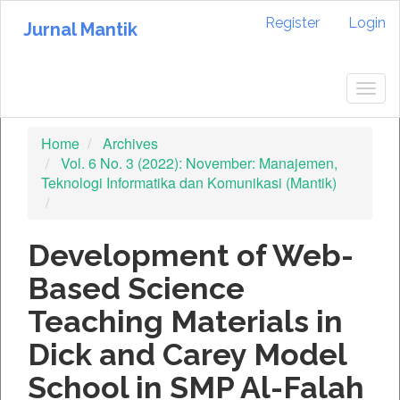
Quick
Register
Login
jump
Jurnal Mantik
to
page
content
Togg
Main
navig
Navigation
Home
Archives
Main
Vol. 6 No. 3 (2022): November: Manajemen,
Content
Teknologi Informatika dan Komunikasi (Mantik)
Sidebar
Development of Web-
Based Science
Teaching Materials in
Dick and Carey Model
School in SMP Al-Falah