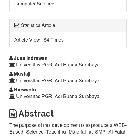
Computer Science
Statistics Article
Article View : 84 Times
Main
Jusa Indrawan
Universitas PGRI Adi Buana Surabaya
Article
Mustaji
Content
Universitas PGRI Adi Buana Surabaya
Harwanto
Universitas PGRI Adi Buana Surabaya
Abstract
The purpose of this development is to produce a WEB-
Based Science Teaching Material at SMP Al-Falah