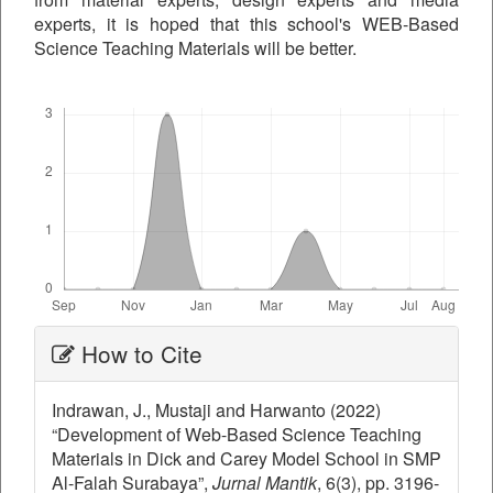
experts, it is hoped that this school's WEB-Based
Science Teaching Materials will be better.
Downloads
Article
How to Cite
Details
Indrawan, J., Mustaji and Harwanto (2022)
“Development of Web-Based Science Teaching
Materials in Dick and Carey Model School in SMP
Al-Falah Surabaya”,
Jurnal Mantik
, 6(3), pp. 3196-