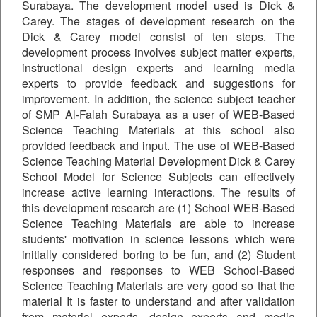
Surabaya. The development model used is Dick &
Carey. The stages of development research on the
Dick & Carey model consist of ten steps. The
development process involves subject matter experts,
instructional design experts and learning media
experts to provide feedback and suggestions for
improvement. In addition, the science subject teacher
of SMP Al-Falah Surabaya as a user of WEB-Based
Science Teaching Materials at this school also
provided feedback and input. The use of WEB-Based
Science Teaching Material Development Dick & Carey
School Model for Science Subjects can effectively
increase active learning interactions. The results of
this development research are (1) School WEB-Based
Science Teaching Materials are able to increase
students' motivation in science lessons which were
initially considered boring to be fun, and (2) Student
responses and responses to WEB School-Based
Science Teaching Materials are very good so that the
material It is faster to understand and after validation
from material experts, design experts and media