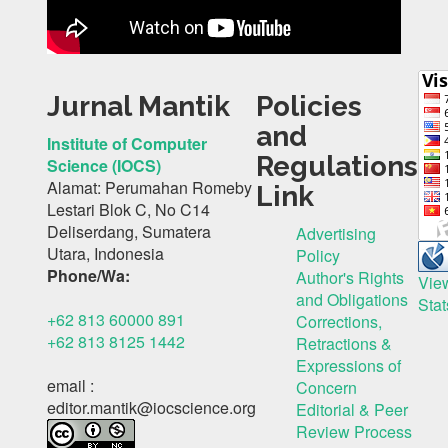
Jurnal Mantik
Policies
and
Institute of Computer
Regulations
Science (IOCS)
Alamat: Perumahan Romeby
Link
Lestari Blok C, No C14
Deliserdang, Sumatera
Advertising
Utara, Indonesia
Policy
Phone/Wa:
Author's Rights
Vie
and Obligations
Stat
+62 813 60000 891
Corrections,
+62 813 8125 1442
Retractions &
Expressions of
email :
Concern
editor.mantik@iocscience.org
Editorial & Peer
Review Process