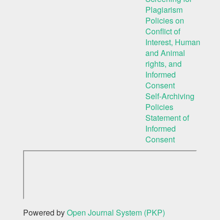
Plagiarism
Policies on
Conflict of
Interest, Human
and Animal
rights, and
Informed
Consent
Self-Archiving
Policies
Statement of
Informed
Consent
Powered by
Open Journal System (PKP)