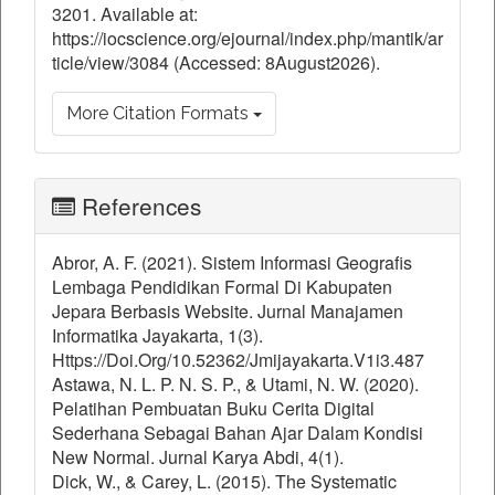
3201. Available at:
https://iocscience.org/ejournal/index.php/mantik/ar
ticle/view/3084 (Accessed: 8August2026).
More Citation Formats
References
Abror, A. F. (2021). Sistem Informasi Geografis
Lembaga Pendidikan Formal Di Kabupaten
Jepara Berbasis Website. Jurnal Manajamen
Informatika Jayakarta, 1(3).
Https://Doi.Org/10.52362/Jmijayakarta.V1i3.487
Astawa, N. L. P. N. S. P., & Utami, N. W. (2020).
Pelatihan Pembuatan Buku Cerita Digital
Sederhana Sebagai Bahan Ajar Dalam Kondisi
New Normal. Jurnal Karya Abdi, 4(1).
Dick, W., & Carey, L. (2015). The Systematic