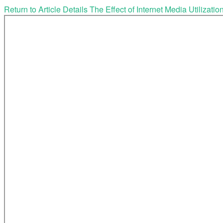
Return to Article Details
The Effect of Internet Media Utilizat