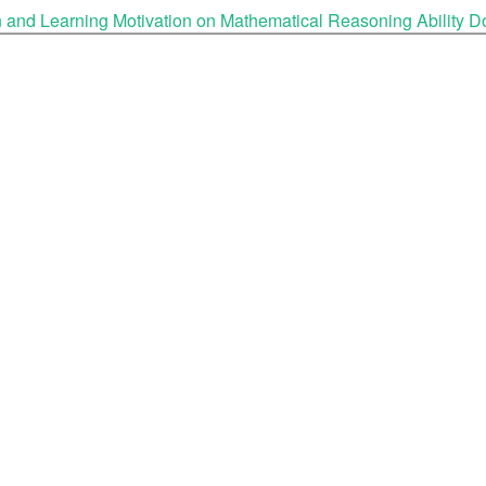
ion and Learning Motivation on Mathematical Reasoning Ability
D