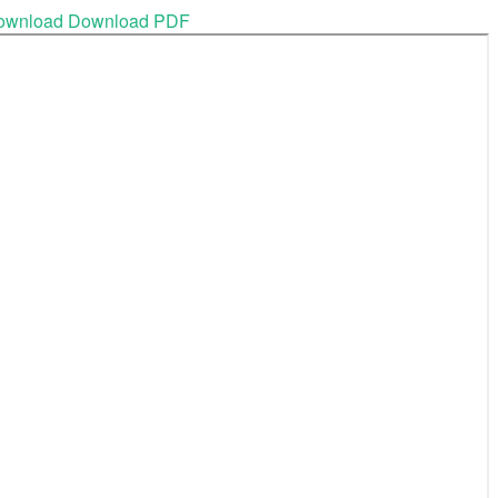
ownload
Download PDF