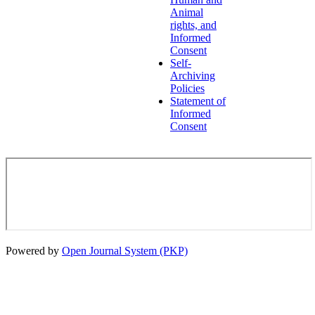
Animal
rights, and
Informed
Consent
Self-
Archiving
Policies
Statement of
Informed
Consent
Powered by
Open Journal System (PKP)