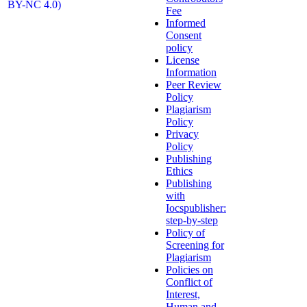
BY-NC 4.0)
Fee
Informed
Consent
policy
License
Information
Peer Review
Policy
Plagiarism
Policy
Privacy
Policy
Publishing
Ethics
Publishing
with
Iocspublisher:
step-by-step
Policy of
Screening for
Plagiarism
Policies on
Conflict of
Interest,
Human and