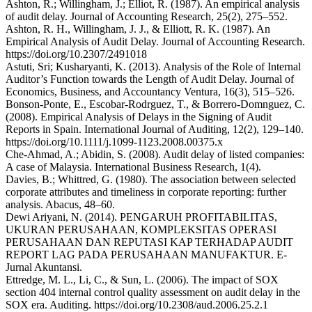
Ashton, R.; Willingham, J.; Elliot, R. (1987). An empirical analysis
of audit delay. Journal of Accounting Research, 25(2), 275–552.
Ashton, R. H., Willingham, J. J., & Elliott, R. K. (1987). An
Empirical Analysis of Audit Delay. Journal of Accounting Research.
https://doi.org/10.2307/2491018
Astuti, Sri; Kusharyanti, K. (2013). Analysis of the Role of Internal
Auditor’s Function towards the Length of Audit Delay. Journal of
Economics, Business, and Accountancy Ventura, 16(3), 515–526.
Bonson-Ponte, E., Escobar-Rodrguez, T., & Borrero-Domnguez, C.
(2008). Empirical Analysis of Delays in the Signing of Audit
Reports in Spain. International Journal of Auditing, 12(2), 129–140.
https://doi.org/10.1111/j.1099-1123.2008.00375.x
Che-Ahmad, A.; Abidin, S. (2008). Audit delay of listed companies:
A case of Malaysia. International Business Research, 1(4).
Davies, B.; Whittred, G. (1980). The association between selected
corporate attributes and timeliness in corporate reporting: further
analysis. Abacus, 48–60.
Dewi Ariyani, N. (2014). PENGARUH PROFITABILITAS,
UKURAN PERUSAHAAN, KOMPLEKSITAS OPERASI
PERUSAHAAN DAN REPUTASI KAP TERHADAP AUDIT
REPORT LAG PADA PERUSAHAAN MANUFAKTUR. E-
Jurnal Akuntansi.
Ettredge, M. L., Li, C., & Sun, L. (2006). The impact of SOX
section 404 internal control quality assessment on audit delay in the
SOX era. Auditing. https://doi.org/10.2308/aud.2006.25.2.1