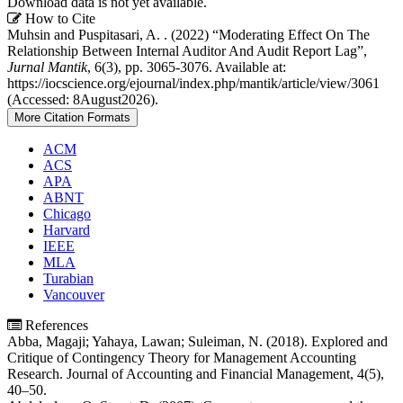
Download data is not yet available.
Article
How to Cite
Muhsin and Puspitasari, A. . (2022) “Moderating Effect On The
Details
Relationship Between Internal Auditor And Audit Report Lag”,
Jurnal Mantik
, 6(3), pp. 3065-3076. Available at:
https://iocscience.org/ejournal/index.php/mantik/article/view/3061
(Accessed: 8August2026).
More Citation Formats
ACM
ACS
APA
ABNT
Chicago
Harvard
IEEE
MLA
Turabian
Vancouver
References
Abba, Magaji; Yahaya, Lawan; Suleiman, N. (2018). Explored and
Critique of Contingency Theory for Management Accounting
Research. Journal of Accounting and Financial Management, 4(5),
40–50.