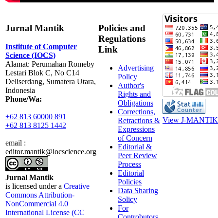
Jurnal Mantik
Policies and
Regulations
Institute of Computer
Link
Science (IOCS)
Alamat: Perumahan Romeby
Advertising
Lestari Blok C, No C14
Policy
Deliserdang, Sumatera Utara,
Author's
Indonesia
Rights and
Phone/Wa:
Obligations
Corrections,
+62 813 60000 891
View J-MANTIK 
Retractions &
+62 813 8125 1442
Expressions
of Concern
email :
Editorial &
editor.mantik@iocscience.org
Peer Review
Process
Editorial
Jurnal Mantik
Policies
is licensed under a
Creative
Data Sharing
Commons Attribution-
Solicy
NonCommercial 4.0
For
International License (CC
Controbutors