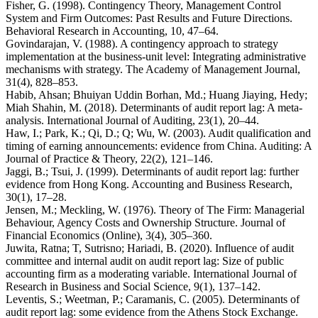
Fisher, G. (1998). Contingency Theory, Management Control
System and Firm Outcomes: Past Results and Future Directions.
Behavioral Research in Accounting, 10, 47–64.
Govindarajan, V. (1988). A contingency approach to strategy
implementation at the business-unit level: Integrating administrative
mechanisms with strategy. The Academy of Management Journal,
31(4), 828–853.
Habib, Ahsan; Bhuiyan Uddin Borhan, Md.; Huang Jiaying, Hedy;
Miah Shahin, M. (2018). Determinants of audit report lag: A meta-
analysis. International Journal of Auditing, 23(1), 20–44.
Haw, I.; Park, K.; Qi, D.; Q; Wu, W. (2003). Audit qualification and
timing of earning announcements: evidence from China. Auditing: A
Journal of Practice & Theory, 22(2), 121–146.
Jaggi, B.; Tsui, J. (1999). Determinants of audit report lag: further
evidence from Hong Kong. Accounting and Business Research,
30(1), 17–28.
Jensen, M.; Meckling, W. (1976). Theory of The Firm: Managerial
Behaviour, Agency Costs and Ownership Structure. Journal of
Financial Economics (Online), 3(4), 305–360.
Juwita, Ratna; T, Sutrisno; Hariadi, B. (2020). Influence of audit
committee and internal audit on audit report lag: Size of public
accounting firm as a moderating variable. International Journal of
Research in Business and Social Science, 9(1), 137–142.
Leventis, S.; Weetman, P.; Caramanis, C. (2005). Determinants of
audit report lag: some evidence from the Athens Stock Exchange.