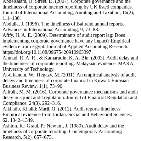
Abdelsalam, O; Street, D. (2007). Corporate governance and the
timeliness of corporate internet reporting by UK listed companies.
Journal of International Accounting, Auditing and Taxation, 16(2),
111–130.
Abdulla, J. (1996). The timeliness of Bahraini annual reports.
Advances in International Accounting, 9, 73–88.
Afify, H. A. E. (2009). Determinants of audit report lag: Does
implementing corporate governance have any impact? Empirical
evidence from Egypt. Journal of Applied Accounting Research.
https://doi.org/10.1108/09675420910963397
Ahmad, R. A. R., & Kamarudin, K. A. Bin. (2003). Audit delay and
the timeliness of corporate reporting: Malaysian evidence. MARA
University of Technology.
Al-Ghanem, W.; Hegazy, M. (2011). An empirical analysis of audit
delays and timeliness of corporate financial in Kuwait. Eurasian
Business Review, 1(1), 73–90.
Alfraih, M. M. (2016). Corporate governance mechanisms and audit
delay in a joint audit regulation. Journal of Financial Regulation and
Compliance, 24(3), 292–316.
Alkhatib, Khalid; Marji, Q. (2012). Audit reports timeliness:
Empirical evidence from Jordan. Social and Behavioral Sciences,
62, 1342–1349.
Ashton, R.; Graul, P.; Newton, J. (1989). Audit delay and the
timeliness of corporate reporting. Contemporary Accounting
Research, 5(2), 657–673.