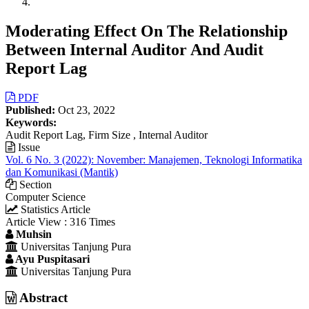
Moderating Effect On The Relationship
Between Internal Auditor And Audit
Report Lag
Article
PDF
Published:
Oct 23, 2022
Sidebar
Keywords:
Audit Report Lag, Firm Size , Internal Auditor
Issue
Vol. 6 No. 3 (2022): November: Manajemen, Teknologi Informatika
dan Komunikasi (Mantik)
Section
Computer Science
Statistics Article
Article View : 316 Times
Main
Muhsin
Universitas Tanjung Pura
Article
Ayu Puspitasari
Content
Universitas Tanjung Pura
Abstract