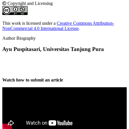
Copyright and Licensing
This work is licensed under a
Creative Commons Attribution-
NonCommercial 4.0 International License
.
Author Biography
Ayu Puspitasari,
Universitas Tanjung Pura
Watch how to submit an article