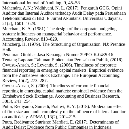
International Journal of Auditing, 9, 45–58.
Mahendra, A.N.; Widhiyani, N. L. (2017). Pengaruh GCG, Opini
Auditor dan Internal Auditor terhadap Audit Delay pada Perusahaan
Telekomunikasi di BEI. E-Jurnal Akuntansi Universitas Udayana,
21(2), 1601–1629.
Merchant, K. A. (1981). The design of the corporate budgeting
system: influences on managerial behavior and performance.
Accounting Review, 813–829.
Minzberg, H. (1979). The Structuring of Organization. NJ: Prentice-
Hall.
Peraturan Ototritas Jasa Keuangan Nomor 29/POJK.04/2016
Tentang Laporan Tahunan Emiten atau Perusahaan Publik, (2016).
Owusu-Ansah, S.; Leventis, S. (2006). Timeliness of corporate
financial reporting in emerging capital markets: Empirical evidence
from the Zimbabwe Stock Exchange. The European Accounting
Review, 15(2), 273–287.
Owusu-Ansah, S. (2000). Timeliness of corporate financial
reporting in emerging capital markets: empirical evidence from the
Zimbabwe Stock Exchange. Accounting and Business Research,
30(3), 241–254.
Putra, Rediyanto; Sumadi; Pratiwi, B. Y. (2018). Moderation effect
of firm size and audit complexity on the influence of internal auditor
on audit delay. APMAJ, 13(2), 201–215.
Putra, Rediyanto; Sutrisno; Mardiati, E. (2017). Determinants of
Audit Delay: Evidence from Public Companies in Indonesia.