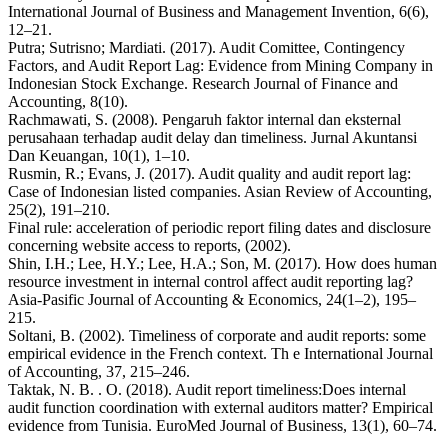
International Journal of Business and Management Invention, 6(6),
12–21.
Putra; Sutrisno; Mardiati. (2017). Audit Comittee, Contingency
Factors, and Audit Report Lag: Evidence from Mining Company in
Indonesian Stock Exchange. Research Journal of Finance and
Accounting, 8(10).
Rachmawati, S. (2008). Pengaruh faktor internal dan eksternal
perusahaan terhadap audit delay dan timeliness. Jurnal Akuntansi
Dan Keuangan, 10(1), 1–10.
Rusmin, R.; Evans, J. (2017). Audit quality and audit report lag:
Case of Indonesian listed companies. Asian Review of Accounting,
25(2), 191–210.
Final rule: acceleration of periodic report filing dates and disclosure
concerning website access to reports, (2002).
Shin, I.H.; Lee, H.Y.; Lee, H.A.; Son, M. (2017). How does human
resource investment in internal control affect audit reporting lag?
Asia-Pasific Journal of Accounting & Economics, 24(1–2), 195–
215.
Soltani, B. (2002). Timeliness of corporate and audit reports: some
empirical evidence in the French context. Th e International Journal
of Accounting, 37, 215–246.
Taktak, N. B. . O. (2018). Audit report timeliness:Does internal
audit function coordination with external auditors matter? Empirical
evidence from Tunisia. EuroMed Journal of Business, 13(1), 60–74.