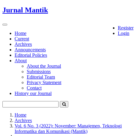
Quick
Jurnal Mantik
jump
to
page
Toggle
Register
content
navigation
Home
Login
Current
Main
Archives
Navigation
Announcements
Main
Editorial Policies
Content
About
Sidebar
About the Journal
Submissions
Editorial Team
Privacy Statement
Contact
History our Journal
Home
Archives
Vol. 6 No. 3 (2022): November: Manajemen, Teknologi
Informatika dan Komunikasi (Mantik)