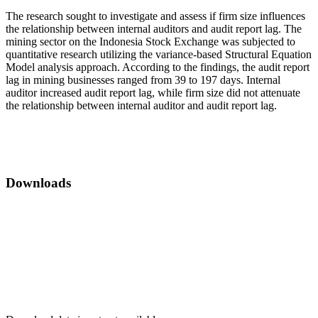
The research sought to investigate and assess if firm size influences
the relationship between internal auditors and audit report lag. The
mining sector on the Indonesia Stock Exchange was subjected to
quantitative research utilizing the variance-based Structural Equation
Model analysis approach. According to the findings, the audit report
lag in mining businesses ranged from 39 to 197 days. Internal
auditor increased audit report lag, while firm size did not attenuate
the relationship between internal auditor and audit report lag.
Downloads