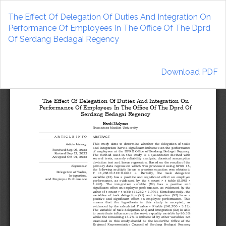
Return
to
The Effect Of Delegation Of Duties And Integration On
Article
Performance Of Employees In The Office Of The Dprd
Details
Of Serdang Bedagai Regency
Download
Download PDF