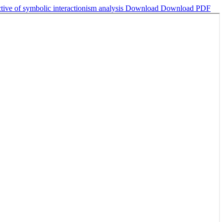
tive of symbolic interactionism analysis
Download
Download PDF