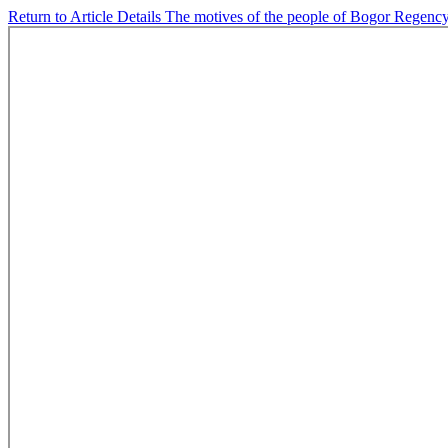
Return to Article Details
The motives of the people of Bogor Regency t