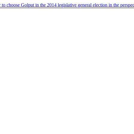
o choose Golput in the 2014 legislative general election in the perspec