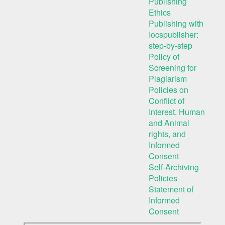
Publishing
Ethics
Publishing with
Iocspublisher:
step-by-step
Policy of
Screening for
Plagiarism
Policies on
Conflict of
Interest, Human
and Animal
rights, and
Informed
Consent
Self-Archiving
Policies
Statement of
Informed
Consent