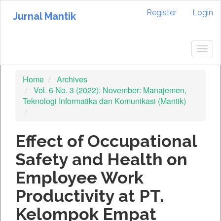
Quick
Register
Login
jump
Jurnal Mantik
to
page
content
Togg
Main
navig
Navigation
Home
Archives
Main
Vol. 6 No. 3 (2022): November: Manajemen,
Content
Teknologi Informatika dan Komunikasi (Mantik)
Sidebar
Effect of Occupational
Safety and Health on
Employee Work
Productivity at PT.
Kelompok Empat