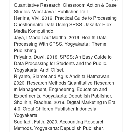
Quantitative Research, Classroom Action & Case
Studies. West Java : Publisher Trail.
Herlina, Vivi. 2019. Practical Guide to Processing
Questionnaire Data Using SPSS. Jakarta: Elex
Media Komputindo.
Jaya, I Made Laut Mertha. 2019. Health Data
Processing With SPSS. Yogyakarta : Theme
Publishing.
Priyatno, Duwi. 2018. SPSS: An Easy Guide to
Data Processing for Students and the Public.
Yogyakarta: Andi Offset.
Riyanto, Slamet and Aglis Andhita Hatmawan.
2020. Research Methods Quantitative Research
in Management, Engineering, Education and
Experiments. Yogyakarta: Depublish Publisher.
Sholihin, Riadhus. 2019. Digital Marketing in Era
4.0. Great Children Publisher Indonesia,
Yogyakarta.
Supriadi, Faith. 2020. Accounting Research
Methods. Yogyakarta: Depublish Publisher.