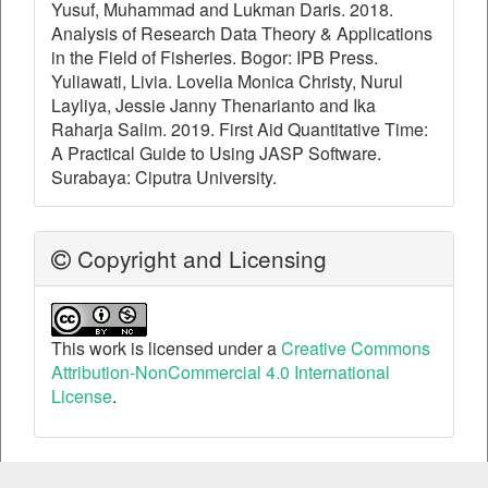
Yusuf, Muhammad and Lukman Daris. 2018.
Analysis of Research Data Theory & Applications
in the Field of Fisheries. Bogor: IPB Press.
Yuliawati, Livia. Lovelia Monica Christy, Nurul
Layliya, Jessie Janny Thenarianto and Ika
Raharja Salim. 2019. First Aid Quantitative Time:
A Practical Guide to Using JASP Software.
Surabaya: Ciputra University.
Copyright and Licensing
This work is licensed under a
Creative Commons
Attribution-NonCommercial 4.0 International
License
.