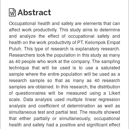
Abstract
Occupational health and safety are elements that can
affect work productivity. This study aims to determine
and analyze the effect of occupational safety and
health on the work productivity of PT. Kelompok Empat
Puluh. This type of research is explanatory research.
Researchers took the population in this study as many
as 40 people who work at the company. The sampling
technique that will be used is to use a saturated
sample where the entire population will be used as a
research sample so that as many as 40 research
samples are obtained. In this research, the distribution
of questionnaires will be measured using a Likert
scale. Data analysis used multiple linear regression
analysis and coefficient of determination as well as
simultaneous test and partial test. The results showed
that either partially or simultaneously, occupational
health and safety had a positive and significant effect