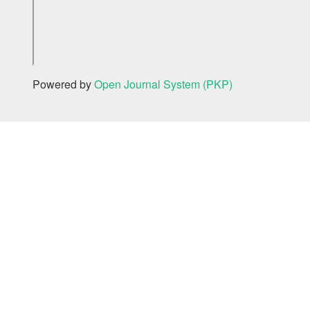
Powered by
Open Journal System (PKP)