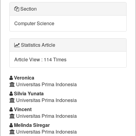
Section
Computer Science
Statistics Article
Article View : 114 Times
Main
Veronica
Universitas Prima Indonesia
Article
Silvia Yunata
Content
Universitas Prima Indonesia
Vincent
Universitas Prima Indonesia
Melinda Siregar
Universitas Prima Indonesia