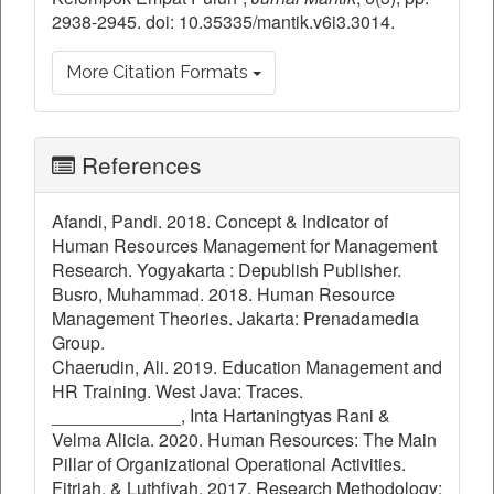
2938-2945. doi: 10.35335/mantik.v6i3.3014.
More Citation Formats
References
Afandi, Pandi. 2018. Concept & Indicator of
Human Resources Management for Management
Research. Yogyakarta : Depublish Publisher.
Busro, Muhammad. 2018. Human Resource
Management Theories. Jakarta: Prenadamedia
Group.
Chaerudin, Ali. 2019. Education Management and
HR Training. West Java: Traces.
_____________, Inta Hartaningtyas Rani &
Velma Alicia. 2020. Human Resources: The Main
Pillar of Organizational Operational Activities.
Fitriah, & Luthfiyah. 2017. Research Methodology;