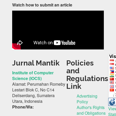
Watch how to submit an article
Jurnal Mantik
Policies
and
Institute of Computer
Regulations
Science (IOCS)
Alamat: Perumahan Romeby
Link
Lestari Blok C, No C14
Deliserdang, Sumatera
Advertising
Utara, Indonesia
Policy
Phone/Wa:
Author's Rights
Vie
and Obligations
Stat