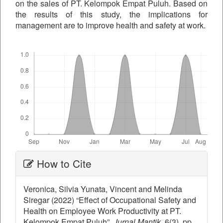
on the sales of PT. Kelompok Empat Puluh. Based on
the results of this study, the implications for
management are to improve health and safety at work.
Downloads
Article
How to Cite
Details
Veronica, Silvia Yunata, Vincent and Melinda
Siregar (2022) “Effect of Occupational Safety and
Health on Employee Work Productivity at PT.
Kelompok Empat Puluh”,
Jurnal Mantik
, 6(3), pp.