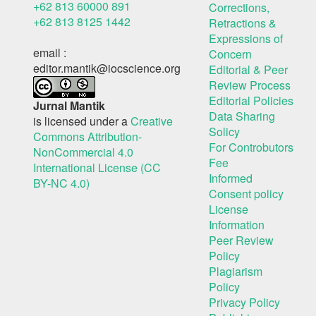
+62 813 60000 891
Corrections,
+62 813 8125 1442
Retractions &
Expressions of
email :
Concern
editor.mantik@iocscience.org
Editorial & Peer
Review Process
Editorial Policies
Jurnal Mantik
Data Sharing
is licensed under a
Creative
Solicy
Commons Attribution-
For Controbutors
NonCommercial 4.0
Fee
International License (CC
Informed
BY-NC 4.0)
Consent policy
License
Information
Peer Review
Policy
Plagiarism
Policy
Privacy Policy