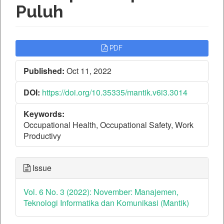
Puluh
Article
PDF
Sidebar
Published:
Oct 11, 2022
DOI:
https://doi.org/10.35335/mantik.v6i3.3014
Keywords:
Occupational Health, Occupational Safety, Work
Productivy
Issue
Vol. 6 No. 3 (2022): November: Manajemen,
Teknologi Informatika dan Komunikasi (Mantik)