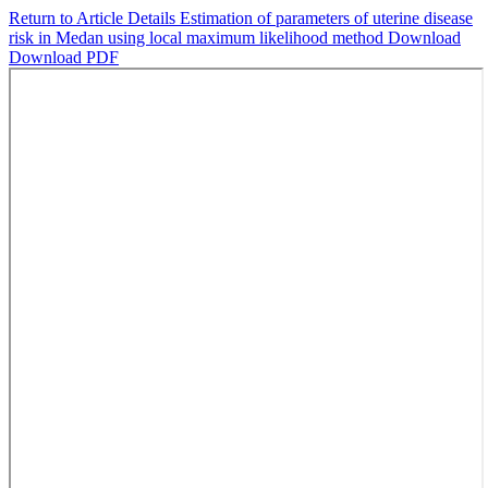
Return to Article Details
Estimation of parameters of uterine disease
risk in Medan using local maximum likelihood method
Download
Download PDF