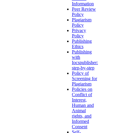
Information
Peer Review
Policy
Plagiarism
Policy
Privacy
Policy
Publishing
Ethics
Publishing
with
Iocspublisher:
step-by-step
Policy of
Screening for
Plagiarism
Policies on
Conflict of
Interest,
Human and
Animal
rights, and
Informed
Consent
Self-