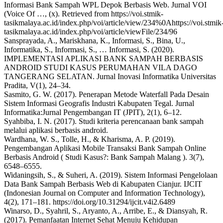
Informasi Bank Sampah WPL Depok Berbasis Web. Jurnal VOI
(Voice Of …, (x). Retrieved from https://voi.stmik-
tasikmalaya.ac.id/index.php/voi/article/view/234%0Ahttps://voi.stmik
tasikmalaya.ac.id/index.php/voi/article/viewFile/234/96
Sansprayada, A., Mariskhana, K., Informasi, S., Bina, U.,
Informatika, S., Informasi, S., … Informasi, S. (2020).
IMPLEMENTASI APLIKASI BANK SAMPAH BERBASIS
ANDROID STUDI KASUS PERUMAHAN VILA DAGO
TANGERANG SELATAN. Jurnal Inovasi Informatika Universitas
Pradita, V(1), 24–34.
Sasmito, G. W. (2017). Penerapan Metode Waterfall Pada Desain
Sistem Informasi Geografis Industri Kabupaten Tegal. Jurnal
Informatika:Jurnal Pengembangan IT (JPIT), 2(1), 6–12.
Syahbiba, I. N. (2017). Studi kriteria perencanaan bank sampah
melalui aplikasi berbasis android.
Wardhana, W. S., Tolle, H., & Kharisma, A. P. (2019).
Pengembangan Aplikasi Mobile Transaksi Bank Sampah Online
Berbasis Android ( Studi Kasus?: Bank Sampah Malang ). 3(7),
6548–6555.
Widaningsih, S., & Suheri, A. (2019). Sistem Informasi Pengelolaan
Data Bank Sampah Berbasis Web di Kabupaten Cianjur. IJCIT
(Indonesian Journal on Computer and Information Technology),
4(2), 171–181. https://doi.org/10.31294/ijcit.v4i2.6489
Winarso, D., Syahril, S., Aryanto, A., Arribe, E., & Diansyah, R.
(2017). Pemanfaatan Internet Sehat Menuju Kehidupan