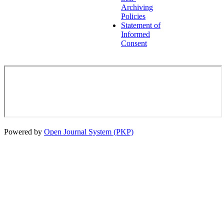
Archiving
Policies
Statement of
Informed
Consent
Powered by
Open Journal System (PKP)