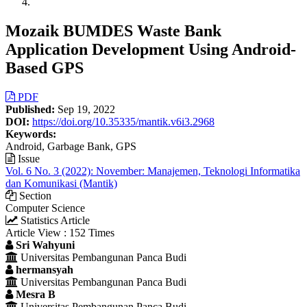
Mozaik BUMDES Waste Bank
Application Development Using Android-
Based GPS
Article
PDF
Published:
Sep 19, 2022
Sidebar
DOI:
https://doi.org/10.35335/mantik.v6i3.2968
Keywords:
Android, Garbage Bank, GPS
Issue
Vol. 6 No. 3 (2022): November: Manajemen, Teknologi Informatika
dan Komunikasi (Mantik)
Section
Computer Science
Statistics Article
Article View : 152 Times
Main
Sri Wahyuni
Universitas Pembangunan Panca Budi
Article
hermansyah
Content
Universitas Pembangunan Panca Budi
Mesra B
Universitas Pembangunan Panca Budi