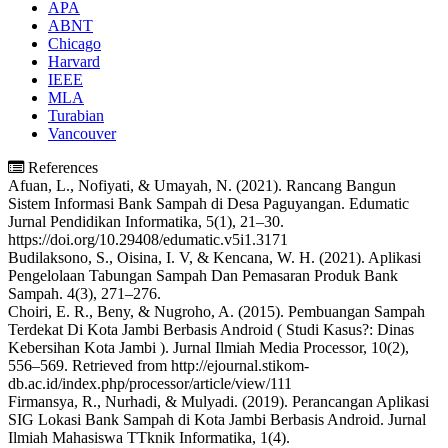
APA
ABNT
Chicago
Harvard
IEEE
MLA
Turabian
Vancouver
References
Afuan, L., Nofiyati, & Umayah, N. (2021). Rancang Bangun
Sistem Informasi Bank Sampah di Desa Paguyangan. Edumatic
Jurnal Pendidikan Informatika, 5(1), 21–30.
https://doi.org/10.29408/edumatic.v5i1.3171
Budilaksono, S., Oisina, I. V, & Kencana, W. H. (2021). Aplikasi
Pengelolaan Tabungan Sampah Dan Pemasaran Produk Bank
Sampah. 4(3), 271–276.
Choiri, E. R., Beny, & Nugroho, A. (2015). Pembuangan Sampah
Terdekat Di Kota Jambi Berbasis Android ( Studi Kasus?: Dinas
Kebersihan Kota Jambi ). Jurnal Ilmiah Media Processor, 10(2),
556–569. Retrieved from http://ejournal.stikom-
db.ac.id/index.php/processor/article/view/111
Firmansya, R., Nurhadi, & Mulyadi. (2019). Perancangan Aplikasi
SIG Lokasi Bank Sampah di Kota Jambi Berbasis Android. Jurnal
Ilmiah Mahasiswa TTknik Informatika, 1(4).