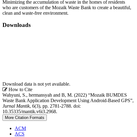
Minimizing the accumulation of waste in the homes of residents
who are customers of the Mozaik Waste Bank to create a beautiful,
clean and waste-free environment.
Downloads
Download data is not yet available.
Article
How to Cite
Wahyuni, S., hermansyah and B, M. (2022) “Mozaik BUMDES
Details
Waste Bank Application Development Using Android-Based GPS”,
Jurnal Mantik
, 6(3), pp. 2781-2788. doi:
10.35335/mantik.v6i3.2968.
More Citation Formats
ACM
ACS