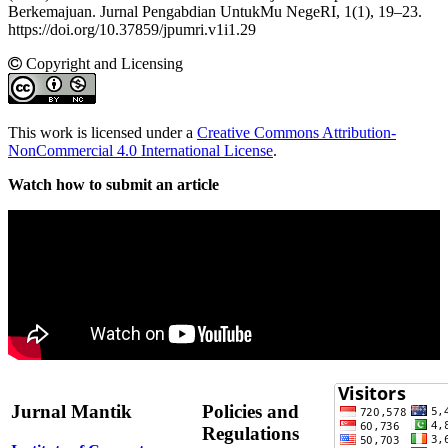
Berkemajuan. Jurnal Pengabdian UntukMu NegeRI, 1(1), 19–23.
https://doi.org/10.37859/jpumri.v1i1.29
Copyright and Licensing
This work is licensed under a
Creative Commons Attribution-
NonCommercial 4.0 International License
.
Watch how to submit an article
Jurnal Mantik
Policies and
Regulations