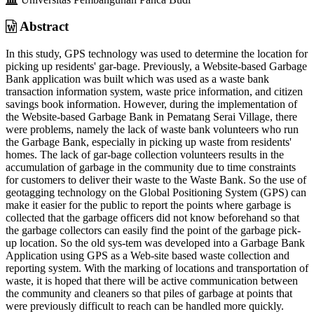
Abstract
In this study, GPS technology was used to determine the location for
picking up residents' gar-bage. Previously, a Website-based Garbage
Bank application was built which was used as a waste bank
transaction information system, waste price information, and citizen
savings book information. However, during the implementation of
the Website-based Garbage Bank in Pematang Serai Village, there
were problems, namely the lack of waste bank volunteers who run
the Garbage Bank, especially in picking up waste from residents'
homes. The lack of gar-bage collection volunteers results in the
accumulation of garbage in the community due to time constraints
for customers to deliver their waste to the Waste Bank. So the use of
geotagging technology on the Global Positioning System (GPS) can
make it easier for the public to report the points where garbage is
collected that the garbage officers did not know beforehand so that
the garbage collectors can easily find the point of the garbage pick-
up location. So the old sys-tem was developed into a Garbage Bank
Application using GPS as a Web-site based waste collection and
reporting system. With the marking of locations and transportation of
waste, it is hoped that there will be active communication between
the community and cleaners so that piles of garbage at points that
were previously difficult to reach can be handled more quickly.