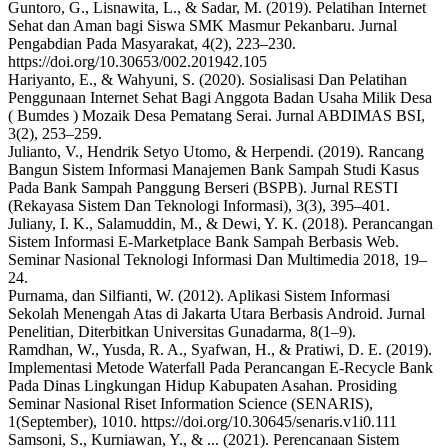
Guntoro, G., Lisnawita, L., & Sadar, M. (2019). Pelatihan Internet
Sehat dan Aman bagi Siswa SMK Masmur Pekanbaru. Jurnal
Pengabdian Pada Masyarakat, 4(2), 223–230.
https://doi.org/10.30653/002.201942.105
Hariyanto, E., & Wahyuni, S. (2020). Sosialisasi Dan Pelatihan
Penggunaan Internet Sehat Bagi Anggota Badan Usaha Milik Desa
( Bumdes ) Mozaik Desa Pematang Serai. Jurnal ABDIMAS BSI,
3(2), 253–259.
Julianto, V., Hendrik Setyo Utomo, & Herpendi. (2019). Rancang
Bangun Sistem Informasi Manajemen Bank Sampah Studi Kasus
Pada Bank Sampah Panggung Berseri (BSPB). Jurnal RESTI
(Rekayasa Sistem Dan Teknologi Informasi), 3(3), 395–401.
Juliany, I. K., Salamuddin, M., & Dewi, Y. K. (2018). Perancangan
Sistem Informasi E-Marketplace Bank Sampah Berbasis Web.
Seminar Nasional Teknologi Informasi Dan Multimedia 2018, 19–
24.
Purnama, dan Silfianti, W. (2012). Aplikasi Sistem Informasi
Sekolah Menengah Atas di Jakarta Utara Berbasis Android. Jurnal
Penelitian, Diterbitkan Universitas Gunadarma, 8(1–9).
Ramdhan, W., Yusda, R. A., Syafwan, H., & Pratiwi, D. E. (2019).
Implementasi Metode Waterfall Pada Perancangan E-Recycle Bank
Pada Dinas Lingkungan Hidup Kabupaten Asahan. Prosiding
Seminar Nasional Riset Information Science (SENARIS),
1(September), 1010. https://doi.org/10.30645/senaris.v1i0.111
Samsoni, S., Kurniawan, Y., & ... (2021). Perencanaan Sistem