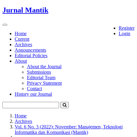
Quick
Jurnal Mantik
jump
to
page
Toggle
Register
content
navigation
Home
Login
Current
Main
Archives
Navigation
Announcements
Main
Editorial Policies
Content
About
Sidebar
About the Journal
Submissions
Editorial Team
Privacy Statement
Contact
History our Journal
Home
Archives
Vol. 6 No. 3 (2022): November: Manajemen, Teknologi
Informatika dan Komunikasi (Mantik)