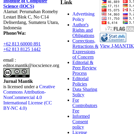
Institute of Computer
Link
Science (IOCS)
Alamat: Perumahan Romeby
Advertising
Lestari Blok C, No C14
Policy
Deliserdang, Sumatera Utara,
Author's
Indonesia
Rights and
Phone/Wa:
Obligations
Corrections,
+62 813 60000 891
View J-MANTIK 
Retractions &
+62 813 8125 1442
Expressions
of Concern
email :
Editorial &
editor.mantik@iocscience.org
Peer Review
Process
Editorial
Jurnal Mantik
Policies
is licensed under a
Creative
Data Sharing
Commons Attribution-
Solicy
NonCommercial 4.0
For
International License (CC
Controbutors
BY-NC 4.0)
Fee
Informed
Consent
policy
License