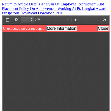
Return to Article Details
Analysis Of Employee Recruitment And
Placement Policy On Achievement Working At Pt. Langkat Award
Prosperous
Download
Download PDF