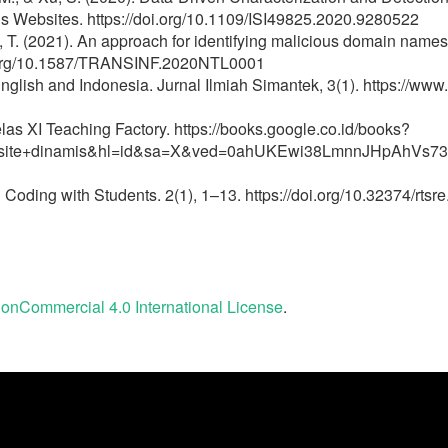
s Websites. https://doi.org/10.1109/ISI49825.2020.9280522
a, T. (2021). An approach for identifying malicious domain nam
oi.org/10.1587/TRANSINF.2020NTL0001
glish and Indonesia. Jurnal Ilmiah Simantek, 3(1). https://www
 XI Teaching Factory. https://books.google.co.id/books?
site+dinamis&hl=id&sa=X&ved=0ahUKEwi38LmnnJHpAhVs7
Coding with Students. 2(1), 1–13. https://doi.org/10.32374/rtsr
onCommercial 4.0 International License
.