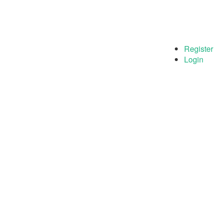
Register
Login