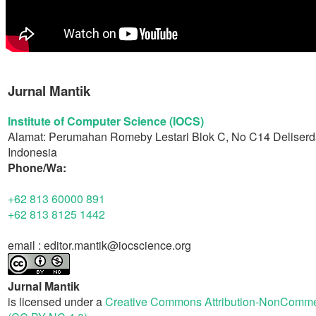
Jurnal Mantik
Institute of Computer Science (IOCS)
Alamat: Perumahan Romeby Lestari Blok C, No C14 Deliserd
Indonesia
Phone/Wa:
+62 813 60000 891
+62 813 8125 1442
email : editor.mantik@iocscience.org
Jurnal Mantik
is licensed under a
Creative Commons Attribution-NonCommerc