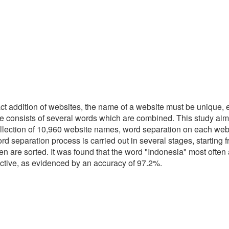
act addition of websites, the name of a website must be unique, 
ame consists of several words which are combined. This study ai
 collection of 10,960 website names, word separation on each we
paration process is carried out in several stages, starting from
en are sorted. It was found that the word "Indonesia" most often
ective, as evidenced by an accuracy of 97.2%.