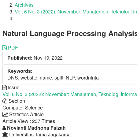
Archives
Vol. 6 No. 3 (2022): November: Manajemen, Teknologi I
Natural Language Processing Analysi
Article
PDF
Published:
Nov 19, 2022
Sidebar
Keywords:
DNS, website, name, split, NLP, wordninja
Issue
Vol. 6 No. 3 (2022): November: Manajemen, Teknologi Informa
Section
Computer Science
Statistics Article
Article View : 237 Times
Main
Novianti Madhona Faizah
Universitas Tama Jagakarsa