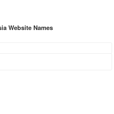
sia Website Names