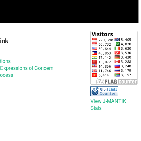
ink
tions
& Expressions of Concern
rocess
View J-MANTIK
Stats