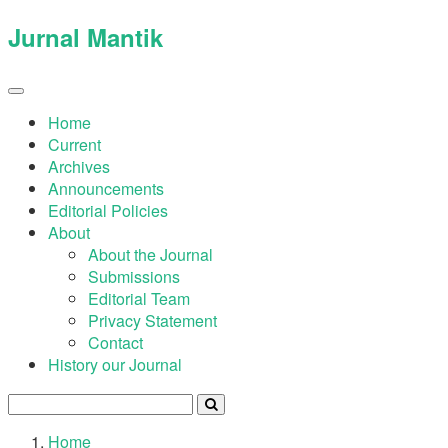
Quick
Jurnal Mantik
jump
to
page
Toggle
navigation
content
Home
Current
Main
Archives
Navigation
Announcements
Main
Editorial Policies
Content
About
Sidebar
About the Journal
Submissions
Editorial Team
Privacy Statement
Contact
History our Journal
Home