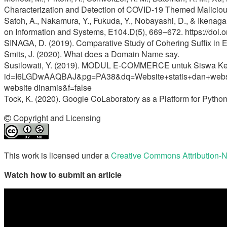
Characterization and Detection of COVID-19 Themed Maliciou
Satoh, A., Nakamura, Y., Fukuda, Y., Nobayashi, D., & Ikenag
on Information and Systems, E104.D(5), 669–672. https://d
SINAGA, D. (2019). Comparative Study of Cohering Suffix in En
Smits, J. (2020). What does a Domain Name say.
Susilowati, Y. (2019). MODUL E-COMMERCE untuk Siswa Kelas
id=I6LGDwAAQBAJ&pg=PA38&dq=Website+statis+dan+web
website dinamis&f=false
Tock, K. (2020). Google CoLaboratory as a Platform for Python 
Copyright and Licensing
This work is licensed under a
Creative Commons Attribution-N
Watch how to submit an article