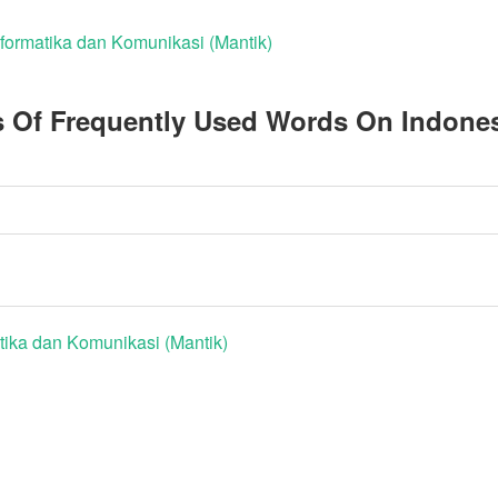
nformatika dan Komunikasi (Mantik)
s Of Frequently Used Words On Indone
tika dan Komunikasi (Mantik)