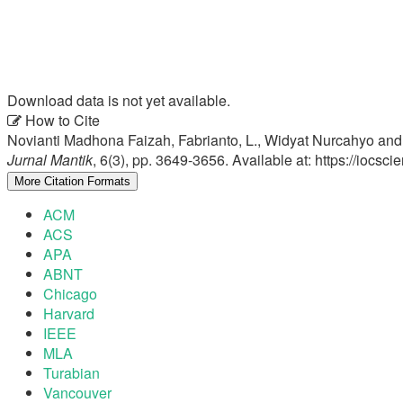
Download data is not yet available.
Article
How to Cite
Novianti Madhona Faizah, Fabrianto, L., Widyat Nurcahyo an
Details
Jurnal Mantik
, 6(3), pp. 3649-3656. Available at: https://iocs
More Citation Formats
ACM
ACS
APA
ABNT
Chicago
Harvard
IEEE
MLA
Turabian
Vancouver