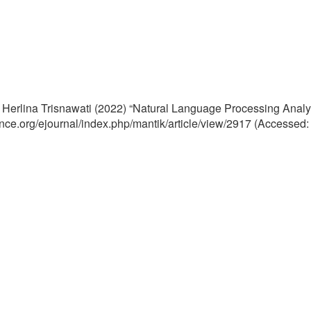
d Herlina Trisnawati (2022) “Natural Language Processing Ana
cience.org/ejournal/index.php/mantik/article/view/2917 (Accessed