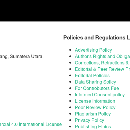
Policies and Regulations L
Advertising Policy
ang, Sumatera Utara,
Author's Rights and Obliga
Corrections, Retractions 
Editorial & Peer Review P
Editorial Policies
Data Sharing Solicy
For Controbutors Fee
Informed Consent policy
License Information
Peer Review Policy
Plagiarism Policy
Privacy Policy
ial 4.0 International License
Publishing Ethics