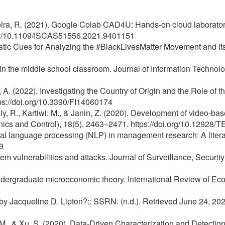
rreira, R. (2021). Google Colab CAD4U: Hands-on cloud laboratori
org/10.1109/ISCAS51556.2021.9401151
istic Cues for Analyzing the #BlackLivesMatter Movement and it
ng in the middle school classroom. Journal of Information Techn
s, A. (2022). Investigating the Country of Origin and the Role 
ttps://doi.org/10.3390/FI14060174
elly, R., Kartiwi, M., & Janin, Z. (2020). Development of video-
cs and Control), 18(5), 2463–2471. https://doi.org/10.1292
atural language processing (NLP) in management research: A lit
9
m vulnerabilities and attacks. Journal of Surveillance, Security
ndergraduate microeconomic theory. International Review of Ec
y Jacqueline D. Lipton?:: SSRN. (n.d.). Retrieved June 24, 202
u, M., & Xu, S. (2020). Data-Driven Characterization and Detec