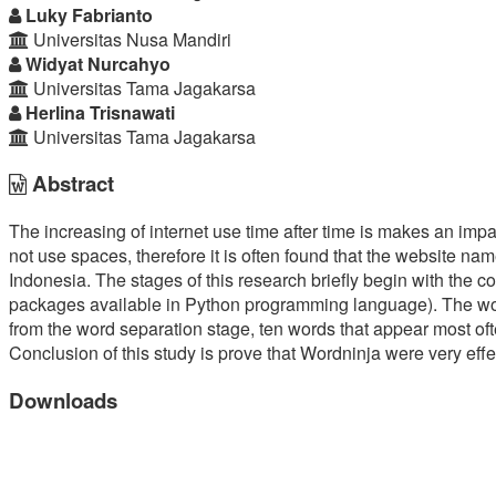
Article
Luky Fabrianto
Universitas Nusa Mandiri
Content
Widyat Nurcahyo
Universitas Tama Jagakarsa
Herlina Trisnawati
Universitas Tama Jagakarsa
Abstract
The increasing of internet use time after time is makes an imp
not use spaces, therefore it is often found that the website n
Indonesia. The stages of this research briefly begin with the
packages available in Python programming language). The word se
from the word separation stage, ten words that appear most oft
Conclusion of this study is prove that Wordninja were very eff
Downloads