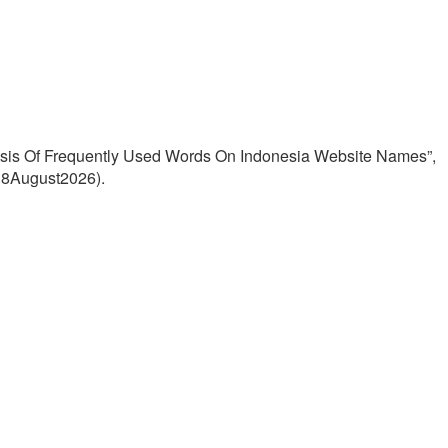
lysis Of Frequently Used Words On Indonesia Website Names”,
: 8August2026).