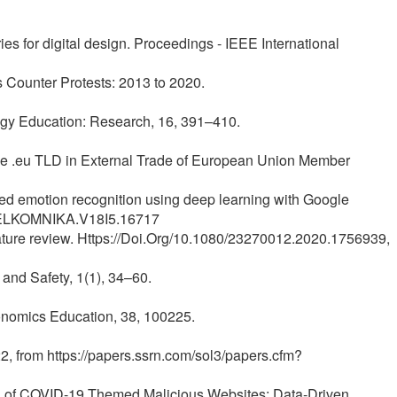
es for digital design. Proceedings - IEEE International
s Counter Protests: 2013 to 2020.
ology Education: Research, 16, 391–410.
of the .eu TLD in External Trade of European Union Member
based emotion recognition using deep learning with Google
8/TELKOMNIKA.V18I5.16717
erature review. Https://Doi.Org/10.1080/23270012.2020.1756939,
 and Safety, 1(1), 34–60.
onomics Education, 38, 100225.
2, from https://papers.ssrn.com/sol3/papers.cfm?
tion of COVID-19 Themed Malicious Websites; Data-Driven