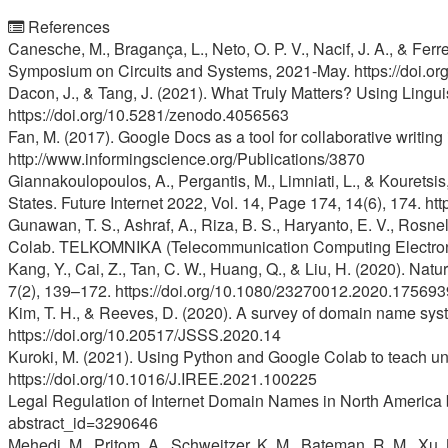
References
Canesche, M., Bragança, L., Neto, O. P. V., Nacif, J. A., & Fe
Symposium on Circuits and Systems, 2021-May. https://doi.
Dacon, J., & Tang, J. (2021). What Truly Matters? Using Lingu
https://doi.org/10.5281/zenodo.4056563
Fan, M. (2017). Google Docs as a tool for collaborative writi
http://www.informingscience.org/Publications/3870
Giannakoulopoulos, A., Pergantis, M., Limniati, L., & Kouretsi
States. Future Internet 2022, Vol. 14, Page 174, 14(6), 174. h
Gunawan, T. S., Ashraf, A., Riza, B. S., Haryanto, E. V., Rosn
Colab. TELKOMNIKA (Telecommunication Computing Electroni
Kang, Y., Cai, Z., Tan, C. W., Huang, Q., & Liu, H. (2020). N
7(2), 139–172. https://doi.org/10.1080/23270012.2020.175693
Kim, T. H., & Reeves, D. (2020). A survey of domain name syste
https://doi.org/10.20517/JSSS.2020.14
Kuroki, M. (2021). Using Python and Google Colab to teach u
https://doi.org/10.1016/J.IREE.2021.100225
Legal Regulation of Internet Domain Names in North America b
abstract_id=3290646
Mehedi, M., Pritom, A., Schweitzer, K. M., Bateman, R. M., X