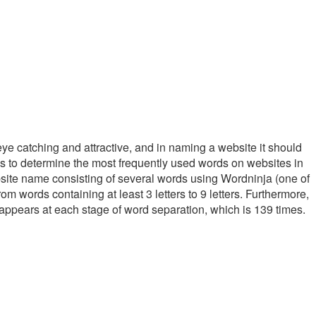
eye catching and attractive, and in naming a website it should
ms to determine the most frequently used words on websites in
bsite name consisting of several words using Wordninja (one of
 words containing at least 3 letters to 9 letters. Furthermore,
 appears at each stage of word separation, which is 139 times.