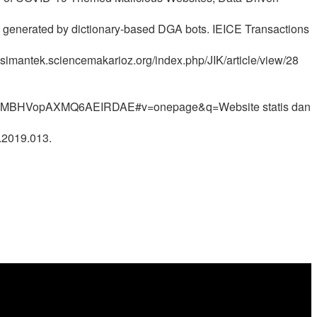
es generated by dictionary-based DGA bots. IEICE Transactions
.simantek.sciencemakarioz.org/index.php/JIK/article/view/28
3MBHVopAXMQ6AEIRDAE#v=onepage&q=Website statis dan
e.2019.013.