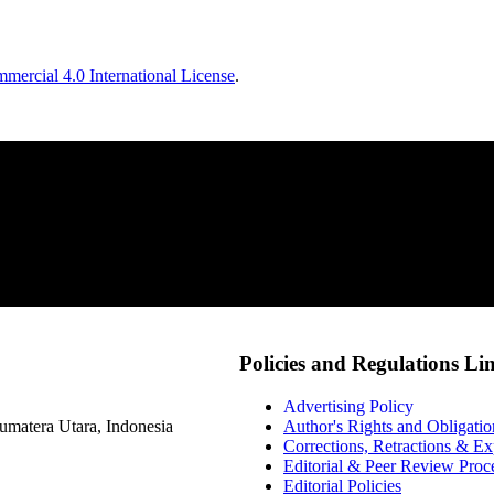
ercial 4.0 International License
.
Policies and Regulations Li
Advertising Policy
matera Utara, Indonesia
Author's Rights and Obligatio
Corrections, Retractions & E
Editorial & Peer Review Proc
Editorial Policies