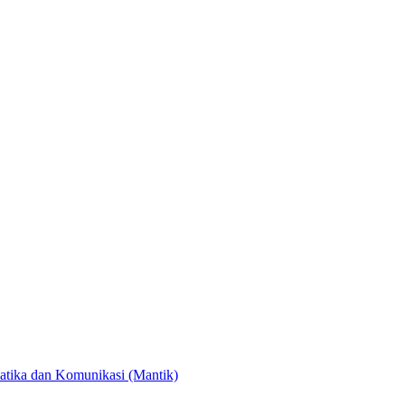
atika dan Komunikasi (Mantik)