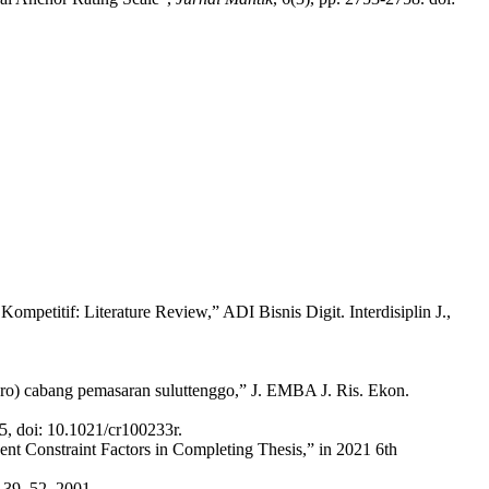
etitif: Literature Review,” ADI Bisnis Digit. Interdisiplin J.,
sero) cabang pemasaran suluttenggo,” J. EMBA J. Ris. Ekon.
, doi: 10.1021/cr100233r.
ent Constraint Factors in Completing Thesis,” in 2021 6th
p. 39–52, 2001.