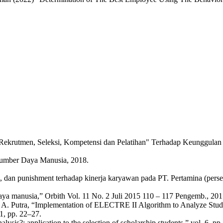
rutmen, Seleksi, Kompetensi dan Pelatihan" Terhadap Keunggulan Komp
umber Daya Manusia, 2018.
rd, dan punishment terhadap kinerja karyawan pada PT. Pertamina (per
 manusia,” Orbith Vol. 11 No. 2 Juli 2015 110 – 117 Pengemb., 2015
. T. A. Putra, “Implementation of ELECTRE II Algorithm to Analyze Stud
, pp. 22–27.
nalysis?: application to the selection of scholarship students,” vol. 6, p