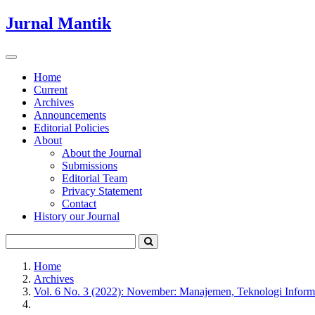
Quick
Jurnal Mantik
jump
to
page
Toggle
content
navigation
Home
Current
Main
Archives
Navigation
Announcements
Main
Editorial Policies
Content
About
Sidebar
About the Journal
Submissions
Editorial Team
Privacy Statement
Contact
History our Journal
Home
Archives
Vol. 6 No. 3 (2022): November: Manajemen, Teknologi Inform