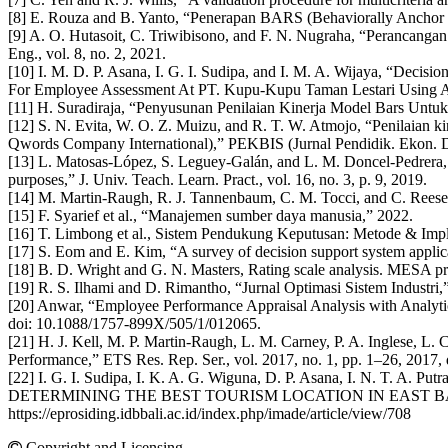
[8] E. Rouza and B. Yanto, “Penerapan BARS (Behaviorally Anchor Rat
[9] A. O. Hutasoit, C. Triwibisono, and F. N. Nugraha, “Perancang
Eng., vol. 8, no. 2, 2021.
[10] I. M. D. P. Asana, I. G. I. Sudipa, and I. M. A. Wijaya, “D
For Employee Assessment At PT. Kupu-Kupu Taman Lestari Using AH
[11] H. Suradiraja, “Penyusunan Penilaian Kinerja Model Bars Untuk
[12] S. N. Evita, W. O. Z. Muizu, and R. T. W. Atmojo, “Penilaian
Qwords Company International),” PEKBIS (Jurnal Pendidik. Ekon. Dan
[13] L. Matosas-López, S. Leguey-Galán, and L. M. Doncel-Pedrera, “C
purposes,” J. Univ. Teach. Learn. Pract., vol. 16, no. 3, p. 9, 2019.
[14] M. Martin-Raugh, R. J. Tannenbaum, C. M. Tocci, and C. Reese, “
[15] F. Syarief et al., “Manajemen sumber daya manusia,” 2022.
[16] T. Limbong et al., Sistem Pendukung Keputusan: Metode & Impl
[17] S. Eom and E. Kim, “A survey of decision support system applica
[18] B. D. Wright and G. N. Masters, Rating scale analysis. MESA pr
[19] R. S. Ilhami and D. Rimantho, “Jurnal Optimasi Sistem Industri
[20] Anwar, “Employee Performance Appraisal Analysis with Analyti
doi: 10.1088/1757-899X/505/1/012065.
[21] H. J. Kell, M. P. Martin-Raugh, L. M. Carney, P. A. Inglese, L
Performance,” ETS Res. Rep. Ser., vol. 2017, no. 1, pp. 1–26, 2017, 
[22] I. G. I. Sudipa, I. K. A. G. Wiguna, D. P. Asana, I.
DETERMINING THE BEST TOURISM LOCATION IN EAST BALI,” Proceedin
https://eprosiding.idbbali.ac.id/index.php/imade/article/view/708
Copyright and Licensing