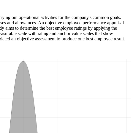
ying out operational activities for the company's common goals.
nuses and allowances. An objective employee performance appraisal
udy aims to determine the best employee ratings by applying the
urable scale with rating and anchor value scales that show
pleted an objective assessment to produce one best employee result.