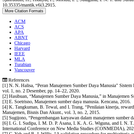
Details
10.35335/mantik.v6i3.2915.
More Citation Formats
ACM
ACS
APA
ABNT
Chicago
Harvard
IEEE
MLA
Turabian
Vancouver
References
[1] N. N. Halisa, “Peran Manajemen Sumber Daya Manusia" Sistem Rek
vol. 1, no. 2 Desember, pp. 14–22, 2020.
[2] Hasibuan, “Manajemen Sumber Daya Manusia,” in Manajemen S
[3] E. Soetrisno, Manajemen sumber daya manusia. Kencana, 2016.
[4] K. Tangkuman, B. Tewal, and I. Trang, “Penilaian kinerja, rewa
Manajemen, Bisnis Dan Akunt., vol. 3, no. 2, 2015.
[5] Sugijono, “Pengembangan karyawan dalam manajemen sumber daya
[6] I. G. I. Sudipa, I. M. D. P. Asana, I. K. A. G. Wiguna, and I. N
International Conference on New Media Studies (CONMEDIA), 2021
[7] C. Yeh and R. J. Willis, “A validation procedure for multicriteria a