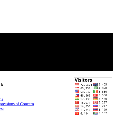
nk
ns
xpressions of Concern
ess