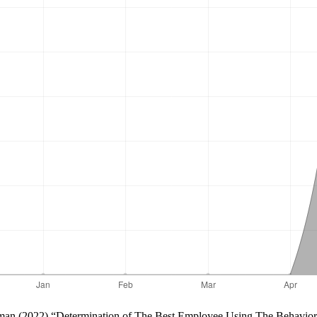
uratman (2022) “Determination of The Best Employee Using The Behavio