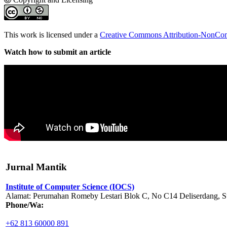
This work is licensed under a
Creative Commons Attribution-NonComm
Watch how to submit an article
Jurnal Mantik
Institute of Computer Science (IOCS)
Alamat: Perumahan Romeby Lestari Blok C, No C14 Deliserdang, Su
Phone/Wa:
+62 813 60000 891