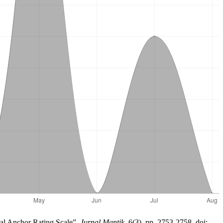
ral Anchor Rating Scale”,
Jurnal Mantik
, 6(3), pp. 2753-2758. doi: