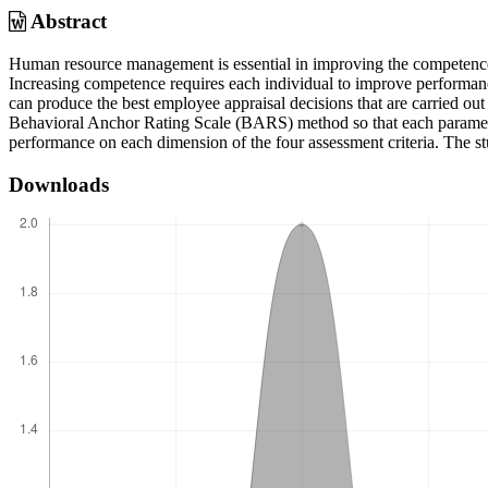
Abstract
Human resource management is essential in improving the competence 
Increasing competence requires each individual to improve performan
can produce the best employee appraisal decisions that are carried ou
Behavioral Anchor Rating Scale (BARS) method so that each paramete
performance on each dimension of the four assessment criteria. The st
Downloads