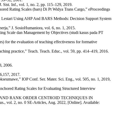
st. Inf., vol. 1, no. 2, pp. 115–129, 2019.
ored Rating Scales (bars) Di Pt Widya Trans Cargo,” eProceedings
man Lestari Using AHP And BARS Methods: Decision Support System
rja,” J. SosioHumaniora, vol. 6, no. 1, 2015.
ting Scale dan Management by Objectives (studi kasus pada PT
 for the evaluation of teaching effectiveness for formative
aching practice,” Teach. Teach. Educ., vol. 59, pp. 414–419, 2016.
8, 2006.
16,157, 2017.
eumawe,” IOP Conf. Ser. Mater. Sci. Eng., vol. 505, no. 1, 2019,
nchored Rating Scales for Evaluating Structured Interview
TH METHOD AND RANK ORDER CENTROID TECHNIQUES IN
. 2, no. 0 SE-Articles, Aug. 2022, [Online]. Available: