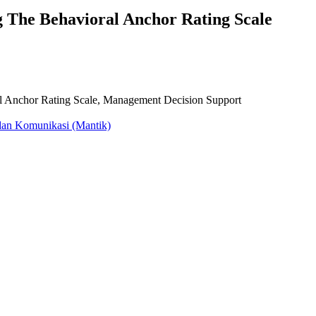
g The Behavioral Anchor Rating Scale
 Anchor Rating Scale, Management Decision Support
dan Komunikasi (Mantik)