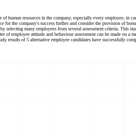
of human resources in the company, especially every employee, in carr
ce for the company's success further and consider the provision of bo
t by selecting many employees from several assessment criteria. This st
r of employee attitude and behaviour assessment can be made on a meas
udy results of 5 alternative employee candidates have successfully com