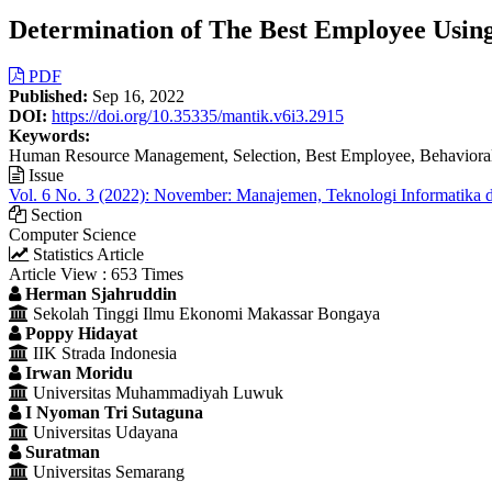
Determination of The Best Employee Usin
Article
PDF
Published:
Sep 16, 2022
Sidebar
DOI:
https://doi.org/10.35335/mantik.v6i3.2915
Keywords:
Human Resource Management, Selection, Best Employee, Behavioral
Issue
Vol. 6 No. 3 (2022): November: Manajemen, Teknologi Informatika 
Section
Computer Science
Statistics Article
Article View : 653 Times
Main
Herman Sjahruddin
Sekolah Tinggi Ilmu Ekonomi Makassar Bongaya
Article
Poppy Hidayat
Content
IIK Strada Indonesia
Irwan Moridu
Universitas Muhammadiyah Luwuk
I Nyoman Tri Sutaguna
Universitas Udayana
Suratman
Universitas Semarang