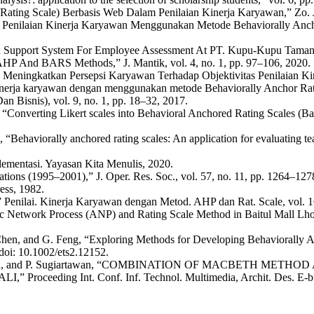
ing Scale) Berbasis Web Dalam Penilaian Kinerja Karyawan,” Zo. J. Si
an Penilaian Kinerja Karyawan Menggunakan Metode Behaviorally Anch
ecision Support System For Employee Assessment At PT. Kupu-Kupu Ta
P And BARS Methods,” J. Mantik, vol. 4, no. 1, pp. 97–106, 2020.
 Meningkatkan Persepsi Karyawan Terhadap Objektivitas Penilaian Kine
 kinerja karyawan dengan menggunakan metode Behaviorally Anchor Ra
 Bisnis), vol. 9, no. 1, pp. 18–32, 2017.
onverting Likert scales into Behavioral Anchored Rating Scales (Bars)
Behaviorally anchored rating scales: An application for evaluating te
ementasi. Yayasan Kita Menulis, 2020.
tions (1995–2001),” J. Oper. Res. Soc., vol. 57, no. 11, pp. 1264–127
ess, 1982.
,” Penilai. Kinerja Karyawan dengan Metod. AHP dan Rat. Scale, vol. 
c Network Process (ANP) and Rating Scale Method in Baitul Mall Lhoks
. Chen, and G. Feng, “Exploring Methods for Developing Behaviorally A
doi: 10.1002/ets2.12152.
 N. T. A. Putra, and P. Sugiartawan, “COMBINATION OF MACBE
g Int. Conf. Inf. Technol. Multimedia, Archit. Des. E-bus., vol