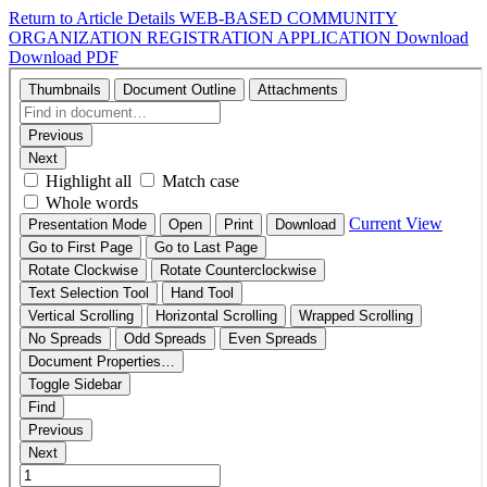
Return to Article Details
WEB-BASED COMMUNITY
ORGANIZATION REGISTRATION APPLICATION
Download
Download PDF