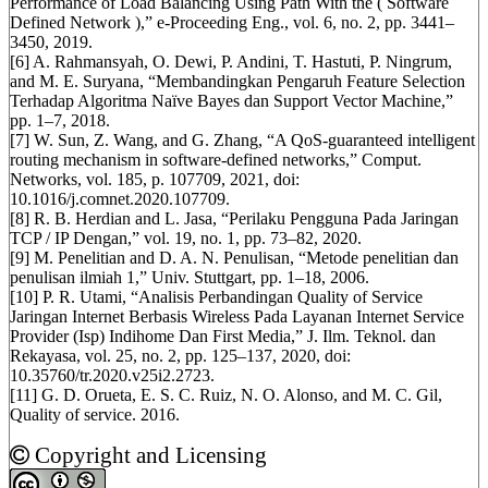
Performance of Load Balancing Using Path With the ( Software
Defined Network ),” e-Proceeding Eng., vol. 6, no. 2, pp. 3441–
3450, 2019.
[6] A. Rahmansyah, O. Dewi, P. Andini, T. Hastuti, P. Ningrum,
and M. E. Suryana, “Membandingkan Pengaruh Feature Selection
Terhadap Algoritma Naïve Bayes dan Support Vector Machine,”
pp. 1–7, 2018.
[7] W. Sun, Z. Wang, and G. Zhang, “A QoS-guaranteed intelligent
routing mechanism in software-defined networks,” Comput.
Networks, vol. 185, p. 107709, 2021, doi:
10.1016/j.comnet.2020.107709.
[8] R. B. Herdian and L. Jasa, “Perilaku Pengguna Pada Jaringan
TCP / IP Dengan,” vol. 19, no. 1, pp. 73–82, 2020.
[9] M. Penelitian and D. A. N. Penulisan, “Metode penelitian dan
penulisan ilmiah 1,” Univ. Stuttgart, pp. 1–18, 2006.
[10] P. R. Utami, “Analisis Perbandingan Quality of Service
Jaringan Internet Berbasis Wireless Pada Layanan Internet Service
Provider (Isp) Indihome Dan First Media,” J. Ilm. Teknol. dan
Rekayasa, vol. 25, no. 2, pp. 125–137, 2020, doi:
10.35760/tr.2020.v25i2.2723.
[11] G. D. Orueta, E. S. C. Ruiz, N. O. Alonso, and M. C. Gil,
Quality of service. 2016.
Copyright and Licensing