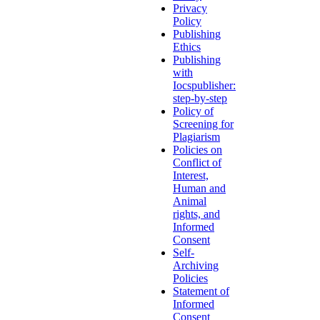
Privacy
Policy
Publishing
Ethics
Publishing
with
Iocspublisher:
step-by-step
Policy of
Screening for
Plagiarism
Policies on
Conflict of
Interest,
Human and
Animal
rights, and
Informed
Consent
Self-
Archiving
Policies
Statement of
Informed
Consent