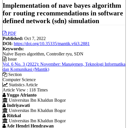
Implementation of nave bayes algorithm
for routing recommendations in software
defined network (sdn) simulation
Article
PDF
Published:
Oct 7, 2022
Sidebar
DOI:
https://doi.org/10.35335/mantik.v6i3.2881
Keywords:
Naïve Bayes algorithm, Controller ryu, SDN
Issue
Vol. 6 No. 3 (2022): November: Manajemen, Teknologi Informatika
dan Komunikasi (Mantik)
Section
Computer Science
Statistics Article
Article View : 118 Times
Main
Yuggo Afrianto
Universitas Ibn Khaldun Bogor
Article
Indriyawati
Content
Universitas Ibn Khaldun Bogor
Ritzkal
Universitas Ibn Khaldun Bogor
Ade Hendri Hendrawan