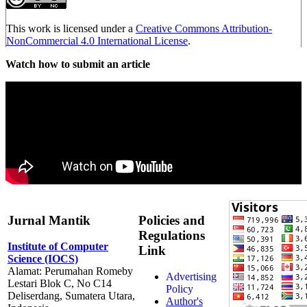
This work is licensed under a
Creative Commons Attribution-
NonCommercial 4.0 International License
.
Watch how to submit an article
Jurnal Mantik
Policies and
Regulations
Institute of Computer
Link
Science (IOCS)
Alamat: Perumahan Romeby
Advertising
Lestari Blok C, No C14
Policy
Deliserdang, Sumatera Utara,
Author's