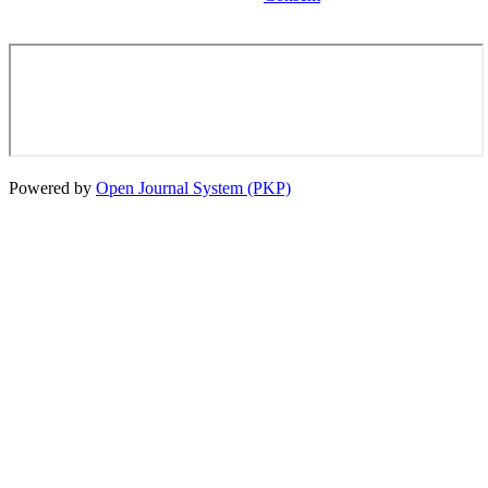
Powered by
Open Journal System (PKP)