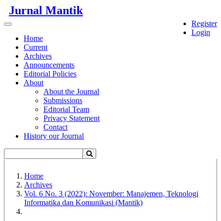
Quick
Jurnal Mantik
jump
Register
to
Toggle
Login
page
navigation
Home
content
Current
Archives
Main
Announcements
Navigation
Editorial Policies
Main
About
Content
About the Journal
Sidebar
Submissions
Editorial Team
Privacy Statement
Contact
History our Journal
Home
Archives
Vol. 6 No. 3 (2022): November: Manajemen, Teknologi
Informatika dan Komunikasi (Mantik)