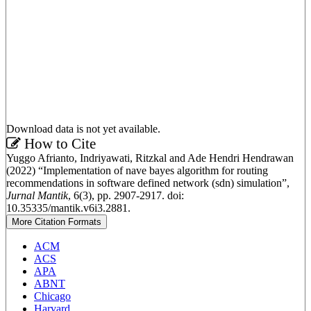
Download data is not yet available.
Article
How to Cite
Yuggo Afrianto, Indriyawati, Ritzkal and Ade Hendri Hendrawan
Details
(2022) “Implementation of nave bayes algorithm for routing
recommendations in software defined network (sdn) simulation”,
Jurnal Mantik
, 6(3), pp. 2907-2917. doi:
10.35335/mantik.v6i3.2881.
More Citation Formats
ACM
ACS
APA
ABNT
Chicago
Harvard