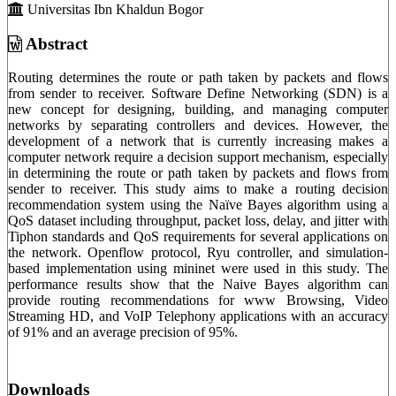
Universitas Ibn Khaldun Bogor
Abstract
Routing determines the route or path taken by packets and flows
from sender to receiver. Software Define Networking (SDN) is a
new concept for designing, building, and managing computer
networks by separating controllers and devices. However, the
development of a network that is currently increasing makes a
computer network require a decision support mechanism, especially
in determining the route or path taken by packets and flows from
sender to receiver. This study aims to make a routing decision
recommendation system using the Naïve Bayes algorithm using a
QoS dataset including throughput, packet loss, delay, and jitter with
Tiphon standards and QoS requirements for several applications on
the network. Openflow protocol, Ryu controller, and simulation-
based implementation using mininet were used in this study. The
performance results show that the Naive Bayes algorithm can
provide routing recommendations for www Browsing, Video
Streaming HD, and VoIP Telephony applications with an accuracy
of 91% and an average precision of 95%.
Downloads