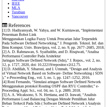
IEEE
MLA
Turabian
Vancouver
References
[1] D. Hadiyansyah, W. Yahya, and W. Kurniawan, “Implementasi
Penentuan Bobot Link
Menggunakan Logika Fuzzy Untuk Pencarian Jalur Terpendek
Pada Software Defined Networking,” J. Pengemb. Teknol. Inf. dan
Ilmu Komput. Univ. Brawijaya, vol. 2, no. 9, pp. 2677–2685, 2018.
[2] A. D. Rahmawan, S. Syaifuddin, and D. Risqiwati, “Analisa
Performansi Controller Pada Arsitektur
Jaringan Software Defined Network (Sdn),” J. Repos., vol. 2, no.
12, p. 1727, 2020, doi: 10.22219/repositor.v2i12.75.
[3] D. Abdillah, Y. Sibaroni, and I. Ummah, “Design and Analysis
of Virtual Network Based on Software- Define Networking ( SDN
),” e-Proceeding Eng., vol. 3, no. 1, pp. 1247–1252, 2016.
[4] Roni Fernando, “Simulasi aringan Software Defined Network
Menggunakan protokol Routing OSPF dan RYU Controller,” e-
Proceeding Appl. Sci., vol. 04, no. 1, p. 2889, 2018.
[5] A. A. Wicaksono, S. N. Hertiana, and D. Irawati, “Analisis
Performansi Load Balancing Dengan Metode Pemilihan Jalur
Beban Terkecil Pada Sdn ( Software Defined Network ) Analysis