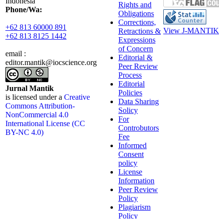
Indonesia
Rights and
Phone/Wa:
Obligations
Corrections,
+62 813 60000 891
View J-MANTIK 
Retractions &
+62 813 8125 1442
Expressions
of Concern
email :
Editorial &
editor.mantik@iocscience.org
Peer Review
Process
Editorial
Jurnal Mantik
Policies
is licensed under a
Creative
Data Sharing
Commons Attribution-
Solicy
NonCommercial 4.0
For
International License (CC
Controbutors
BY-NC 4.0)
Fee
Informed
Consent
policy
License
Information
Peer Review
Policy
Plagiarism
Policy