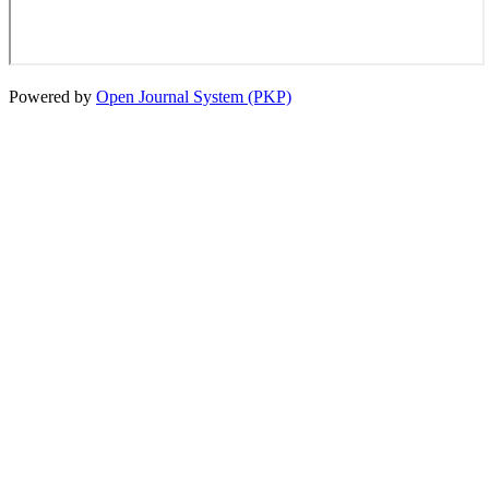
Powered by
Open Journal System (PKP)