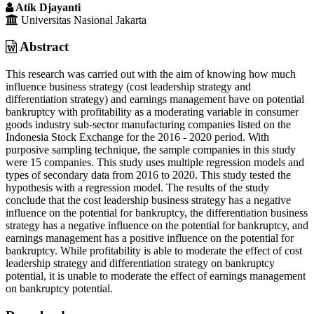
Article
Atik Djayanti
Content
Universitas Nasional Jakarta
Abstract
This research was carried out with the aim of knowing how much
influence business strategy (cost leadership strategy and
differentiation strategy) and earnings management have on potential
bankruptcy with profitability as a moderating variable in consumer
goods industry sub-sector manufacturing companies listed on the
Indonesia Stock Exchange for the 2016 - 2020 period. With
purposive sampling technique, the sample companies in this study
were 15 companies. This study uses multiple regression models and
types of secondary data from 2016 to 2020. This study tested the
hypothesis with a regression model. The results of the study
conclude that the cost leadership business strategy has a negative
influence on the potential for bankruptcy, the differentiation business
strategy has a negative influence on the potential for bankruptcy, and
earnings management has a positive influence on the potential for
bankruptcy. While profitability is able to moderate the effect of cost
leadership strategy and differentiation strategy on bankruptcy
potential, it is unable to moderate the effect of earnings management
on bankruptcy potential.