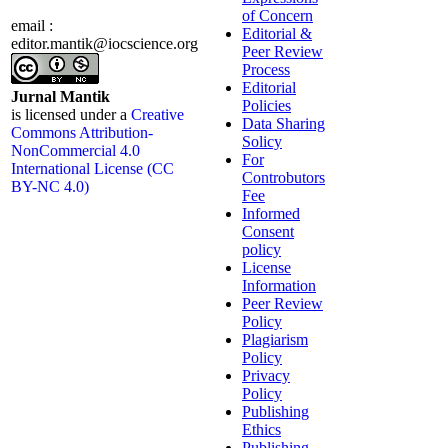
of Concern
email :
Editorial &
editor.mantik@iocscience.org
Peer Review
Process
Editorial
Jurnal Mantik
Policies
is licensed under a
Creative
Data Sharing
Commons Attribution-
Solicy
NonCommercial 4.0
For
International License (CC
Controbutors
BY-NC 4.0)
Fee
Informed
Consent
policy
License
Information
Peer Review
Policy
Plagiarism
Policy
Privacy
Policy
Publishing
Ethics
Publishing