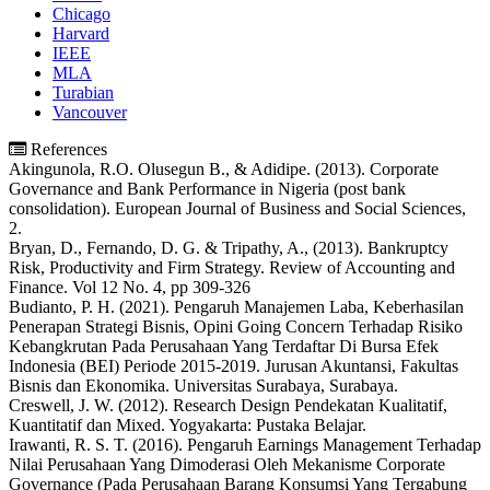
Chicago
Harvard
IEEE
MLA
Turabian
Vancouver
References
Akingunola, R.O. Olusegun B., & Adidipe. (2013). Corporate
Governance and Bank Performance in Nigeria (post bank
consolidation). European Journal of Business and Social Sciences,
2.
Bryan, D., Fernando, D. G. & Tripathy, A., (2013). Bankruptcy
Risk, Productivity and Firm Strategy. Review of Accounting and
Finance. Vol 12 No. 4, pp 309-326
Budianto, P. H. (2021). Pengaruh Manajemen Laba, Keberhasilan
Penerapan Strategi Bisnis, Opini Going Concern Terhadap Risiko
Kebangkrutan Pada Perusahaan Yang Terdaftar Di Bursa Efek
Indonesia (BEI) Periode 2015-2019. Jurusan Akuntansi, Fakultas
Bisnis dan Ekonomika. Universitas Surabaya, Surabaya.
Creswell, J. W. (2012). Research Design Pendekatan Kualitatif,
Kuantitatif dan Mixed. Yogyakarta: Pustaka Belajar.
Irawanti, R. S. T. (2016). Pengaruh Earnings Management Terhadap
Nilai Perusahaan Yang Dimoderasi Oleh Mekanisme Corporate
Governance (Pada Perusahaan Barang Konsumsi Yang Tergabung