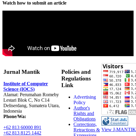
Watch how to submit an article
Jurnal Mantik
Policies and
Regulations
Institute of Computer
Link
Science (IOCS)
Alamat: Perumahan Romeby
Advertising
Lestari Blok C, No C14
Policy
Deliserdang, Sumatera Utara,
Author's
Indonesia
Rights and
Phone/Wa:
Obligations
Corrections,
+62 813 60000 891
View J-MANTIK 
Retractions &
+62 813 8125 1442
Expressions