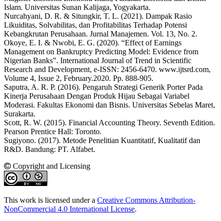
Islam. Universitas Sunan Kalijaga, Yogyakarta.
Nurcahyani, D. R. & Situngkir, T. L. (2021). Dampak Rasio
Likuiditas, Solvabilitas, dan Profitabilitas Terhadap Potensi
Kebangkrutan Perusahaan. Jurnal Manajemen. Vol. 13, No. 2.
Okoye, E. I. & Nwobi, E. G. (2020). “Effect of Earnings
Management on Bankruptcy Predicting Model: Evidence from
Nigerian Banks”. International Journal of Trend in Scientific
Research and Development, e-ISSN: 2456-6470. www.ijtsrd.com,
Volume 4, Issue 2, February.2020. Pp. 888-905.
Saputra, A. R. P. (2016). Pengaruh Strategi Generik Porter Pada
Kinerja Perusahaan Dengan Produk Hijau Sebagai Variabel
Moderasi. Fakultas Ekonomi dan Bisnis. Universitas Sebelas Maret,
Surakarta.
Scott, R. W. (2015). Financial Accounting Theory. Seventh Edition.
Pearson Prentice Hall: Toronto.
Sugiyono. (2017). Metode Penelitian Kuantitatif, Kualitatif dan
R&D. Bandung: PT. Alfabet.
Copyright and Licensing
This work is licensed under a
Creative Commons Attribution-
NonCommercial 4.0 International License
.