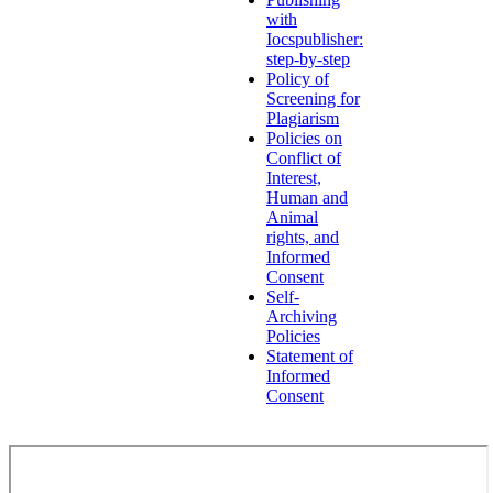
with
Iocspublisher:
step-by-step
Policy of
Screening for
Plagiarism
Policies on
Conflict of
Interest,
Human and
Animal
rights, and
Informed
Consent
Self-
Archiving
Policies
Statement of
Informed
Consent