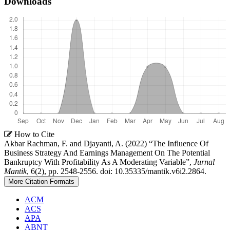
Downloads
Article
How to Cite
Akbar Rachman, F. and Djayanti, A. (2022) “The Influence Of
Details
Business Strategy And Earnings Management On The Potential
Bankruptcy With Profitability As A Moderating Variable”,
Jurnal
Mantik
, 6(2), pp. 2548-2556. doi: 10.35335/mantik.v6i2.2864.
More Citation Formats
ACM
ACS
APA
ABNT