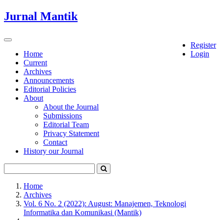
Quick
Jurnal Mantik
jump
to
page
Toggle
Register
content
navigation
Home
Login
Current
Main
Archives
Navigation
Announcements
Main
Editorial Policies
Content
About
Sidebar
About the Journal
Submissions
Editorial Team
Privacy Statement
Contact
History our Journal
Home
Archives
Vol. 6 No. 2 (2022): August: Manajemen, Teknologi
Informatika dan Komunikasi (Mantik)