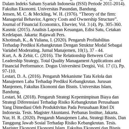
Dalam Indeks Saham Syariah Indonesia (ISSI) Periode 2011-2014).
Fakultas Ekonomi. Universitas Pasundan, Bandung.
Jensen, M. C. & Meckling, W. H. (1976). “Theory of the firm:
Managerial Behavior, Agency Costs and Ownership Structure”.
Journal of Financial Economics, Elsevier, Vol. 3 (4), Pp. 305-360.
Kasmir. (2015). Analisis Laporan Keuangan, Edisi Satu, Cetakan
Kedelapan. Jakarta: Rajawali Pers.
Khotimah, K., & Yuliana, I. (2020). Pengaruh Profitabilitas
Terhadap Prediksi Kebangkrutan Dengan Struktur Modal Sebagai
Variabel Moderating. Jurnal Manajemen, 10(1), 37 - 44.
Kurt, A. & Zehir, C. (2016). The Relationship Between Cost
Leadership Strategy, Total Quality Managament Applications and
Financial Performance. Dogus Universitesi Dergisi, Vol. 17 (1), Pp.
97-110.
Lestari, D. A. (2016). Pengaruh Mekanisme Tata Kelola dan
Manajemen Laba Terhadap Prediksi Kebangkrutan. Jurusan
Manjemen, Fakultas Ekonomi dan Bisnis. Universitas Islam,
Bandung.
Lestari, M. (2018). Pengaruh Strategi Kepemimpinan Biaya dan
Strategi Diferensiasi Terhadap Risiko Kebangkrutan Perusahaan
Yang Dimediasi Oleh Produktivitas Pada Perusahaan Ritel Di
Indonesia. Tesis. Magister Akuntansi. Perbanas Institue, Jakarta.
Nur, H. R. (2020). Pengaruh Manajemen Laba, Strategi Bisnis, Dan
Tanggung Jawab Sosial Terhadap Risiko Kebangkrutan. Tesis.
Magister Ekonomi Ekonomi Islam, Fakultas Ekonomi dan Bisnis