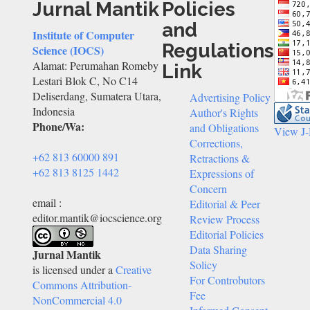
Jurnal Mantik
Policies
and
Institute of Computer
Regulations
Science (IOCS)
Alamat: Perumahan Romeby
Link
Lestari Blok C, No C14
Deliserdang, Sumatera Utara,
Advertising Policy
Indonesia
Author's Rights
Phone/Wa:
and Obligations
View J
Corrections,
+62 813 60000 891
Retractions &
+62 813 8125 1442
Expressions of
Concern
email :
Editorial & Peer
editor.mantik@iocscience.org
Review Process
Editorial Policies
Data Sharing
Jurnal Mantik
Solicy
is licensed under a
Creative
For Controbutors
Commons Attribution-
Fee
NonCommercial 4.0