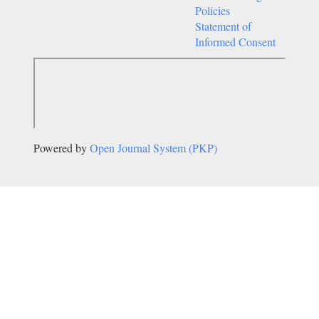
Policies
Statement of
Informed Consent
Powered by
Open Journal System (PKP)