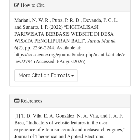
Article
How to Cite
Details
Mariani, N. W. R., Putra, P. R. D., Devanda, P. C. L.
and Sunarto, I. P. (2022) “DIGITALISASI
PARIWISATA BERBASIS WEBSITE DI DESA
WISATA PENGLIPURAN BALI”,
Jurnal Mantik
,
6(2), pp. 2236-2244. Available at:
https://iocscience.org/ejournal/index.php/mantik/article/v
iew/2794 (Accessed: 6August2026).
More Citation Formats
References
[1] T. D. Vila, E. A. González, N. A. Vila, and J. A. F.
Brea, “Indicators of website features in the user
experience of e-tourism search and metasearch engines,”
Journal of Theoretical and Applied Electronic