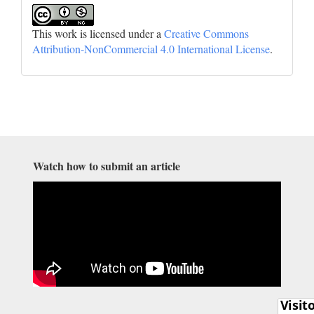
This work is licensed under a
Creative Commons
Attribution-NonCommercial 4.0 International License
.
Watch how to submit an article