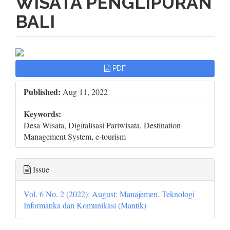
WISATA PENGLIPURAN
BALI
Article
PDF
Sidebar
Published:
Aug 11, 2022
Keywords:
Desa Wisata, Digitalisasi Pariwisata, Destination
Management System, e-tourism
Issue
Vol. 6 No. 2 (2022): August: Manajemen, Teknologi
Informatika dan Komunikasi (Mantik)