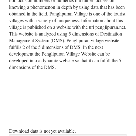
not focus on numbers or numerics but rather focuses on
knowing a phenomenon in depth by using data that has been
obtained in the field. Panglipuran Village is one of the tourist
villages with a variety of uniqueness. Information about this
village is published on a website with the url penglipuran.net.
This website is analyzed using 5 dimensions of Destination
Management System (DMS). Penglipuran village website
fulfills 2 of the 5 dimensions of DMS. In the next
development the Penglipuran Village Website can be
developed into a dynamic website so that it can fulfill the 5
dimensions of the DMS.
Downloads
Download data is not yet available.