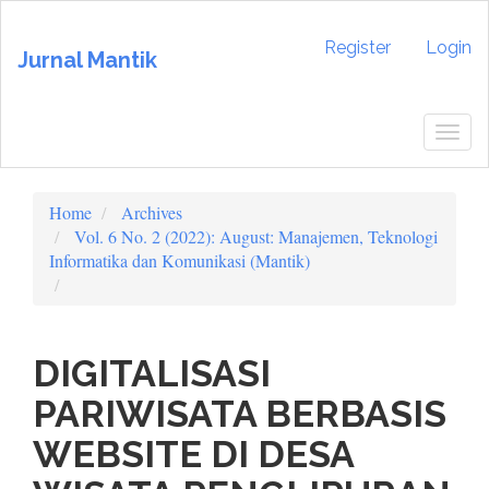
Quick
jump
Register
Login
Jurnal Mantik
to
page
content
Main
Togg
Navigation
navig
Main
Content
Home
Archives
Sidebar
Vol. 6 No. 2 (2022): August: Manajemen, Teknologi
Informatika dan Komunikasi (Mantik)
DIGITALISASI
PARIWISATA BERBASIS
WEBSITE DI DESA