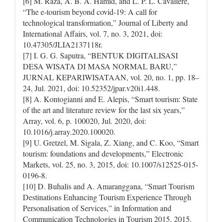
[6] M. Raza, A. B. A. Hamid, and L. P. L. Cavaliere,
“The e-tourism beyond covid-19: A call for
technological transformation,” Journal of Liberty and
International Affairs, vol. 7, no. 3, 2021, doi:
10.47305/JLIA2137118r.
[7] I. G. G. Saputra, “BENTUK DIGITALISASI
DESA WISATA DI MASA NORMAL BARU,”
JURNAL KEPARIWISATAAN, vol. 20, no. 1, pp. 18–
24, Jul. 2021, doi: 10.52352/jpar.v20i1.448.
[8] A. Kontogianni and E. Alepis, “Smart tourism: State
of the art and literature review for the last six years,”
Array, vol. 6, p. 100020, Jul. 2020, doi:
10.1016/j.array.2020.100020.
[9] U. Gretzel, M. Sigala, Z. Xiang, and C. Koo, “Smart
tourism: foundations and developments,” Electronic
Markets, vol. 25, no. 3, 2015, doi: 10.1007/s12525-015-
0196-8.
[10] D. Buhalis and A. Amaranggana, “Smart Tourism
Destinations Enhancing Tourism Experience Through
Personalisation of Services,” in Information and
Communication Technologies in Tourism 2015, 2015.