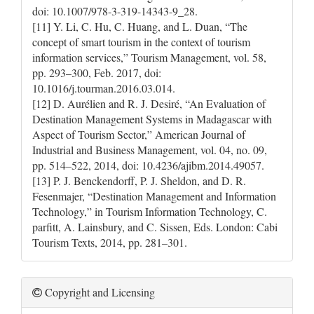
doi: 10.1007/978-3-319-14343-9_28.
[11] Y. Li, C. Hu, C. Huang, and L. Duan, “The
concept of smart tourism in the context of tourism
information services,” Tourism Management, vol. 58,
pp. 293–300, Feb. 2017, doi:
10.1016/j.tourman.2016.03.014.
[12] D. Aurélien and R. J. Desiré, “An Evaluation of
Destination Management Systems in Madagascar with
Aspect of Tourism Sector,” American Journal of
Industrial and Business Management, vol. 04, no. 09,
pp. 514–522, 2014, doi: 10.4236/ajibm.2014.49057.
[13] P. J. Benckendorff, P. J. Sheldon, and D. R.
Fesenmajer, “Destination Management and Information
Technology,” in Tourism Information Technology, C.
parfitt, A. Lainsbury, and C. Sissen, Eds. London: Cabi
Tourism Texts, 2014, pp. 281–301.
Copyright and Licensing