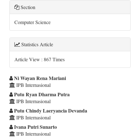
Section
Computer Science
Statistics Article
Article View : 867 Times
Main
Ni Wayan Rena Mariani
IPB Internasional
Article
Putu Ryan Dharma Putra
Content
IPB Internasional
Putu Chindy Laeryancia Devanda
IPB Internasional
Ivana Putri Sunarto
IPB Internasional