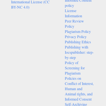
Informed Consent
International License (CC
policy
BY-NC 4.0)
License
Information
Peer Review
Policy
Plagiarism Policy
Privacy Policy
Publishing Ethics
Publishing with
Iocspublisher: step-
by-step
Policy of
Screening for
Plagiarism
Policies on
Conflict of Interest,
Human and
Animal rights, and
Informed Consent
Self-Archiving