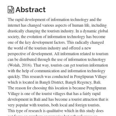
Abstract
The rapid development of information technology and the
internet has changed various aspects of human life, including
drastically changing the tourism industry. In a dynamic global
society, the evolution of information technology has become
one of the key development factors. This radically changed
the world of the tourism industry and offered a new
perspective of development. All information related to tourism
can be distributed through the use of information technology
(Wolah, 2016). That way, tourists can get tourism information
with the help of communication and information technology
quickly. This research was conducted in Penglipuran Village
which is located in Bangli District, Bangli Regency, Bali.
The reason for choosing this location is because Penglipuran
Village is one of the tourist villages that has a fairly rapid
development in Bali and has become a tourist attraction that is
very popular with tourists, both local and foreign tourists.
This type of research is qualitative which in this study does