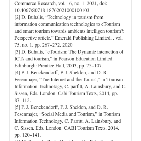
Commerce Research, vol. 16, no. 1, 2021, doi:
10.4067/S0718-18762021000100103.
[2] D. Buhalis, “Technology in tourism-from
information communication technologies to eTourism
and smart tourism towards ambients intelligen tourism?:
Perspective article,” Emerald Publishing Limited, , vol.
75, no. 1, pp. 267–272, 2020.
[3] D. Buhalis, “eTourism: The Dynamic interaction of
ICTs and tourism,” in Pearson Education Limited,
Edinburgh: Prentice Hall, 2003, pp. 75–107.
[4] P. J. Benckendorff, P. J. Sheldon, and D. R.
Fesenmajer, “Tne Internet and the Tourist,” in Tourism
Information Technology, C. parfitt, A. Lainsbury, and C.
Sissen, Eds. London: Cabi Tourism Texts, 2014, pp.
87–113.
[5] P. J. Benckendorff, P. J. Sheldon, and D. R.
Fesenmajer, “Social Media and Tourism,” in Tourism
Information Technology, C. Parfitt, A. Lainsbury, and
C. Sissen, Eds. London: CABI Tourism Texts, 2014,
pp. 120–141.