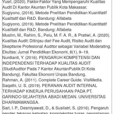
Yusri, (2020). Faktor-Faktor Yang Mempengaruhi Kualitas
Audit Di Kantor Akuntan Publik Kota Makassar.
Sugiyono, (2018). Metode Pnelitian Pendidikan Kuantitatif
Kualitatif dan R&D. Bandung: Alfabeta
Sugiyono, (2019). Metode Pnelitian Pendidikan Kuantitatif
Kualitatif dan R&D. Bandung: Alfabeta
Muslim, M., Rahim, S., Pelu, M. F. A. R., & Pratiwi, A. (2020).
Kualitas Audit: Ditinjau dari Fee Audit, Risiko Audit dan
Skeptisme Profesional Auditor sebagai Variabel Moderating.
Ekuitas: Jurnal Pendidikan Ekonomi, 8(1), 9–19.
Nurdianti, Y. (2016). PENGARUH KOMPETENSI DAN
INDEPENDENSI TERHADAP KUALITAS AUDIT
(StudiAuditor Pada 7 Kantor AkuntanPublik Di Kota
Bandung). Fakultas Ekonomi Unpas Bandung.
Rahman, A. (2011). Complete Career Guide. VisiMedia.
Saqathi, U. S. (2019). PERANAN AUDIT INTERNAL
TERHADAP KINERJA PERUSAHAAN PADA PT.
GARINDO SEJAHTERA ABADI MEDAN. UNIVERSITAS
DHARMAWANGSA.
Sari, I. P., Desmiyawati, D., & Susilatri, S. (2016). Pengaruh
gender, tekanan ketaatan, kompleksitas tugas, pengalaman