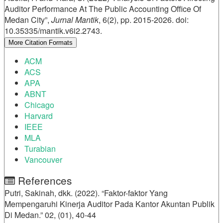
Details
Auditor Performance At The Public Accounting Office Of
Medan City”,
Jurnal Mantik
, 6(2), pp. 2015-2026. doi:
10.35335/mantik.v6i2.2743.
More Citation Formats
ACM
ACS
APA
ABNT
Chicago
Harvard
IEEE
MLA
Turabian
Vancouver
References
Putri, Sakinah, dkk. (2022). “Faktor-faktor Yang
Mempengaruhi Kinerja Auditor Pada Kantor Akuntan Publik
Di Medan.” 02, (01), 40-44