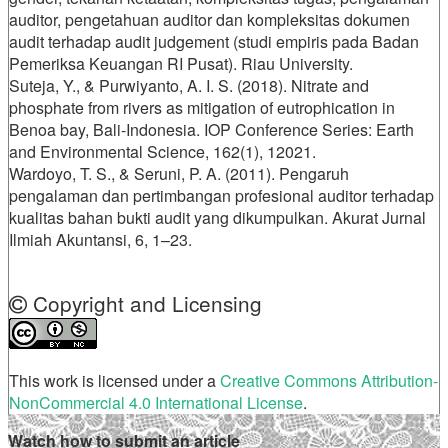
auditor, pengetahuan auditor dan kompleksitas dokumen
audit terhadap audit judgement (studi empiris pada Badan
Pemeriksa Keuangan RI Pusat). Riau University.
Suteja, Y., & Purwiyanto, A. I. S. (2018). Nitrate and
phosphate from rivers as mitigation of eutrophication in
Benoa bay, Bali-Indonesia. IOP Conference Series: Earth
and Environmental Science, 162(1), 12021.
Wardoyo, T. S., & Seruni, P. A. (2011). Pengaruh
pengalaman dan pertimbangan profesional auditor terhadap
kualitas bahan bukti audit yang dikumpulkan. Akurat Jurnal
Ilmiah Akuntansi, 6, 1–23.
Copyright and Licensing
This work is licensed under a
Creative Commons Attribution-
NonCommercial 4.0 International License
.
Watch how to submit an article