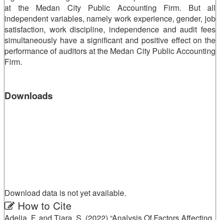
at the Medan City Public Accounting Firm. But all
independent variables, namely work experience, gender, job
satisfaction, work discipline, independence and audit fees
simultaneously have a significant and positive effect on the
performance of auditors at the Medan City Public Accounting
Firm.
Downloads
Download data is not yet available.
Article
How to Cite
Adelia, F. and Tiara, S. (2022) “Analysis Of Factors Affecting