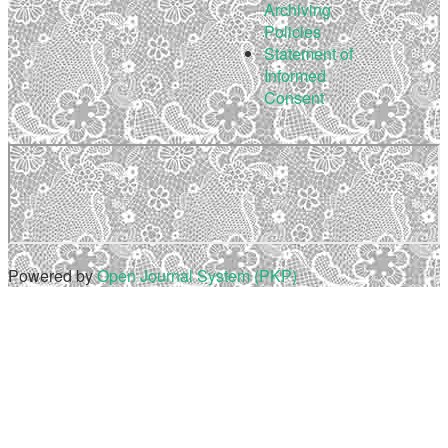
Archiving
Policies
Statement of
Informed
Consent
Powered by
Open Journal System (PKP)