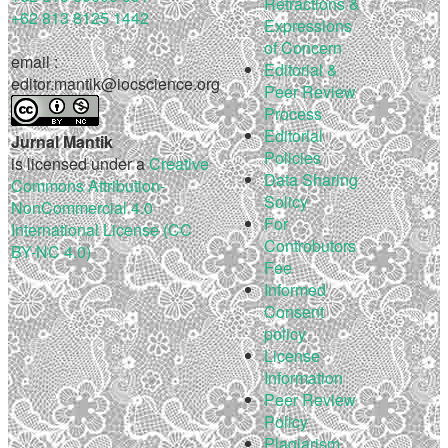
Retractions &
+62 813 8125 1442
Expressions
of Concern
email :
Editorial &
editor.mantik@iocscience.org
Peer Review
Process
Editorial
Jurnal Mantik
Policies
is licensed under a
Creative
Data Sharing
Commons Attribution-
Solicy
NonCommercial 4.0
For
International License (CC
Controbutors
BY-NC 4.0)
Fee
Informed
Consent
policy
License
Information
Peer Review
Policy
Plagiarism