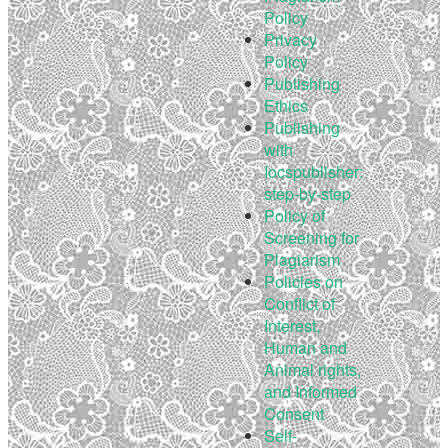
Policy
Privacy
Policy
Publishing
Ethics
Publishing
with
Iocspublisher:
step-by-step
Policy of
Screening for
Plagiarism
Policies on
Conflict of
Interest,
Human and
Animal rights,
and Informed
Consent
Self-