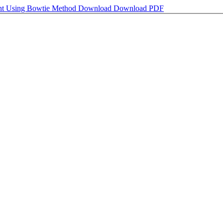
ent Using Bowtie Method
Download
Download PDF