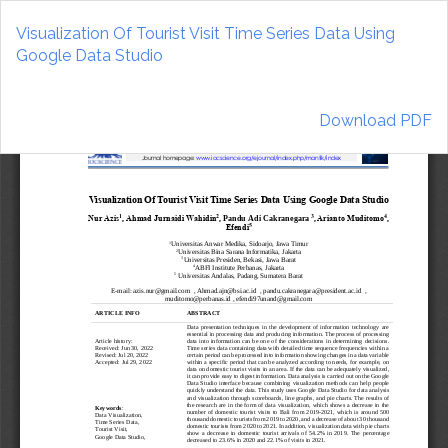
Return
to
Visualization Of Tourist Visit Time Series Data Using
Article
Google Data Studio
Details
Download
Download PDF