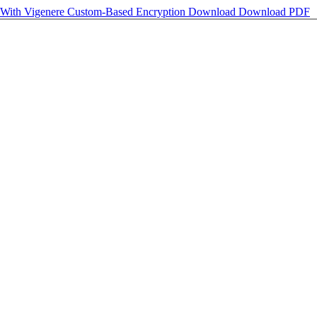
 With Vigenere Custom-Based Encryption
Download
Download PDF