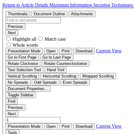
Return to Article Details
Maximum Information Securing Techniques