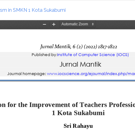
lism in SMKN 1 Kota Sukabumi