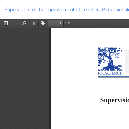
Return
to
Supervision for the Improvement of Teachers Professiona
Article
Details