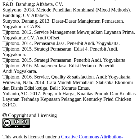
R&D. Bandung: Alfabeta, CV.
Sugiyono. 2018. Metode Penelitian Kombinasi (Mixed Methods).
Bandung: CV Alfabeta.
Sunyoto, Danang. 2013. Dasar-Dasar Manajemen Pemasaran.
Yogyakarta: CAPS.
Tjiptono. 2012. Service Management Mewujudkan Layanan Prima.
Yogyakarta: CV. Andi Offset.
Tjiptono. 2014. Pemasaran Jasa. Penerbit Andi. Yogyakarta.
Tjiptono. 2015. Strategi Pemasaran. Edisi 4. Penerbit Andi.
Yogyakarta.
Tjiptono. 2015. Strategi Pemasaran. Penerbit Andi. Yogyakarta.
Tjiptono. 2016. Manajemen Jasa. Edisi Pertama. Penerbit
Andi:Yogyakarta.
Tjiptono. 2016. Service, Quality & satisfaction. Andi: Yogyakarta.
Wirawan, Nata. 2014. Cara Mudah Memahami Statistika Ekonomi
dan Bisnis Edisi ketiga. Bali : Keraras Emas.
Yulianto,AD. 2017. Pengaruh Harga, Kualitas Produk Dan Kualitas
Layanan Terhadap Kepuasan Pelanggan Kentucky Fried Chicken
(KFC).
Copyright and Licensing
This work is licensed under a
Creative Commons Attribution-