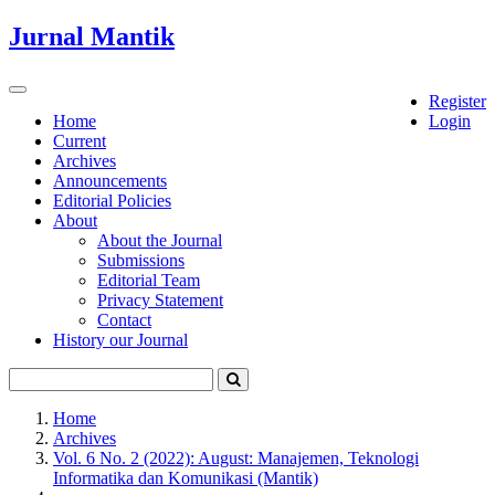
Quick
Jurnal Mantik
jump
to
page
Toggle
Register
content
navigation
Home
Login
Current
Main
Archives
Navigation
Announcements
Main
Editorial Policies
Content
About
Sidebar
About the Journal
Submissions
Editorial Team
Privacy Statement
Contact
History our Journal
Home
Archives
Vol. 6 No. 2 (2022): August: Manajemen, Teknologi
Informatika dan Komunikasi (Mantik)