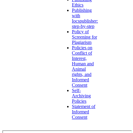
Ethics
Publishing
with
Iocspublisher:
step-by-step
Policy of
Screening for
Plagiarism
Policies on
Conflict of
Interest,
Human and
Animal
rights, and
Informed
Consent
Self-
Archiving
Policies
Statement of
Informed
Consent