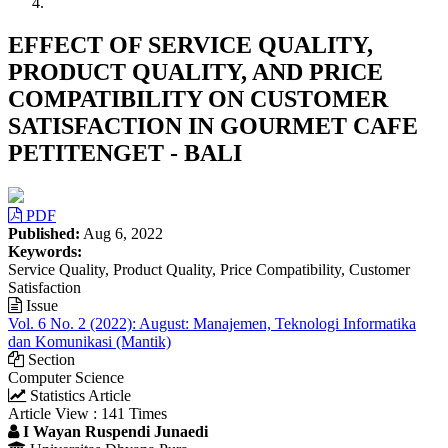
EFFECT OF SERVICE QUALITY,
PRODUCT QUALITY, AND PRICE
COMPATIBILITY ON CUSTOMER
SATISFACTION IN GOURMET CAFE
PETITENGET - BALI
Article
PDF
Sidebar
Published:
Aug 6, 2022
Keywords:
Service Quality, Product Quality, Price Compatibility, Customer
Satisfaction
Issue
Vol. 6 No. 2 (2022): August: Manajemen, Teknologi Informatika
dan Komunikasi (Mantik)
Section
Computer Science
Statistics Article
Article View : 141 Times
Main
I Wayan Ruspendi Junaedi