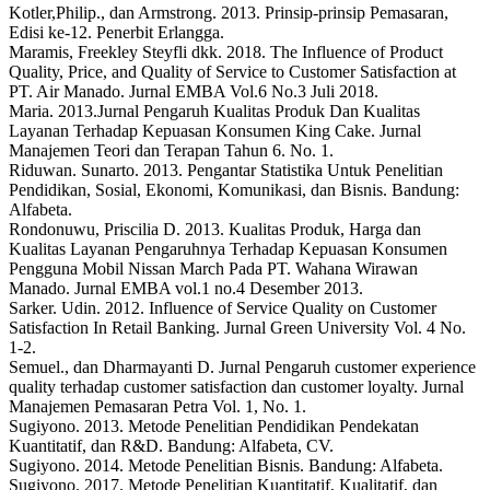
Kotler,Philip., dan Armstrong. 2013. Prinsip-prinsip Pemasaran,
Edisi ke-12. Penerbit Erlangga.
Maramis, Freekley Steyfli dkk. 2018. The Influence of Product
Quality, Price, and Quality of Service to Customer Satisfaction at
PT. Air Manado. Jurnal EMBA Vol.6 No.3 Juli 2018.
Maria. 2013.Jurnal Pengaruh Kualitas Produk Dan Kualitas
Layanan Terhadap Kepuasan Konsumen King Cake. Jurnal
Manajemen Teori dan Terapan Tahun 6. No. 1.
Riduwan. Sunarto. 2013. Pengantar Statistika Untuk Penelitian
Pendidikan, Sosial, Ekonomi, Komunikasi, dan Bisnis. Bandung:
Alfabeta.
Rondonuwu, Priscilia D. 2013. Kualitas Produk, Harga dan
Kualitas Layanan Pengaruhnya Terhadap Kepuasan Konsumen
Pengguna Mobil Nissan March Pada PT. Wahana Wirawan
Manado. Jurnal EMBA vol.1 no.4 Desember 2013.
Sarker. Udin. 2012. Influence of Service Quality on Customer
Satisfaction In Retail Banking. Jurnal Green University Vol. 4 No.
1-2.
Semuel., dan Dharmayanti D. Jurnal Pengaruh customer experience
quality terhadap customer satisfaction dan customer loyalty. Jurnal
Manajemen Pemasaran Petra Vol. 1, No. 1.
Sugiyono. 2013. Metode Penelitian Pendidikan Pendekatan
Kuantitatif, dan R&D. Bandung: Alfabeta, CV.
Sugiyono. 2014. Metode Penelitian Bisnis. Bandung: Alfabeta.
Sugiyono. 2017. Metode Penelitian Kuantitatif, Kualitatif, dan