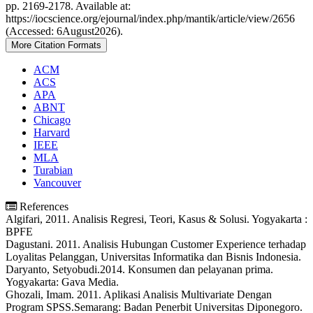
pp. 2169-2178. Available at:
https://iocscience.org/ejournal/index.php/mantik/article/view/2656
(Accessed: 6August2026).
More Citation Formats
ACM
ACS
APA
ABNT
Chicago
Harvard
IEEE
MLA
Turabian
Vancouver
References
Algifari, 2011. Analisis Regresi, Teori, Kasus & Solusi. Yogyakarta :
BPFE
Dagustani. 2011. Analisis Hubungan Customer Experience terhadap
Loyalitas Pelanggan, Universitas Informatika dan Bisnis Indonesia.
Daryanto, Setyobudi.2014. Konsumen dan pelayanan prima.
Yogyakarta: Gava Media.
Ghozali, Imam. 2011. Aplikasi Analisis Multivariate Dengan
Program SPSS.Semarang: Badan Penerbit Universitas Diponegoro.