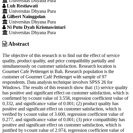
Universitas Dhyana Pura
Article
Luh Restiawati
Content
Universitas Dhyana Pura
Gilbert Nainggolan
Universitas Dhyana Pura
Ni Putu Dyah Krismawintari
Universitas Dhyana Pura
Abstract
The objective of this research is to find out the effect of service
quality, product quality, and price compatibility partially and
simultaneously on customer satisfaction. Research location is
Gourmet Cafe Petitenget in Bali. Research population is the
customer of Gourmet Café Petitenget with sample of 97
respondents. Data analysis technique involves SPSS 26 for
Windows. The results of this research show that: (1) service quality
has positive and significant effect on customer satisfaction, which is
confirmed by t-count value of 3.558, regression coefficient value of
0.332, and significance value of 0.001; (2) product quality has
positive and significant effect on customer satisfaction, which is
verified by t-count value of 3.600, regression coefficient value of
0.277, and significance value of 0.001; (3) price compatibility has
positive and significant effect on customer satisfaction, which is
justified by t-count value of 2.974, regression coefficient value of