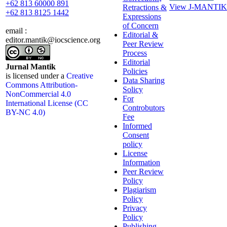
+62 813 60000 891
View J-MANTIK 
Retractions &
+62 813 8125 1442
Expressions
of Concern
email :
Editorial &
editor.mantik@iocscience.org
Peer Review
Process
Editorial
Jurnal Mantik
Policies
is licensed under a
Creative
Data Sharing
Commons Attribution-
Solicy
NonCommercial 4.0
For
International License (CC
Controbutors
BY-NC 4.0)
Fee
Informed
Consent
policy
License
Information
Peer Review
Policy
Plagiarism
Policy
Privacy
Policy
Publishing