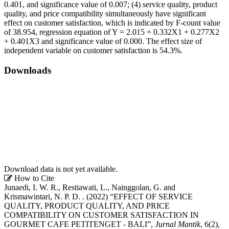
0.401, and significance value of 0.007; (4) service quality, product
quality, and price compatibility simultaneously have significant
effect on customer satisfaction, which is indicated by F-count value
of 38.954, regression equation of Y = 2.015 + 0.332X1 + 0.277X2
+ 0.401X3 and significance value of 0.000. The effect size of
independent variable on customer satisfaction is 54.3%.
Downloads
Download data is not yet available.
Article
How to Cite
Junaedi, I. W. R., Restiawati, L., Nainggolan, G. and
Details
Krismawintari, N. P. D. . (2022) “EFFECT OF SERVICE
QUALITY, PRODUCT QUALITY, AND PRICE
COMPATIBILITY ON CUSTOMER SATISFACTION IN
GOURMET CAFE PETITENGET - BALI”,
Jurnal Mantik
, 6(2),