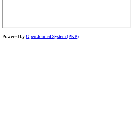
Powered by
Open Journal System (PKP)