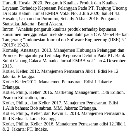
Hartadi. Husda. 2020. Pengaruh Kualitas Produk dan Kualitas
Layanan Terhadap Kepuasan Pelanggan Pada PT. Tanjung Uncang
Di Kota Batam. Jurnal EMBA Vol.8 No. 3 Juli 2020, hal 34-43.
Husaini, Usman dan Purnomo, Setiady Akbar. 2016. Pengantar
Statistika. Jakarta : Bumi Aksara.
Imron. "Analisis pengaruh kualitas produk terhadap kepuasan
konsumen menggunakan metode kuantitatif pada CV. Mebel Berkah
Tangerang."Indonesian Journal on Software Engineering (IJSE) 5.1
(2019): 19-28.
Komalig, Anastasya. 2013. Manajemen Hubungan Pelanggan dan
Promosi Pengaruhnya Terhadap Kepuasan Debitur Pada PT. Bank
Sulut Cabang Calaca Manado. Jurnal EMBA vol.1 no.4 Desember
2013.
Kotler. Keller. 2012. Manajemen Pemasaran Jilid I. Edisi ke 12.
Jakarta: Erlangga.
Kotler.Keller.2012. Manajemen Pemasaran. Edisi 1.Jakarta:
Erlangga.
Kotler, Philip. Keller. 2016. Marketing Management. 15th Edition.
Pearson Education, Inc.
Kotler, Philip., dan Keller. 2017. Manajemen Pemasaran. Edisi
1.Alih bahasa: Bob sabran, MM. Jakarta: Erlangga.
Kotler, Philip., Keller, dan Kevin L. 2013. Manajemen Pemasaran.
Jilid Kedua. Jakarta: Erlangga.
Kotler, Phillip. Keller. 2016. Manajemen Pemasaran edisi 12.Jilid 1
& 2. Jakarta: PT. Indeks.