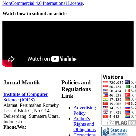
NonCommercial 4.0 International License
.
Watch how to submit an article
Jurnal Mantik
Policies and
Regulations
Institute of Computer
Link
Science (IOCS)
Alamat: Perumahan Romeby
Advertising
Lestari Blok C, No C14
Policy
Deliserdang, Sumatera Utara,
Author's
Indonesia
Rights and
Phone/Wa:
Obligations
Corrections,