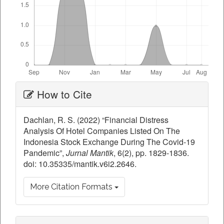
Article
How to Cite
Details
Dachlan, R. S. (2022) “Financial Distress
Analysis Of Hotel Companies Listed On The
Indonesia Stock Exchange During The Covid-19
Pandemic”,
Jurnal Mantik
, 6(2), pp. 1829-1836.
doi: 10.35335/mantik.v6i2.2646.
More Citation Formats