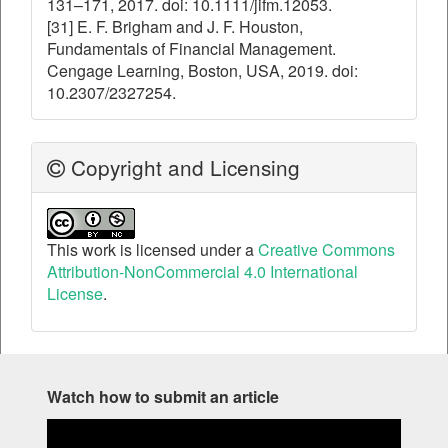
131–171, 2017. doi: 10.1111/jifm.12053.
[31] E. F. Brigham and J. F. Houston,
Fundamentals of Financial Management.
Cengage Learning, Boston, USA, 2019. doi:
10.2307/2327254.
Copyright and Licensing
This work is licensed under a
Creative Commons
Attribution-NonCommercial 4.0 International
License
.
Watch how to submit an article