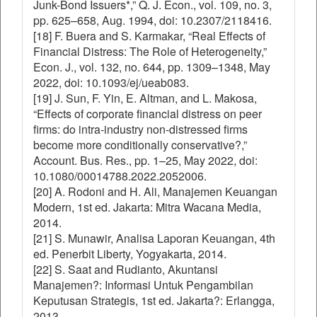
Junk-Bond Issuers*,” Q. J. Econ., vol. 109, no. 3,
pp. 625–658, Aug. 1994, doi: 10.2307/2118416.
[18] F. Buera and S. Karmakar, “Real Effects of
Financial Distress: The Role of Heterogeneity,”
Econ. J., vol. 132, no. 644, pp. 1309–1348, May
2022, doi: 10.1093/ej/ueab083.
[19] J. Sun, F. Yin, E. Altman, and L. Makosa,
“Effects of corporate financial distress on peer
firms: do intra-industry non-distressed firms
become more conditionally conservative?,”
Account. Bus. Res., pp. 1–25, May 2022, doi:
10.1080/00014788.2022.2052006.
[20] A. Rodoni and H. Ali, Manajemen Keuangan
Modern, 1st ed. Jakarta: Mitra Wacana Media,
2014.
[21] S. Munawir, Analisa Laporan Keuangan, 4th
ed. Penerbit Liberty, Yogyakarta, 2014.
[22] S. Saat and Rudianto, Akuntansi
Manajemen?: Informasi Untuk Pengambilan
Keputusan Strategis, 1st ed. Jakarta?: Erlangga,
2013.