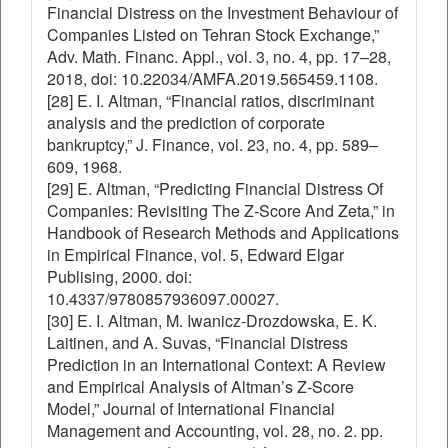
Financial Distress on the Investment Behaviour of
Companies Listed on Tehran Stock Exchange,”
Adv. Math. Financ. Appl., vol. 3, no. 4, pp. 17–28,
2018, doi: 10.22034/AMFA.2019.565459.1108.
[28] E. I. Altman, “Financial ratios, discriminant
analysis and the prediction of corporate
bankruptcy,” J. Finance, vol. 23, no. 4, pp. 589–
609, 1968.
[29] E. Altman, “Predicting Financial Distress Of
Companies: Revisiting The Z-Score And Zeta,” in
Handbook of Research Methods and Applications
in Empirical Finance, vol. 5, Edward Elgar
Publising, 2000. doi:
10.4337/9780857936097.00027.
[30] E. I. Altman, M. Iwanicz-Drozdowska, E. K.
Laitinen, and A. Suvas, “Financial Distress
Prediction in an International Context: A Review
and Empirical Analysis of Altman’s Z-Score
Model,” Journal of International Financial
Management and Accounting, vol. 28, no. 2. pp.