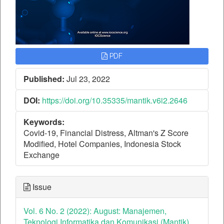
PDF
Published:
Jul 23, 2022
DOI:
https://doi.org/10.35335/mantik.v6i2.2646
Keywords:
Covid-19, Financial Distress, Altman's Z Score
Modified, Hotel Companies, Indonesia Stock
Exchange
Issue
Vol. 6 No. 2 (2022): August: Manajemen,
Teknologi Informatika dan Komunikasi (Mantik)