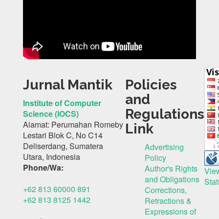
Jurnal Mantik
Policies
and
Institute of Computer
Regulations
Science (IOCS)
Alamat: Perumahan Romeby
Link
Lestari Blok C, No C14
Deliserdang, Sumatera
Advertising
Utara, Indonesia
Policy
Phone/Wa:
Author's Rights
Vie
and Obligations
Stat
+62 813 60000 891
Corrections,
+62 813 8125 1442
Retractions &
Expressions of