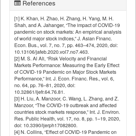
References
[1] K. Khan, H. Zhao, H. Zhang, H. Yang, M. H.
Shah, and A. Jahanger, “The impact of COVID-19
pandemic on stock markets: An empirical analysis
of world major stock indices,” J. Asian Financ.
Econ. Bus., vol. 7, no. 7, pp. 463–474, 2020, doi:
10.13106/jafeb.2020.vol7.no7.463.
[2] M. S. Al Ali, “Risk Velocity and Financial
Markets Performance: Measuring the Early Effect
of COVID-19 Pandemic on Major Stock Markets
Performance,” Int. J. Econ. Financ. Res., vol. 6,
no. 64, pp. 76–81, 2020, doi:
10.32861/ijefr.64.76.81.
[3] H. Liu, A. Manzoor, C. Wang, L. Zhang, and Z.
Manzoor, “The COVID-19 outbreak and affected
countries stock markets response,” Int. J. Environ.
Res. Public Health, vol. 17, no. 8, pp. 1–19, 2020,
doi: 10.3390/ijerph17082800.
[4] N. Collins, “Effect of COVID-19 Pandemic on