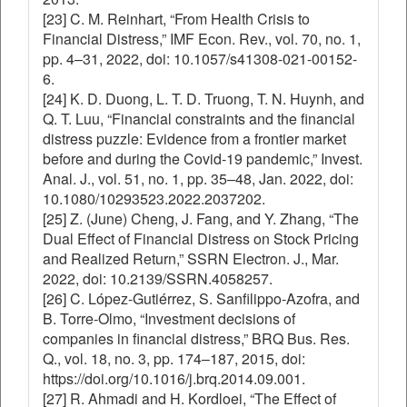
[23] C. M. Reinhart, “From Health Crisis to
Financial Distress,” IMF Econ. Rev., vol. 70, no. 1,
pp. 4–31, 2022, doi: 10.1057/s41308-021-00152-
6.
[24] K. D. Duong, L. T. D. Truong, T. N. Huynh, and
Q. T. Luu, “Financial constraints and the financial
distress puzzle: Evidence from a frontier market
before and during the Covid-19 pandemic,” Invest.
Anal. J., vol. 51, no. 1, pp. 35–48, Jan. 2022, doi:
10.1080/10293523.2022.2037202.
[25] Z. (June) Cheng, J. Fang, and Y. Zhang, “The
Dual Effect of Financial Distress on Stock Pricing
and Realized Return,” SSRN Electron. J., Mar.
2022, doi: 10.2139/SSRN.4058257.
[26] C. López-Gutiérrez, S. Sanfilippo-Azofra, and
B. Torre-Olmo, “Investment decisions of
companies in financial distress,” BRQ Bus. Res.
Q., vol. 18, no. 3, pp. 174–187, 2015, doi:
https://doi.org/10.1016/j.brq.2014.09.001.
[27] R. Ahmadi and H. Kordloei, “The Effect of