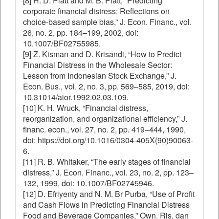
[8] H. D. Platt and M. B. Platt, “Predicting
corporate financial distress: Reflections on
choice-based sample bias,” J. Econ. Financ., vol.
26, no. 2, pp. 184–199, 2002, doi:
10.1007/BF02755985.
[9] Z. Kisman and D. Krisandi, “How to Predict
Financial Distress in the Wholesale Sector:
Lesson from Indonesian Stock Exchange,” J.
Econ. Bus., vol. 2, no. 3, pp. 569–585, 2019, doi:
10.31014/aior.1992.02.03.109.
[10] K. H. Wruck, “Financial distress,
reorganization, and organizational efficiency,” J.
financ. econ., vol. 27, no. 2, pp. 419–444, 1990,
doi: https://doi.org/10.1016/0304-405X(90)90063-
6.
[11] R. B. Whitaker, “The early stages of financial
distress,” J. Econ. Financ., vol. 23, no. 2, pp. 123–
132, 1999, doi: 10.1007/BF02745946.
[12] D. Efriyenty and N. M. Br Purba, “Use of Profit
and Cash Flows in Predicting Financial Distress
Food and Beverage Companies,” Own. Ris. dan