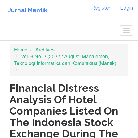
Quick
Register
Login
jump
Jurnal Mantik
to
page
content
Togg
Main
navig
Navigation
Home
Archives
Main
Vol. 6 No. 2 (2022): August: Manajemen,
Content
Teknologi Informatika dan Komunikasi (Mantik)
Sidebar
Financial Distress
Analysis Of Hotel
Companies Listed On
The Indonesia Stock
Exchange During The