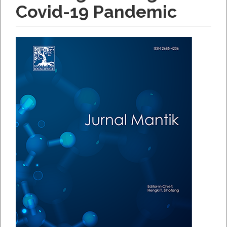
Covid-19 Pandemic
Article
Sidebar