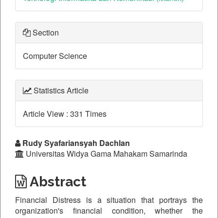
Section
Computer Science
Statistics Article
Article View : 331 Times
Main
Rudy Syafariansyah Dachlan
Universitas Widya Gama Mahakam Samarinda
Article
Content
Abstract
Financial Distress is a situation that portrays the
organization's financial condition, whether the