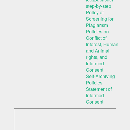
step-by-step
Policy of
Screening for
Plagiarism
Policies on
Conflict of
Interest, Human
and Animal
rights, and
Informed
Consent
Self-Archiving
Policies
Statement of
Informed
Consent