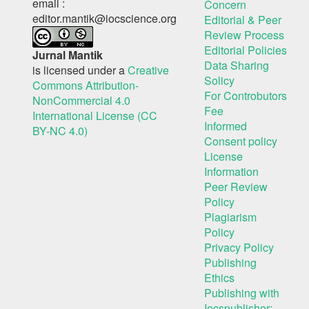
email :
Concern
editor.mantik@iocscience.org
Editorial & Peer
Review Process
Editorial Policies
Jurnal Mantik
Data Sharing
is licensed under a
Creative
Solicy
Commons Attribution-
For Controbutors
NonCommercial 4.0
Fee
International License (CC
Informed
BY-NC 4.0)
Consent policy
License
Information
Peer Review
Policy
Plagiarism
Policy
Privacy Policy
Publishing
Ethics
Publishing with
Iocspublisher: