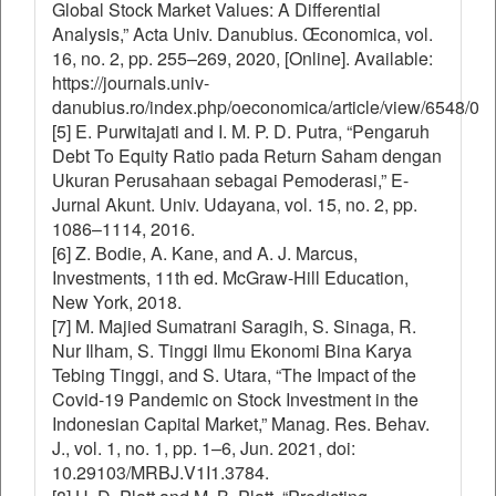
Global Stock Market Values: A Differential
Analysis,” Acta Univ. Danubius. Œconomica, vol.
16, no. 2, pp. 255–269, 2020, [Online]. Available:
https://journals.univ-
danubius.ro/index.php/oeconomica/article/view/6548/0
[5] E. Purwitajati and I. M. P. D. Putra, “Pengaruh
Debt To Equity Ratio pada Return Saham dengan
Ukuran Perusahaan sebagai Pemoderasi,” E-
Jurnal Akunt. Univ. Udayana, vol. 15, no. 2, pp.
1086–1114, 2016.
[6] Z. Bodie, A. Kane, and A. J. Marcus,
Investments, 11th ed. McGraw-Hill Education,
New York, 2018.
[7] M. Majied Sumatrani Saragih, S. Sinaga, R.
Nur Ilham, S. Tinggi Ilmu Ekonomi Bina Karya
Tebing Tinggi, and S. Utara, “The Impact of the
Covid-19 Pandemic on Stock Investment in the
Indonesian Capital Market,” Manag. Res. Behav.
J., vol. 1, no. 1, pp. 1–6, Jun. 2021, doi:
10.29103/MRBJ.V1I1.3784.