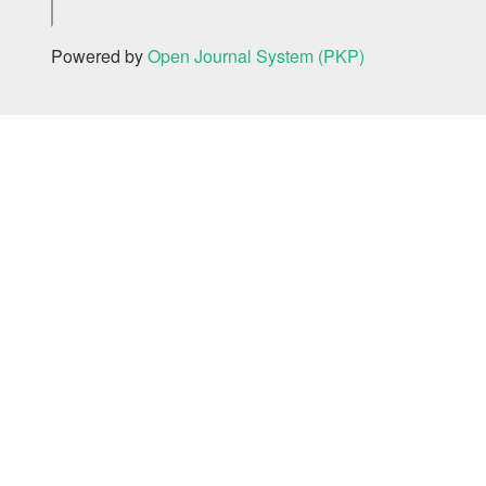
Powered by
Open Journal System (PKP)