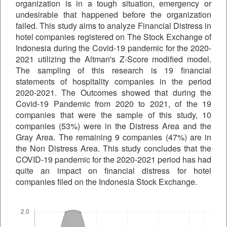
organization is in a tough situation, emergency or
undesirable that happened before the organization
failed. This study aims to analyze Financial Distress in
hotel companies registered on The Stock Exchange of
Indonesia during the Covid-19 pandemic for the 2020-
2021 utilizing the Altman's Z-Score modified model.
The sampling of this research is 19 financial
statements of hospitality companies in the period
2020-2021. The Outcomes showed that during the
Covid-19 Pandemic from 2020 to 2021, of the 19
companies that were the sample of this study, 10
companies (53%) were in the Distress Area and the
Gray Area. The remaining 9 companies (47%) are in
the Non Distress Area. This study concludes that the
COVID-19 pandemic for the 2020-2021 period has had
quite an impact on financial distress for hotel
companies filed on the Indonesia Stock Exchange.
Downloads