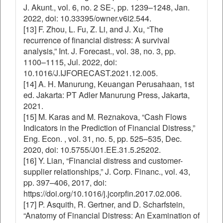
J. Akunt., vol. 6, no. 2 SE-, pp. 1239–1248, Jan.
2022, doi: 10.33395/owner.v6i2.544.
[13] F. Zhou, L. Fu, Z. Li, and J. Xu, “The
recurrence of financial distress: A survival
analysis,” Int. J. Forecast., vol. 38, no. 3, pp.
1100–1115, Jul. 2022, doi:
10.1016/J.IJFORECAST.2021.12.005.
[14] A. H. Manurung, Keuangan Perusahaan, 1st
ed. Jakarta: PT Adler Manurung Press, Jakarta,
2021.
[15] M. Karas and M. Reznakova, “Cash Flows
Indicators in the Prediction of Financial Distress,”
Eng. Econ. , vol. 31, no. 5, pp. 525–535, Dec.
2020, doi: 10.5755/J01.EE.31.5.25202.
[16] Y. Lian, “Financial distress and customer-
supplier relationships,” J. Corp. Financ., vol. 43,
pp. 397–406, 2017, doi:
https://doi.org/10.1016/j.jcorpfin.2017.02.006.
[17] P. Asquith, R. Gertner, and D. Scharfstein,
“Anatomy of Financial Distress: An Examination of