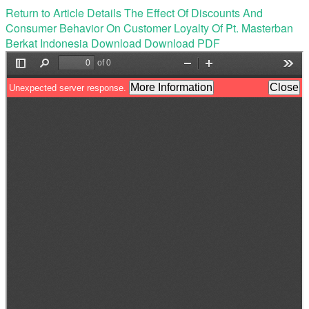
Return to Article Details
The Effect Of Discounts And
Consumer Behavior On Customer Loyalty Of Pt. Masterban
Berkat Indonesia
Download
Download PDF