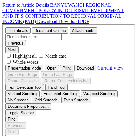
Return to Article Details
BANYUWANGI REGIONAL
GOVERNMENT POLICY IN TOURISM DEVELOPMENT
AND IT’S CONTRIBUTION TO REGIONAL ORIGINAL
INCOME (PAD)
Download
Download PDF