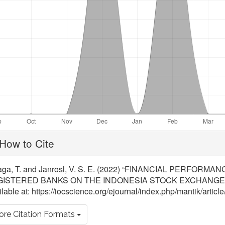
ticle
How to Cite
tails
aga, T. and Janrosl, V. S. E. (2022) “FINANCIAL PERFO
ISTERED BANKS ON THE INDONESIA STOCK EXCHANGE
lable at: https://iocscience.org/ejournal/index.php/mantik/arti
re Citation Formats