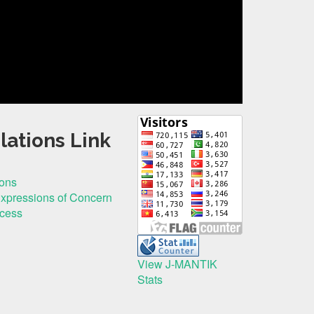
lations Link
ions
Expressions of Concern
ocess
View J-MANTIK
Stats