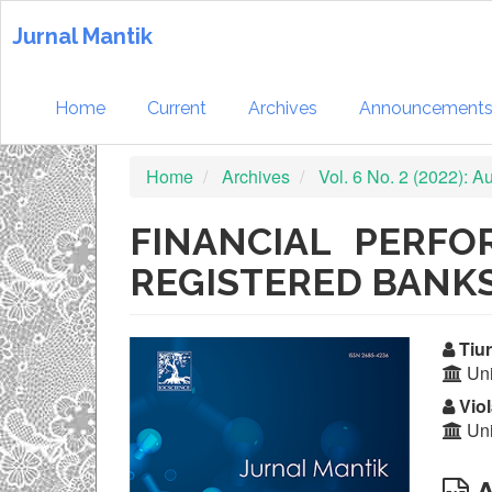
Quick
jump
Jurnal Mantik
to
page
content
Home
Current
Archives
Announcement
Main
Navigation
Home
Archives
Vol. 6 No. 2 (2022): 
Main
Content
Sidebar
FINANCIAL PERF
REGISTERED BANKS
Article
Ma
Tiur
Uni
Sidebar
Ar
Viol
Co
Uni