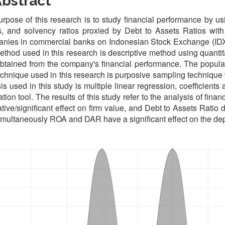
bstract
rpose of this research is to study financial performance by usi
, and solvency ratios proxied by Debt to Assets Ratios with
nies in commercial banks on Indonesian Stock Exchange (IDX)
thod used in this research is descriptive method using quantit
btained from the company's financial performance. The popula
chnique used in this research is purposive sampling technique
is used in this study is multiple linear regression, coefficie
ation tool. The results of this study refer to the analysis of fi
tive/significant effect on firm value, and Debt to Assets Ratio d
multaneously ROA and DAR have a significant effect on the dep
oads