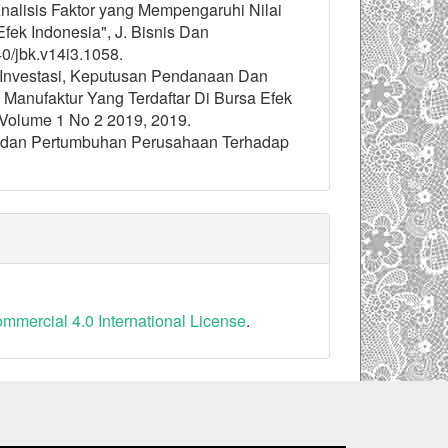
nalisis Faktor yang Mempengaruhi Nilai
ek Indonesia", J. Bisnis Dan
40/jbk.v14i3.1058.
n Investasi, Keputusan Pendanaan Dan
anufaktur Yang Terdaftar Di Bursa Efek
): Volume 1 No 2 2019, 2019.
itas dan Pertumbuhan Perusahaan Terhadap
mercial 4.0 International License
.