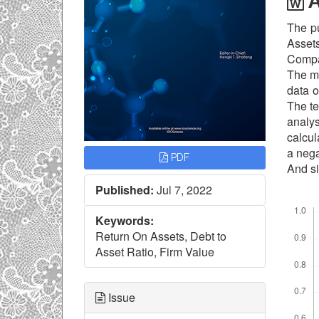
A
The pu
Assets
Compa
The me
data o
The te
analys
calcul
a nega
PDF
And si
Published:
Jul 7, 2022
Downl
Keywords:
Return On Assets, Debt to
Asset Ratio, Firm Value
Issue