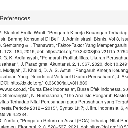
References
M. Sianturi Ernita Wanti, "Pengaruh Kinerja Keuangan Terhada
stri Barang Konsumsi Di Bei", J. Administrasi. Bisnis. Vol 8, Iss
S. Sembiring & I. Trisnawati, "Faktor-Faktor Yang Mempengaruhi 
1. 173–184, 2019, doi: https://doi.org/10.34208/jba.v21i1a-2.754
G. G. K. Ardiansyah, "Pengaruh Profitabilitas, Ukuran Perusaha
sahaan", J. Paradigma. Akuntansi. 2, 1, 367, 2020, doi: 10.249
S. Mudjijah, Z. Khalid, D. A. S. Astuti, "Pengaruh Kinerja Keua
usahaan Yang Dimoderasi Variabel Ukuran Perusahaan", J. Aku
 DOI: http://dx.doi.org/10.36080/jak.v8i1.839.
www.idx.co.id, "Bursa Efek Indonesia", Bursa Efek Indonesia, 20
B. Simorangkir , N. Nurhasanah, "The Analisis Pengaruh Rasio Lik
ivitas Terhadap Nilai Perusahaan pada Perusahaan yang Terga
nesia Periode 2012 – 2015", Syntax Lit.?; J. Ilm. Indonesia. 6, 
rate.v6i4.2234.
R. Zurriah, "Pengaruh Return on Asset (ROA) terhadap Nilai P
jemen, Ekonomi. 2, 3. 528–537, 2021, doi: https://doi.org/10.5