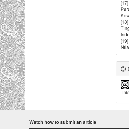
[17
Per
Kewi
[18
Tin
Indo
[19]
Nil
C
This
Watch how to submit an article