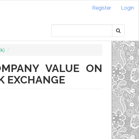
Register
Login
ik)
OMPANY VALUE ON
CK EXCHANGE