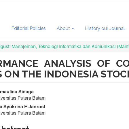
s
Editorial Policies
About
History our Journal
August: Manajemen, Teknologi Informatika dan Komunikasi (Mant
ORMANCE ANALYSIS OF C
 ON THE INDONESIA STO
in
maulina Sinaga
versitas Putera Batam
ticle
a Syukrina E Janrosl
ntent
versitas Putera Batam