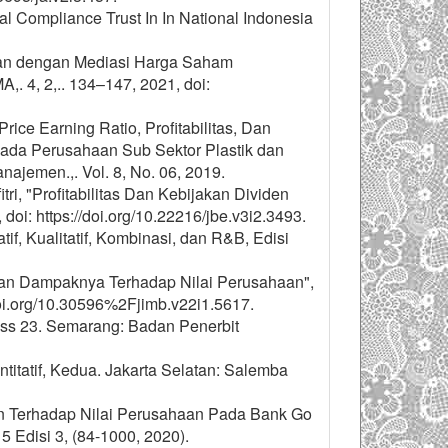
tal Compliance Trust In In National Indonesia
sahaan dengan Mediasi Harga Saham
. 4, 2,.. 134–147, 2021, doi:
rice Earning Ratio, Profitabilitas, Dan
ada Perusahaan Sub Sektor Plastik dan
najemen.,. Vol. 8, No. 06, 2019.
itri, "Profitabilitas Dan Kebijakan Dividen
 doi: https://doi.org/10.22216/jbe.v3i2.3493.
, Kualitatif, Kombinasi, dan R&B, Edisi
en Dan Dampaknya Terhadap Nilai Perusahaan",
.doi.org/10.30596%2Fjimb.v22i1.5617.
Spss 23. Semarang: Badan Penerbit
atif, Kedua. Jakarta Selatan: Salemba
an Terhadap Nilai Perusahaan Pada Bank Go
 Edisi 3, (84-1000, 2020).