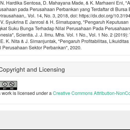
] N. Hardika Sentosa, D. Mahayana Made, & K. Marhaeni Eni, "A
usahaan pada Perusahaan Perbankan yang Terdaftar di Bursa Ef
rausahaan,. Vol. 14, No. 3, 2018, doi: https://dx.doi.org/10.319
] V. Syukrina E Janrosl & H. Simatupang, "Pengaruh Keputusa
gkat Suku Bunga Terhadap Nilai Perusahaan Pada Perusahaan M
nesia", Scientia. J. J. Ilmu. Mhs. Vol. 1 No., Vol. 1 No. 2 (2019
 E. K. Nita & J. Simanjuntak, "Pengaruh Profitabilitas, Likuid
ai Perusahaan Sektor Perbankan", 2020.
opyright and Licensing
 work is licensed under a
Creative Commons Attribution-NonCom