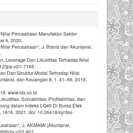
p Nilai Perusahaan Manufaktur Sektor
ue 4, 2020.
Nilai Perusahaan", J. Bisnis dan Akuntansi..
.
an, Leverage Dan Likuiditas Terhadap Nilai
12/jpa.v2i1.7165.
ngan Dan Struktur Modal Terhadap Nilai
ntansi. dan Keuangan.8, 1. 41–56, 2019,
18. www.idx.co.id.
uiditas, Solvabilitas, Profitabilitas, dan
bung dalam Indeks LQ45 Di Bursa Efek
4, 1616, 2021, doi: 10.36418/syntax-
erusahaan", J. AKMAMI (Akuntansi,
3695/ja.v2i3.457.