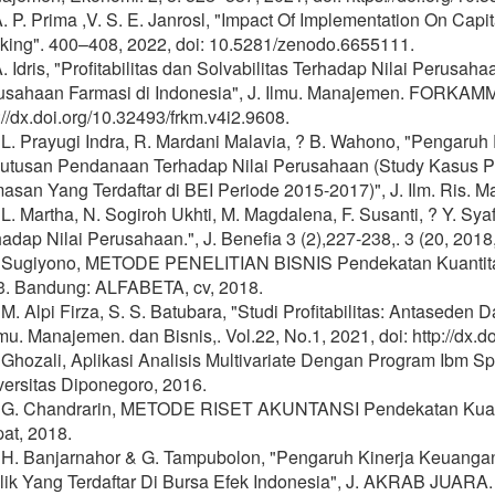
A. P. Prima ,V. S. E. Janrosl, "Impact Of Implementation On Capi
king". 400–408, 2022, doi: 10.5281/zenodo.6655111.
A. Idris, "Profitabilitas dan Solvabilitas Terhadap Nilai Peru
usahaan Farmasi di Indonesia", J. Ilmu. Manajemen. FORKAMMA,
://dx.doi.org/10.32493/frkm.v4i2.9608.
 L. Prayugi Indra, R. Mardani Malavia, ? B. Wahono, "Pengaruh P
utusan Pendanaan Terhadap Nilai Perusahaan (Study Kasus P
san Yang Terdaftar di BEI Periode 2015-2017)", J. Ilm. Ris. Ma
 L. Martha, N. Sogiroh Ukhti, M. Magdalena, F. Susanti, ? Y. Syaf
adap Nilai Perusahaan.", J. Benefia 3 (2),227-238,. 3 (20, 2018,
] Sugiyono, METODE PENELITIAN BISNIS Pendekatan Kuantitatif
3. Bandung: ALFABETA, cv, 2018.
 M. Alpi Firza, S. S. Batubara, "Studi Profitabilitas: Antased
lmu. Manajemen. dan Bisnis,. Vol.22, No.1, 2021, doi: http://dx
] Ghozali, Aplikasi Analisis Multivariate Dengan Program Ibm 
versitas Diponegoro, 2016.
] G. Chandrarin, METODE RISET AKUNTANSI Pendekatan Kuantit
at, 2018.
] H. Banjarnahor & G. Tampubolon, "Pengaruh Kinerja Keuang
ik Yang Terdaftar Di Bursa Efek Indonesia", J. AKRAB JUARA. 5