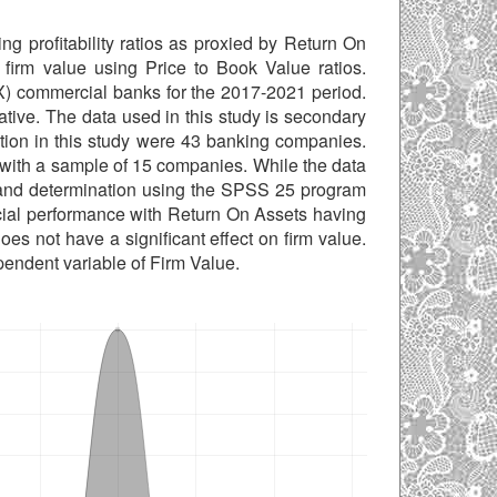
ng profitability ratios as proxied by Return On
 firm value using Price to Book Value ratios.
 commercial banks for the 2017-2021 period.
ative. The data used in this study is secondary
tion in this study were 43 banking companies.
 with a sample of 15 companies. While the data
nts and determination using the SPSS 25 program
nancial performance with Return On Assets having
oes not have a significant effect on firm value.
endent variable of Firm Value.