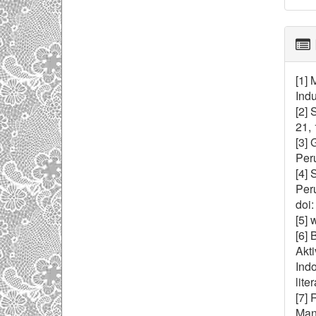
[1] 
Indu
[2] 
21, 
[3] 
Peru
[4] 
Per
doi:
[5] 
[6] 
Akt
Indo
lite
[7] 
Mana