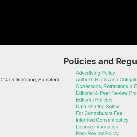
Policies and Regu
Advertising Policy
C14 Deliserdang, Sumatera
Author's Rights and Obligat
Corrections, Retractions & 
Editorial & Peer Review Pr
Editorial Policies
Data Sharing Solicy
For Controbutors Fee
Informed Consent policy
License Information
Peer Review Policy