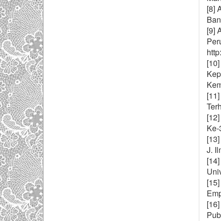
[8] 
Ban
[9] 
Per
http
[10]
Kep
Kema
[11]
Terh
[12
Ke-
[13]
J. I
[14
Uni
[15
Emp
[16
Publ