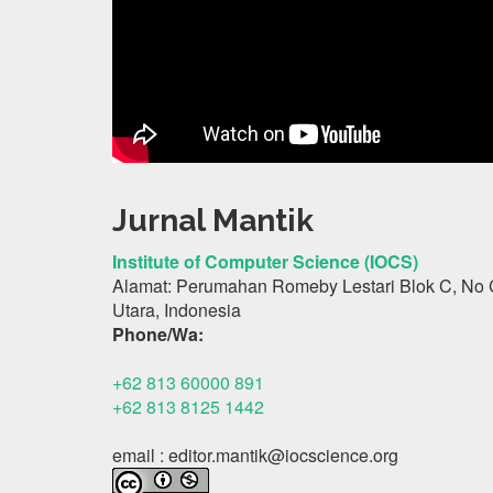
Jurnal Mantik
Institute of Computer Science (IOCS)
Alamat: Perumahan Romeby Lestari Blok C, No 
Utara, Indonesia
Phone/Wa:
+62 813 60000 891
+62 813 8125 1442
email : editor.mantik@iocscience.org