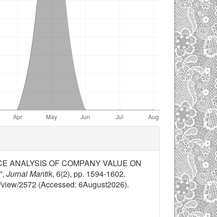
RMANCE ANALYSIS OF COMPANY VALUE ON
”,
Jurnal Mantik
, 6(2), pp. 1594-1602.
cle/view/2572 (Accessed: 6August2026).