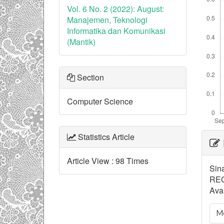
Vol. 6 No. 2 (2022): August:
Manajemen, Teknologi
Informatika dan Komunikasi
(Mantik)
Section
Computer Science
Ar
Statistics Article
De
Article View : 98 Times
Sin
REG
Avai
Mo