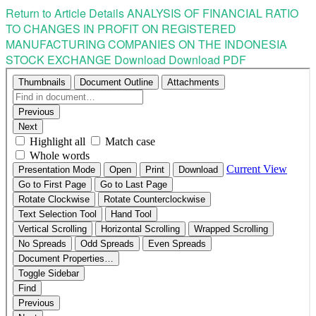
Return to Article Details
ANALYSIS OF FINANCIAL RATIO
TO CHANGES IN PROFIT ON REGISTERED
MANUFACTURING COMPANIES ON THE INDONESIA
STOCK EXCHANGE
Download
Download PDF