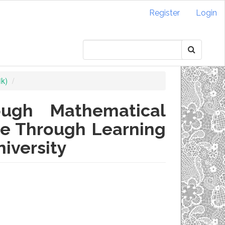
Register
Login
ik)
ough Mathematical
nce Through Learning
iversity