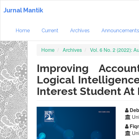
Quick
jump
Jurnal Mantik
to
page
content
Home
Current
Archives
Announcement
Main
Navigation
Home
Archives
Vol. 6 No. 2 (2022): 
Main
Content
Sidebar
Improving Accoun
Logical Intelligenc
Interest Student At
Article
Ma
Deb
Uni
Sidebar
Ar
Fiqr
Co
Uni