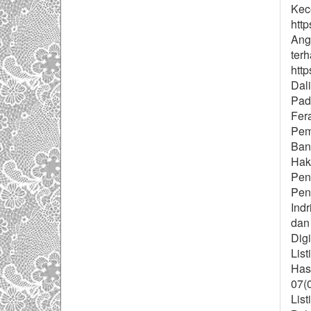
Kec
http
Ang
ter
http
Dal
Pad
Fera
Pem
Ban
Hak
Pen
Pend
Indr
dan
Digi
List
Has
07(
List