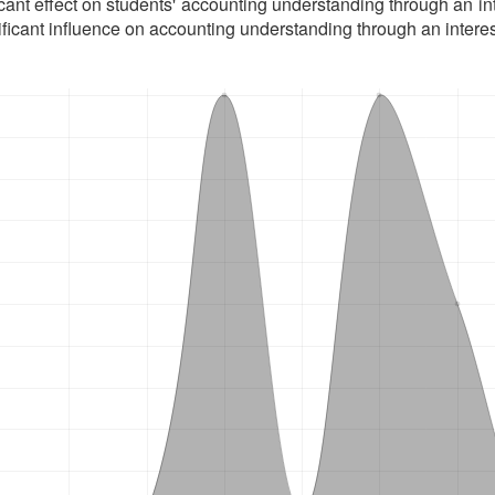
icant effect on students' accounting understanding through an int
ificant influence on accounting understanding through an interes
oads