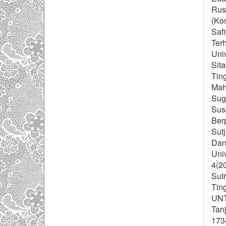
Rus
(Ko
Safi
Ter
Uni
Sit
Tin
Mah
Sugi
Sus
Berp
Sutj
Dan
Uni
4(20
Sutr
Tin
UNT
Tan
173