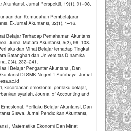
kuntansi. Jurnal Perspektif, 19(1), 91–98.
i Kegunaan dan Kemudahan Pembelajaran
i. E-Jurnal Akuntansi, 32(1), 1–16.
inat Belajar Terhadap Pemahaman Akuntansi
a. Jurnal Mutiara Akuntansi, 5(2), 99–108.
Perilaku dan Minat Belajar terhadap Tingkat
ra Batanghari dan Universitas Dinamika
na, 2(4), 232–241.
Hasil Belajar Pengantar Akuntansi, Dan
untansi Di SMK Negeri 1 Surabaya. Jurnal
esa.ac.id
ri, kecerdasan emosional, perilaku belajar,
ankan syariah. Journal of Accounting and
 Emosional, Perilaku Belajar Akuntansi, Dan
ansi Siswa. Jurnal Pendidikan Akuntansi,
ntansi , Matematika Ekonomi Dan Minat