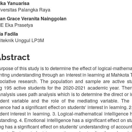
ka Yanuarisa
versitas Palangka Raya
n Grace Veranita Nainggolan
E Eka Prasetya
a Fadila
iteknik Unggul LP3M
bstract
rpose of this study is to determine the effect of logical-mathema
ting understanding through an interest in learning at Mahkota 
sociative research. The population and sample are active st
ng 195 active students for the 2020-2021 academic year. The
nalysis uses path analysis which is to determine the direct or i
dent variable and the role of the mediating variable. The 
igence had a significant effect on students' interest in learning. 
dent interest in learning. 3. Logical-mathematical intelligence 
tanding. 4. Emotional intelligence has a significant effect on st
ng has a significant effect on students' understanding of accoun