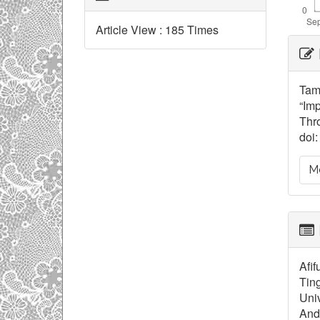
Article View : 185 Times
Ar
De
Tam
“Imp
Thro
doi:
Mo
Afif
Tin
Univ
And