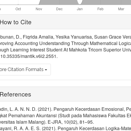
ticle
How to Cite
tails
bunan, D., Fiqrida Amalia, Yesika Yanuarisa, Susan Grace Vera
roving Accounting Understanding Through Mathematical Logical
ugh Learning Interest Student At Mahkota Tricom Superior Univ
 10.35335/mantik.v6i2.2551.
re Citation Formats
References
udin, L. A. N. N. D. (2021). Pengaruh Kecerdasan Emosional, P
gkat Pemahaman Akuntansi (Studi pada Mahasiswa Fakultas Ek
ersitas Islam Malang). E-JRA, 10(02), 81–95.
ayani, R. A. A. E. S. (2021). Pengaruh Kecerdasan Logika-Mat