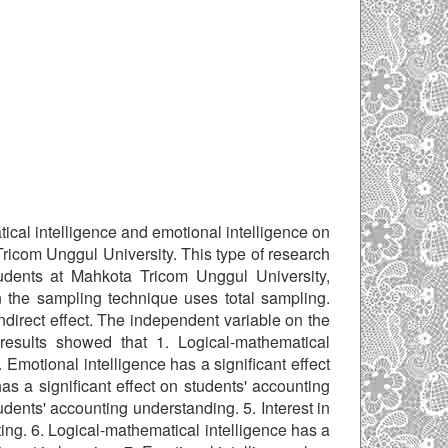
tical intelligence and emotional intelligence on
Tricom Unggul University. This type of research
udents at Mahkota Tricom Unggul University,
n the sampling technique uses total sampling.
ndirect effect. The independent variable on the
results showed that 1. Logical-mathematical
2. Emotional intelligence has a significant effect
has a significant effect on students' accounting
udents' accounting understanding. 5. Interest in
ting. 6. Logical-mathematical intelligence has a