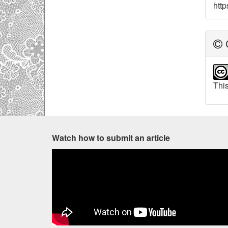
http
C
This
Watch how to submit an article