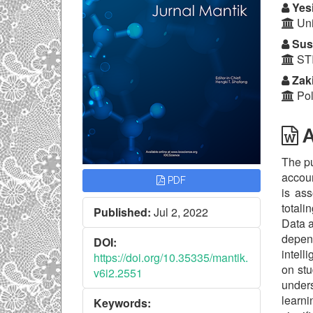
Yesi
Uni
Susa
STI
Zaki
Pol
A
The pu
accoun
PDF
is as
totali
Published:
Jul 2, 2022
Data a
depen
DOI:
intell
https://doi.org/10.35335/mantik.
on stu
v6i2.2551
unders
learni
Keywords: