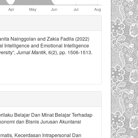
nita Nainggolan and Zakia Fadila (2022)
 Intelligence and Emotional Intelligence
ersity”,
Jurnal Mantik
, 6(2), pp. 1506-1513.
erilaku Belajar Dan Minat Belajar Terhadap
onomi dan Bisnis Jurusan Akuntansi
ematis, Kecerdasan Intrapersonal Dan