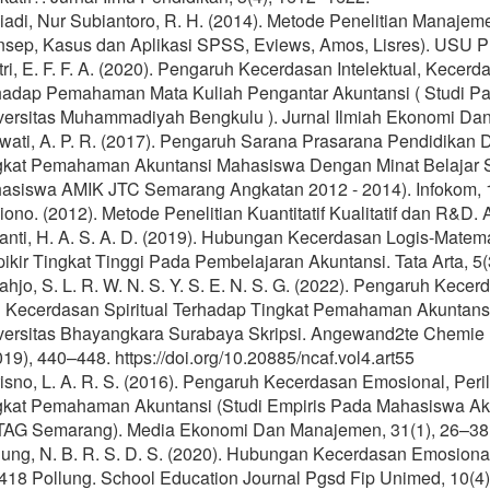
iadi, Nur Subiantoro, R. H. (2014). Metode Penelitian Manaj
nsep, Kasus dan Aplikasi SPSS, Eviews, Amos, Lisres). USU P
tri, E. F. F. A. (2020). Pengaruh Kecerdasan Intelektual, Kece
hadap Pemahaman Mata Kuliah Pengantar Akuntansi ( Studi P
versitas Muhammadiyah Bengkulu ). Jurnal Ilmiah Ekonomi Dan 
awati, A. P. R. (2017). Pengaruh Sarana Prasarana Pendidikan
gkat Pemahaman Akuntansi Mahasiswa Dengan Minat Belajar Se
asiswa AMIK JTC Semarang Angkatan 2012 - 2014). Infokom, 1
ono. (2012). Metode Penelitian Kuantitatif Kualitatif dan R&D. A
anti, H. A. S. A. D. (2019). Hubungan Kecerdasan Logis-Matema
ikir Tingkat Tinggi Pada Pembelajaran Akuntansi. Tata Arta, 5(
ahjo, S. L. R. W. N. S. Y. S. E. N. S. G. (2022). Pengaruh Kece
 Kecerdasan Spiritual Terhadap Tingkat Pemahaman Akuntan
versitas Bhayangkara Surabaya Skripsi. Angewand2te Chemie Int
19), 440–448. https://doi.org/10.20885/ncaf.vol4.art55
isno, L. A. R. S. (2016). Pengaruh Kecerdasan Emosional, Peri
gkat Pemahaman Akuntansi (Studi Empiris Pada Mahasiswa Aku
AG Semarang). Media Ekonomi Dan Manajemen, 31(1), 26–38
jung, N. B. R. S. D. S. (2020). Hubungan Kecerdasan Emosiona
418 Pollung. School Education Journal Pgsd Fip Unimed, 10(4)