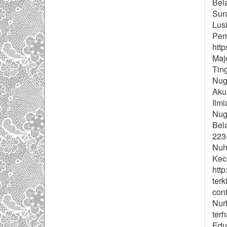
Bel
Sur
Lus
Pemb
http
Majo
Tin
Nug
Aku
Ilm
Nugr
Bel
223–
Nuh
Kece
http
terk
con
Nur
ter
Eduk