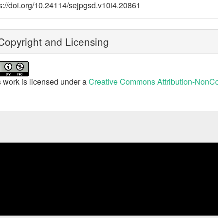
s://doi.org/10.24114/sejpgsd.v10i4.20861
opyright and Licensing
 work is licensed under a
Creative Commons Attribution-NonCom