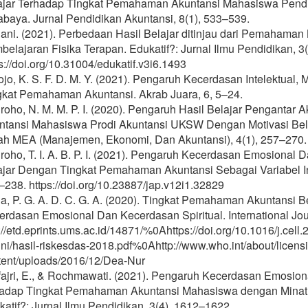
ajar Terhadap Tingkat Pemahaman Akuntansi Mahasiswa Pendid
abaya. Jurnal Pendidikan Akuntansi, 8(1), 533–539.
iani. (2021). Perbedaan Hasil Belajar ditinjau dari Pemahama
elajaran Fisika Terapan. Edukatif?: Jurnal Ilmu Pendidikan, 3
s://doi.org/10.31004/edukatif.v3i6.1493
jo, K. S. F. D. M. Y. (2021). Pengaruh Kecerdasan Intelektual,
gkat Pemahaman Akuntansi. Akrab Juara, 6, 5–24.
roho, N. M. M. P. I. (2020). Pengaruh Hasil Belajar Penganta
ntansi Mahasiswa Prodi Akuntansi UKSW Dengan Motivasi Belaj
iah MEA (Manajemen, Ekonomi, Dan Akuntansi), 4(1), 257–270.
oho, T. I. A. B. P. I. (2021). Pengaruh Kecerdasan Emosional D
ajar Dengan Tingkat Pemahaman Akuntansi Sebagai Variabel Inte
238. https://doi.org/10.23887/jap.v12i1.32829
a, P. G. A. D. C. G. A. (2020). Tingkat Pemahaman Akuntansi B
rdasan Emosional Dan Kecerdasan Spiritual. International Jour
://etd.eprints.ums.ac.id/14871/%0Ahttps://doi.org/10.1016/j.ce
ini/hasil-riskesdas-2018.pdf%0Ahttp://www.who.int/about/licens
tent/uploads/2016/12/Dea-Nur
fajri, E., & Rochmawati. (2021). Pengaruh Kecerdasan Emosio
hadap Tingkat Pemahaman Akuntansi Mahasiswa dengan Minat Be
atif?: Jurnal Ilmu Pendidikan, 3(4), 1612–1622.