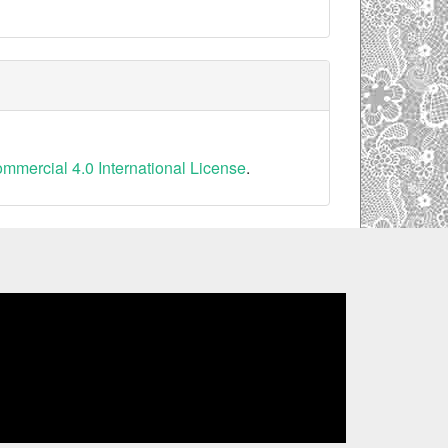
mercial 4.0 International License
.