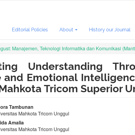
s
Editorial Policies
About
History our Journal
August: Manajemen, Teknologi Informatika dan Komunikasi (Mant
ting Understanding Thr
e and Emotional Intellige
 Mahkota Tricom Superior Un
in
ora Tambunan
versitas Mahkota Tricom Unggul
ticle
ida Amalia
ntent
versitas Mahkota Tricom Unggul