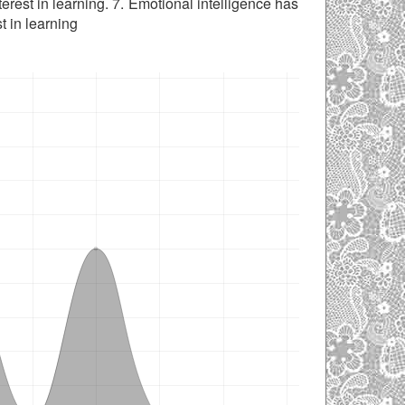
erest in learning. 7. Emotional intelligence has
t in learning