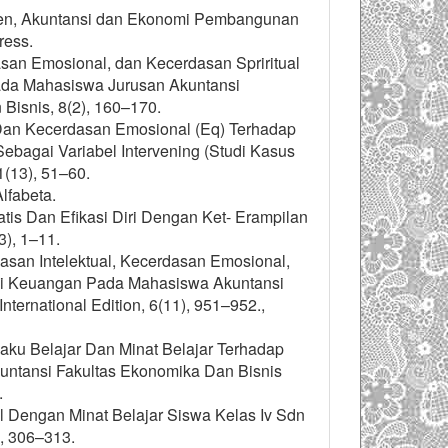
emen, Akuntansi dan Ekonomi Pembangunan
ress.
rdasan Emosional, dan Kecerdasan Spriritual
ada Mahasiswa Jurusan Akuntansi
Bisnis, 8(2), 160–170.
 Dan Kecerdasan Emosional (Eq) Terhadap
bagai Variabel Intervening (Studi Kasus
(13), 51–60.
lfabeta.
tis Dan Efikasi Diri Dengan Ket- Erampilan
3), 1–11.
rdasan Intelektual, Kecerdasan Emosional,
si Keuangan Pada Mahasiswa Akuntansi
ernational Edition, 6(11), 951–952.,
laku Belajar Dan Minat Belajar Terhadap
ntansi Fakultas Ekonomika Dan Bisnis
.
l Dengan Minat Belajar Siswa Kelas Iv Sdn
, 306–313.