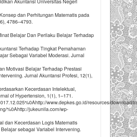
ikan Akuntansi Universitas Negeri
n Konsep dan Perhitungan Matematis pada
(6), 4786–4793.
 Minat Belajar Dan Perilaku Belajar Terhadap
r Akuntansi Terhadap Tingkat Pemahaman
ar Sebagai Variabel Moderasi. Jurnal
an Motivasi Belajar Terhadap Prestasi
rvening. Jurnal Akuntansi Profesi, 12(1),
erdasarkan Kecerdasan Intelektual,
nal of Hypertension, 1(1), 1–171.
ll.2017.12.025%0Ahttp://www.depkes.go.id/resources/download/in
ing/%0Ahttp://jukeunila.com/wp-
nal dan Kecerdasan Logis Matematis
lajar sebagai Variabel Intervening.