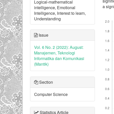
signif
Logical-mathematical
a sign
intelligence, Emotional
Intelligence, Interest to learn,
Understanding
Downl
Issue
Vol. 6 No. 2 (2022): August:
Manajemen, Teknologi
Informatika dan Komunikasi
(Mantik)
Section
Computer Science
Statistics Article