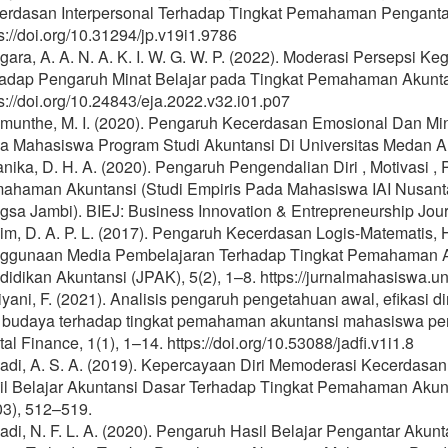
erdasan Interpersonal Terhadap Tingkat Pemahaman Pengantar A
s://doi.org/10.31294/jp.v19i1.9786
gara, A. A. N. A. K. I. W. G. W. P. (2022). Moderasi Perseps
hadap Pengaruh Minat Belajar pada Tingkat Pemahaman Akuntans
s://doi.org/10.24843/eja.2022.v32.i01.p07
imunthe, M. I. (2020). Pengaruh Kecerdasan Emosional Dan M
a Mahasiswa Program Studi Akuntansi Di Universitas Medan Are
nika, D. H. A. (2020). Pengaruh Pengendalian Diri , Motivasi , 
ahaman Akuntansi (Studi Empiris Pada Mahasiswa IAI Nusanta
gsa Jambi). BIEJ: Business Innovation & Entrepreneurship Jour
im, D. A. P. L. (2017). Pengaruh Kecerdasan Logis-Matematis, 
ggunaan Media Pembelajaran Terhadap Tingkat Pemahaman Ak
idikan Akuntansi (JPAK), 5(2), 1–8. https://jurnalmahasiswa.un
iyani, F. (2021). Analisis pengaruh pengetahuan awal, efikasi di
 budaya terhadap tingkat pemahaman akuntansi mahasiswa perb
tal Finance, 1(1), 1–14. https://doi.org/10.53088/jadfi.v1i1.8
iadi, A. S. A. (2019). Kepercayaan Diri Memoderasi Kecerdasan
il Belajar Akuntansi Dasar Terhadap Tingkat Pemahaman Akunt
03), 512–519.
iadi, N. F. L. A. (2020). Pengaruh Hasil Belajar Pengantar Aku