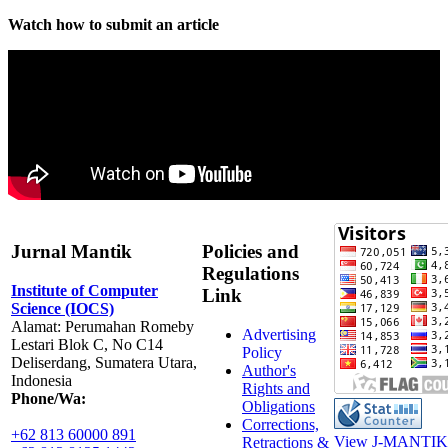
Watch how to submit an article
Jurnal Mantik
Policies and
Regulations
Institute of Computer
Link
Science (IOCS)
Alamat: Perumahan Romeby
Advertising
Lestari Blok C, No C14
Policy
Deliserdang, Sumatera Utara,
Author's
Indonesia
Rights and
Phone/Wa:
Obligations
Corrections,
+62 813 60000 891
View J-MANTIK 
Retractions &