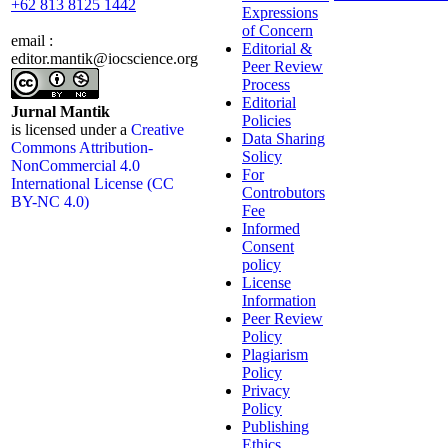
+62 813 8125 1442
Expressions
of Concern
email :
Editorial &
editor.mantik@iocscience.org
Peer Review
Process
Editorial
Jurnal Mantik
Policies
is licensed under a
Creative
Data Sharing
Commons Attribution-
Solicy
NonCommercial 4.0
For
International License (CC
Controbutors
BY-NC 4.0)
Fee
Informed
Consent
policy
License
Information
Peer Review
Policy
Plagiarism
Policy
Privacy
Policy
Publishing
Ethics