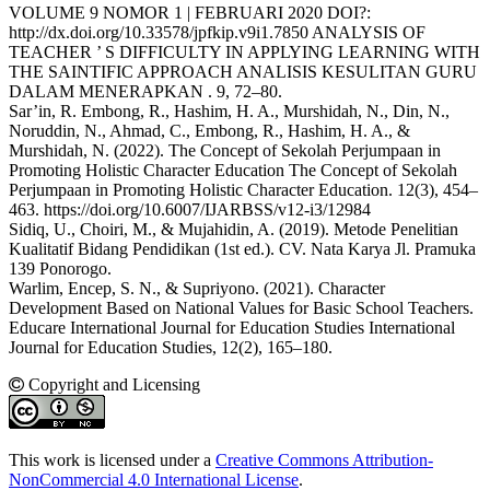
VOLUME 9 NOMOR 1 | FEBRUARI 2020 DOI?:
http://dx.doi.org/10.33578/jpfkip.v9i1.7850 ANALYSIS OF
TEACHER ’ S DIFFICULTY IN APPLYING LEARNING WITH
THE SAINTIFIC APPROACH ANALISIS KESULITAN GURU
DALAM MENERAPKAN . 9, 72–80.
Sar’in, R. Embong, R., Hashim, H. A., Murshidah, N., Din, N.,
Noruddin, N., Ahmad, C., Embong, R., Hashim, H. A., &
Murshidah, N. (2022). The Concept of Sekolah Perjumpaan in
Promoting Holistic Character Education The Concept of Sekolah
Perjumpaan in Promoting Holistic Character Education. 12(3), 454–
463. https://doi.org/10.6007/IJARBSS/v12-i3/12984
Sidiq, U., Choiri, M., & Mujahidin, A. (2019). Metode Penelitian
Kualitatif Bidang Pendidikan (1st ed.). CV. Nata Karya Jl. Pramuka
139 Ponorogo.
Warlim, Encep, S. N., & Supriyono. (2021). Character
Development Based on National Values for Basic School Teachers.
Educare International Journal for Education Studies International
Journal for Education Studies, 12(2), 165–180.
Copyright and Licensing
This work is licensed under a
Creative Commons Attribution-
NonCommercial 4.0 International License
.