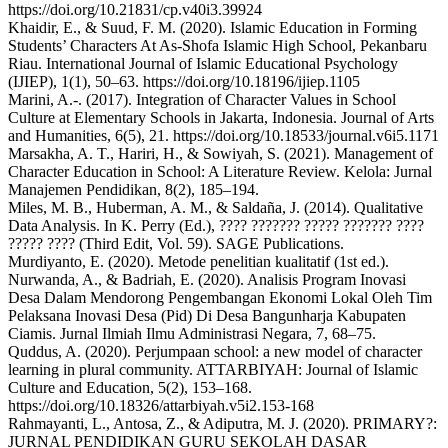
https://doi.org/10.21831/cp.v40i3.39924
Khaidir, E., & Suud, F. M. (2020). Islamic Education in Forming
Students’ Characters At As-Shofa Islamic High School, Pekanbaru
Riau. International Journal of Islamic Educational Psychology
(IJIEP), 1(1), 50–63. https://doi.org/10.18196/ijiep.1105
Marini, A.-. (2017). Integration of Character Values in School
Culture at Elementary Schools in Jakarta, Indonesia. Journal of Arts
and Humanities, 6(5), 21. https://doi.org/10.18533/journal.v6i5.1171
Marsakha, A. T., Hariri, H., & Sowiyah, S. (2021). Management of
Character Education in School: A Literature Review. Kelola: Jurnal
Manajemen Pendidikan, 8(2), 185–194.
Miles, M. B., Huberman, A. M., & Saldaña, J. (2014). Qualitative
Data Analysis. In K. Perry (Ed.), ???? ??????? ????? ??????? ????
????? ???? (Third Edit, Vol. 59). SAGE Publications.
Murdiyanto, E. (2020). Metode penelitian kualitatif (1st ed.).
Nurwanda, A., & Badriah, E. (2020). Analisis Program Inovasi
Desa Dalam Mendorong Pengembangan Ekonomi Lokal Oleh Tim
Pelaksana Inovasi Desa (Pid) Di Desa Bangunharja Kabupaten
Ciamis. Jurnal Ilmiah Ilmu Administrasi Negara, 7, 68–75.
Quddus, A. (2020). Perjumpaan school: a new model of character
learning in plural community. ATTARBIYAH: Journal of Islamic
Culture and Education, 5(2), 153–168.
https://doi.org/10.18326/attarbiyah.v5i2.153-168
Rahmayanti, L., Antosa, Z., & Adiputra, M. J. (2020). PRIMARY?:
JURNAL PENDIDIKAN GURU SEKOLAH DASAR