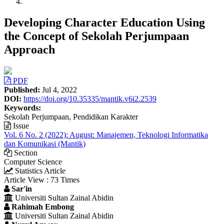
Developing Character Education Using
the Concept of Sekolah Perjumpaan
Approach
Article
PDF
Sidebar
Published:
Jul 4, 2022
DOI:
https://doi.org/10.35335/mantik.v6i2.2539
Keywords:
Sekolah Perjumpaan, Pendidikan Karakter
Issue
Vol. 6 No. 2 (2022): August: Manajemen, Teknologi Informatika
dan Komunikasi (Mantik)
Section
Computer Science
Statistics Article
Article View : 73 Times
Main
Sar'in
Universiti Sultan Zainal Abidin
Article
Rahimah Embong
Content
Universiti Sultan Zainal Abidin