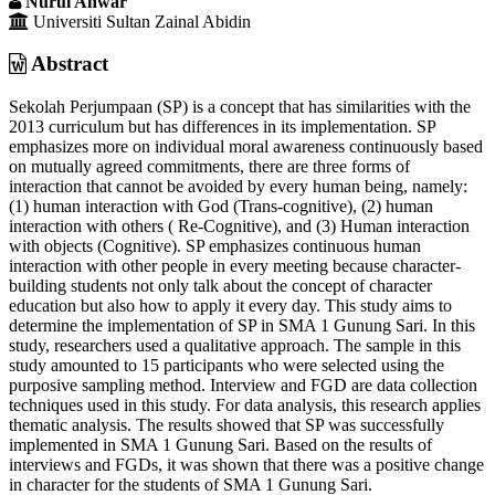
Nurul Anwar
Universiti Sultan Zainal Abidin
Abstract
Sekolah Perjumpaan (SP) is a concept that has similarities with the
2013 curriculum but has differences in its implementation. SP
emphasizes more on individual moral awareness continuously based
on mutually agreed commitments, there are three forms of
interaction that cannot be avoided by every human being, namely:
(1) human interaction with God (Trans-cognitive), (2) human
interaction with others ( Re-Cognitive), and (3) Human interaction
with objects (Cognitive). SP emphasizes continuous human
interaction with other people in every meeting because character-
building students not only talk about the concept of character
education but also how to apply it every day. This study aims to
determine the implementation of SP in SMA 1 Gunung Sari. In this
study, researchers used a qualitative approach. The sample in this
study amounted to 15 participants who were selected using the
purposive sampling method. Interview and FGD are data collection
techniques used in this study. For data analysis, this research applies
thematic analysis. The results showed that SP was successfully
implemented in SMA 1 Gunung Sari. Based on the results of
interviews and FGDs, it was shown that there was a positive change
in character for the students of SMA 1 Gunung Sari.