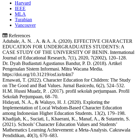
Harvard
IEEE
MLA
Turabian
Vancouver
References
Adubale, A. N. . A. & A. A. (2020). EFFECTIVE CHARACTER
EDUCATION FOR UNDERGRADUATES STUDENTS: A
CASE STUDY OF THE UNIVERSITY OF BENIN. International
Journal of Educational Research, 7(1), 2020, 7(2002), 120–128.
Dr. Dyah Budiastuti Agustianus Bandur, P. D. (2018). Artikel
Pengenalan Sistem Informasi. Mitra Wacana Media.
https://doi.org/10.31219/osf.io/tr4m7
Ernawati, T. (2022). Character Education for Children: The Study
on The Good and Bad Values. Jurnal Basicedu, 6(2), 524–532.
H.M. Husni Muadz, P. . (2017). profil sekolah perjumpaan. Profil
Sekolah Perjumpaan, 68–70.
Hidayati, N. A., & Waluyo, H. J. (2020). Exploring the
Implementation of Local Wisdom-Based Character Education
among Indonesian Higher Education Students. 13(2), 179–198.
Khadijah, K., Suciati, I., Khaerani, K., Manaf, A., & Sutamrin, S.
(2021). Schools’ Character Education Values and Students’
Mathematics Learning Achievement: a Meta-Analysis. Cakrawala
Pendidikan, 40(3), 670–683.