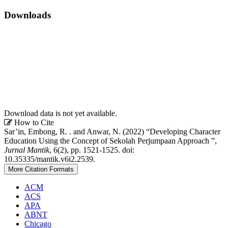
Downloads
Download data is not yet available.
Article
How to Cite
Sar’in, Embong, R. . and Anwar, N. (2022) “Developing Character
Details
Education Using the Concept of Sekolah Perjumpaan Approach ”,
Jurnal Mantik
, 6(2), pp. 1521-1525. doi:
10.35335/mantik.v6i2.2539.
More Citation Formats
ACM
ACS
APA
ABNT
Chicago