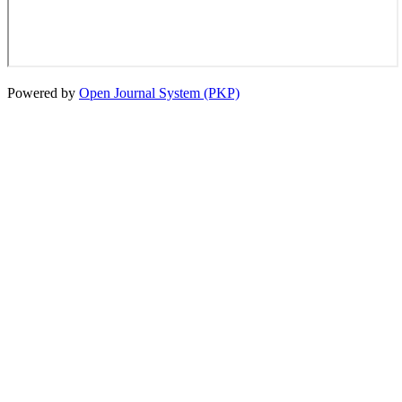
Powered by
Open Journal System (PKP)