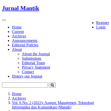
Quick
Jurnal Mantik
jump
to
page
Toggle
Register
content
navigation
Home
Login
Current
Main
Archives
Navigation
Announcements
Main
Editorial Policies
Content
About
Sidebar
About the Journal
Submissions
Editorial Team
Privacy Statement
Contact
History our Journal
Home
Archives
Vol. 6 No. 2 (2022): August: Manajemen, Teknologi
Informatika dan Komunikasi (Mantik)