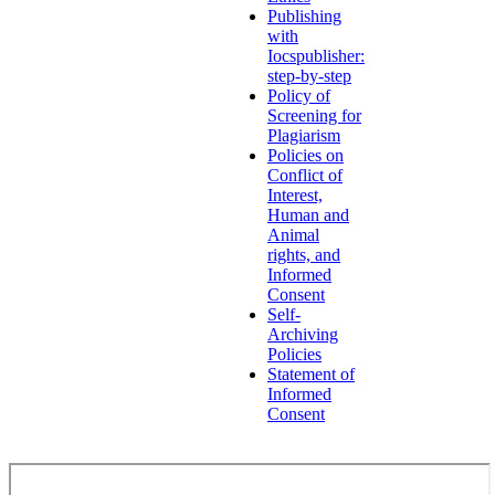
Publishing
with
Iocspublisher:
step-by-step
Policy of
Screening for
Plagiarism
Policies on
Conflict of
Interest,
Human and
Animal
rights, and
Informed
Consent
Self-
Archiving
Policies
Statement of
Informed
Consent