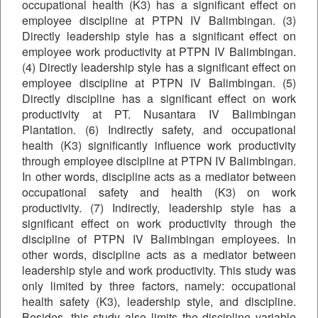
occupational health (K3) has a significant effect on
employee discipline at PTPN IV Balimbingan. (3)
Directly leadership style has a significant effect on
employee work productivity at PTPN IV Balimbingan.
(4) Directly leadership style has a significant effect on
employee discipline at PTPN IV Balimbingan. (5)
Directly discipline has a significant effect on work
productivity at PT. Nusantara IV Balimbingan
Plantation. (6) Indirectly safety, and occupational
health (K3) significantly influence work productivity
through employee discipline at PTPN IV Balimbingan.
In other words, discipline acts as a mediator between
occupational safety and health (K3) on work
productivity. (7) Indirectly, leadership style has a
significant effect on work productivity through the
discipline of PTPN IV Balimbingan employees. In
other words, discipline acts as a mediator between
leadership style and work productivity. This study was
only limited by three factors, namely: occupational
health safety (K3), leadership style, and discipline.
Besides, this study also limits the discipline variable