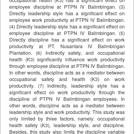
occupational health (K3) has a significant effect on
employee discipline at PTPN IV Balimbingan. (3)
Directly leadership style has a significant effect on
employee work productivity at PTPN IV Balimbingan.
(4) Directly leadership style has a significant effect on
employee discipline at PTPN IV Balimbingan. (5)
Directly discipline has a significant effect on work
productivity at PT. Nusantara IV Balimbingan
Plantation. (6) Indirectly safety, and occupational
health (K3) significantly influence work productivity
through employee discipline at PTPN IV Balimbingan.
In other words, discipline acts as a mediator between
occupational safety and health (K3) on work
productivity. (7) Indirectly, leadership style has a
significant effect on work productivity through the
discipline of PTPN IV Balimbingan employees. In
other words, discipline acts as a mediator between
leadership style and work productivity. This study was
only limited by three factors, namely: occupational
health safety (K3), leadership style, and discipline.
Besides, this study also limits the discipline variable