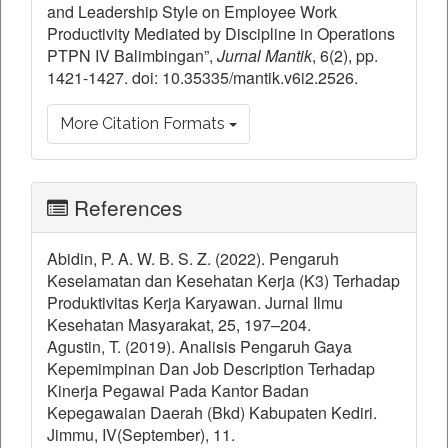
and Leadership Style on Employee Work
Productivity Mediated by Discipline in Operations
PTPN IV Balimbingan”,
Jurnal Mantik
, 6(2), pp.
1421-1427. doi: 10.35335/mantik.v6i2.2526.
More Citation Formats
References
Abidin, P. A. W. B. S. Z. (2022). Pengaruh
Keselamatan dan Kesehatan Kerja (K3) Terhadap
Produktivitas Kerja Karyawan. Jurnal Ilmu
Kesehatan Masyarakat, 25, 197–204.
Agustin, T. (2019). Analisis Pengaruh Gaya
Kepemimpinan Dan Job Description Terhadap
Kinerja Pegawai Pada Kantor Badan
Kepegawaian Daerah (Bkd) Kabupaten Kediri.
Jimmu, IV(September), 11.