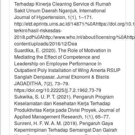
Terhadap Kinerja Cleaning Service di Rumah
Sakit Umum Daerah Nganjuk. International
Journal of Hypertension, 1(1), 1–171.
http://etd.eprints.ums.ac.id/14871/%0Ahttps://doi.org/1
terkini/hasil-riskesdas-
2018.pdf%0Ahttp://www.who.int/about/licensing/%0Ahttp:
content/uploads/2016/12/Dea
Suardika, E. (2020). The Role of Motivation in
Mediating the Effect of Competence and
Leadership on Employee Performance in
Outpatient Poly Installation of Wing Amerta RSUP
Sanglah Denpasar. Jurnal Ekonomi & Bisnis
JAGADITHA, 7(2), 73–79.
https://doi.org/10.22225/jj.7.2.1962.73-79
Sukwika, S. U. P. T. (2021). Pengaruh Program
Keselamatan dan Kesehatan Kerja Terhadap
Produktivitas Kerja pada Divisi Proyek. Journal of
Applied Management Research, 1(1), 65–77.
Sunreni, H. F. W. A. M. (2019). Pengaruh Gaya
Kepemimpinan Terhadap Semangat Dan Gairah