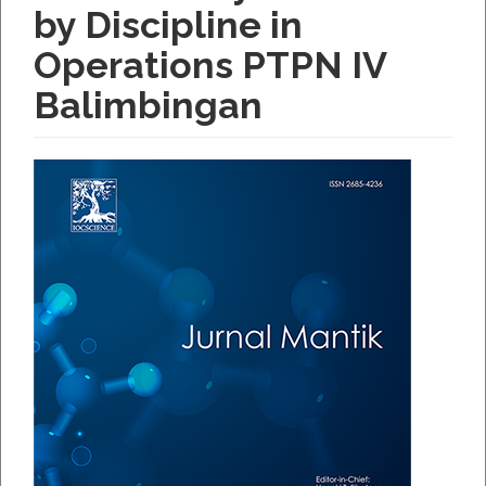
by Discipline in
Operations PTPN IV
Balimbingan
Article
Sidebar