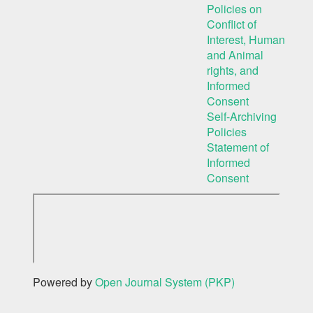
Policies on
Conflict of
Interest, Human
and Animal
rights, and
Informed
Consent
Self-Archiving
Policies
Statement of
Informed
Consent
Powered by
Open Journal System (PKP)