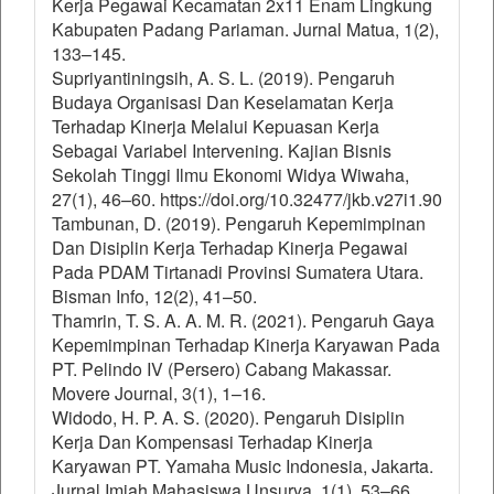
Kerja Pegawai Kecamatan 2x11 Enam Lingkung
Kabupaten Padang Pariaman. Jurnal Matua, 1(2),
133–145.
Supriyantiningsih, A. S. L. (2019). Pengaruh
Budaya Organisasi Dan Keselamatan Kerja
Terhadap Kinerja Melalui Kepuasan Kerja
Sebagai Variabel Intervening. Kajian Bisnis
Sekolah Tinggi Ilmu Ekonomi Widya Wiwaha,
27(1), 46–60. https://doi.org/10.32477/jkb.v27i1.90
Tambunan, D. (2019). Pengaruh Kepemimpinan
Dan Disiplin Kerja Terhadap Kinerja Pegawai
Pada PDAM Tirtanadi Provinsi Sumatera Utara.
Bisman Info, 12(2), 41–50.
Thamrin, T. S. A. A. M. R. (2021). Pengaruh Gaya
Kepemimpinan Terhadap Kinerja Karyawan Pada
PT. Pelindo IV (Persero) Cabang Makassar.
Movere Journal, 3(1), 1–16.
Widodo, H. P. A. S. (2020). Pengaruh Disiplin
Kerja Dan Kompensasi Terhadap Kinerja
Karyawan PT. Yamaha Music Indonesia, Jakarta.
Jurnal Imiah Mahasiswa Unsurya, 1(1), 53–66.