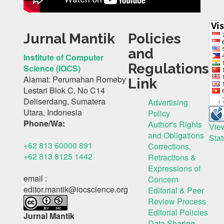
Jurnal Mantik
Policies
and
Institute of Computer
Regulations
Science (IOCS)
Alamat: Perumahan Romeby
Link
Lestari Blok C, No C14
Deliserdang, Sumatera
Advertising
Utara, Indonesia
Policy
Phone/Wa:
Author's Rights
Vie
and Obligations
Stat
+62 813 60000 891
Corrections,
+62 813 8125 1442
Retractions &
Expressions of
email :
Concern
editor.mantik@iocscience.org
Editorial & Peer
Review Process
Editorial Policies
Jurnal Mantik
Data Sharing