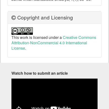
Copyright and Licensing
This work is licensed under a
Creative Commons
Attribution-NonCommercial 4.0 International
License
.
Watch how to submit an article