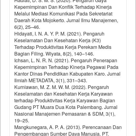
Hadiati, D. S. M. S. (2020). Pengaruh Gaya
Kepemimpinan Dan Konflik Terhadap Kinerja
Melalui Mediasi Komunikasi Pada Sekretariat
Daerah Kota Mojokerto. Jurnal Ilmu Manajemen,
6(2), 25–46.
Hidayati, I. N. A. Y. P. M. (2021). Pengaruh
Keselamatan Dan Kesehatan Kerja (K3)
Terhadap Produktivitas Kerja Perekam Medis
Bagian Filing. Wiyata, 8(2), 140–146.
Ichsan, L. N. R. N. (2021). Pengaruh Penerapan
Kepemimpinan Terhadap Kinerja Pegawai Pada
Kantor Dinas Pendidikan Kabupaten Karo. Jurnal
Ilmiah METADATA, 3(1), 331–343.
Kurniawan, M. Z. M. W. M. (2022). Pengaruh
Keselamatan dan Kesehatan Kerja Karyawan
terhadap Produktivitas Kerja Karyawan Bagian
Gudang PT Muara Dua Kota Palembang. Jurnal
Nasional Manajemen Pemasaran & SDM, 3(1),
19–25.
Mangkunegara, A. P. A. (2013). Perencanaan Dan
Pengembangan Sumber Daya Manusia. PT.