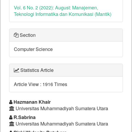
Vol. 6 No. 2 (2022): August: Manajemen,
Teknologi Informatika dan Komunikasi (Mantik)
Section
Computer Science
Statistics Article
Article View : 1916 Times
Main
Hazmanan Khair
Universitas Muhammadiyah Sumatera Utara
Article
R.Sabrina
Content
Universitas Muhammadiyah Sumatera Utara