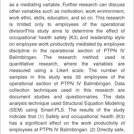
as a mediating variable. Further research can discuss
other variables such as motivation, work environment,
work ethic, skills, education, and so on. This research
is limited only to employees of the operational
divisionThis study aims to determine the effect of
occupational health safety (K3) and leadership style
on employee work productivity mediated by employee
discipline in the operational section of PTPN IV
Balimbingan. The research method used is
quantitative research, where the variables are
measured using a Likert scale. The number of
samples in this study was 39 employees of the
operational section of PTPN IV Balimbingan. Data
collection techniques used in this research are
document studies and questionnaires. The data
analysis technique used Structural Equation Modeling
(SEM) using Smart-PLS. The results of the study
indicate that (1) Safety and occupational health (K3)
has a significant effect on the work productivity of
employees at PTPN IV Balimbingan. (2) Directly safe,