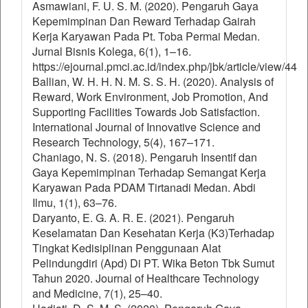
Asmawiani, F. U. S. M. (2020). Pengaruh Gaya
Kepemimpinan Dan Reward Terhadap Gairah
Kerja Karyawan Pada Pt. Toba Permai Medan.
Jurnal Bisnis Kolega, 6(1), 1–16.
https://ejournal.pmci.ac.id/index.php/jbk/article/view/44
Ballian, W. H. H. N. M. S. S. H. (2020). Analysis of
Reward, Work Environment, Job Promotion, And
Supporting Facilities Towards Job Satisfaction.
International Journal of Innovative Science and
Research Technology, 5(4), 167–171.
Chaniago, N. S. (2018). Pengaruh Insentif dan
Gaya Kepemimpinan Terhadap Semangat Kerja
Karyawan Pada PDAM Tirtanadi Medan. Abdi
Ilmu, 1(1), 63–76.
Daryanto, E. G. A. R. E. (2021). Pengaruh
Keselamatan Dan Kesehatan Kerja (K3)Terhadap
Tingkat Kedisiplinan Penggunaan Alat
Pelindungdiri (Apd) Di PT. Wika Beton Tbk Sumut
Tahun 2020. Journal of Healthcare Technology
and Medicine, 7(1), 25–40.