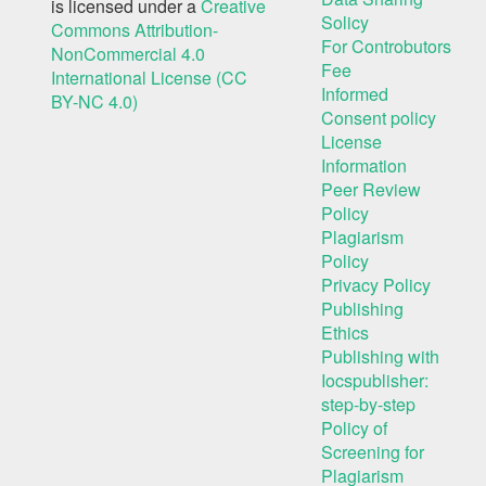
is licensed under a
Creative
Solicy
Commons Attribution-
For Controbutors
NonCommercial 4.0
Fee
International License (CC
Informed
BY-NC 4.0)
Consent policy
License
Information
Peer Review
Policy
Plagiarism
Policy
Privacy Policy
Publishing
Ethics
Publishing with
Iocspublisher:
step-by-step
Policy of
Screening for
Plagiarism