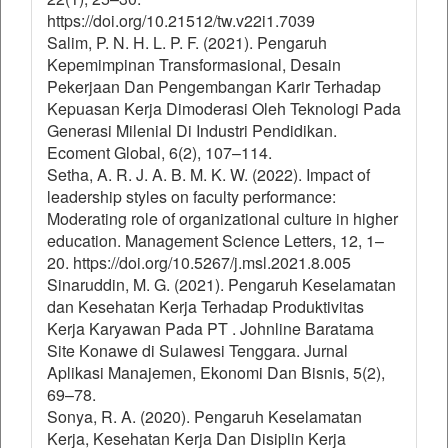
https://doi.org/10.21512/tw.v22i1.7039
Salim, P. N. H. L. P. F. (2021). Pengaruh
Kepemimpinan Transformasional, Desain
Pekerjaan Dan Pengembangan Karir Terhadap
Kepuasan Kerja Dimoderasi Oleh Teknologi Pada
Generasi Milenial Di Industri Pendidikan.
Ecoment Global, 6(2), 107–114.
Setha, A. R. J. A. B. M. K. W. (2022). Impact of
leadership styles on faculty performance:
Moderating role of organizational culture in higher
education. Management Science Letters, 12, 1–
20. https://doi.org/10.5267/j.msl.2021.8.005
Sinaruddin, M. G. (2021). Pengaruh Keselamatan
dan Kesehatan Kerja Terhadap Produktivitas
Kerja Karyawan Pada PT . Johnline Baratama
Site Konawe di Sulawesi Tenggara. Jurnal
Aplikasi Manajemen, Ekonomi Dan Bisnis, 5(2),
69–78.
Sonya, R. A. (2020). Pengaruh Keselamatan
Kerja, Kesehatan Kerja Dan Disiplin Kerja