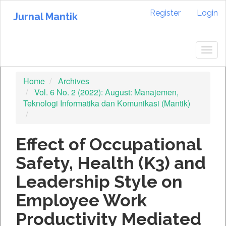
Quick
Register
Login
jump
Jurnal Mantik
to
page
content
Togg
Main
navig
Navigation
Home
Archives
Main
Vol. 6 No. 2 (2022): August: Manajemen,
Content
Teknologi Informatika dan Komunikasi (Mantik)
Sidebar
Effect of Occupational
Safety, Health (K3) and
Leadership Style on
Employee Work
Productivity Mediated