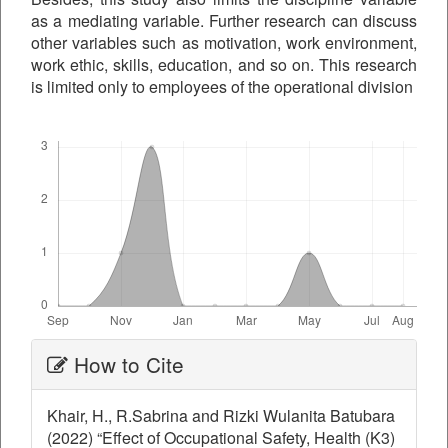
as a mediating variable. Further research can discuss
other variables such as motivation, work environment,
work ethic, skills, education, and so on. This research
is limited only to employees of the operational division
Downloads
Article
How to Cite
Details
Khair, H., R.Sabrina and Rizki Wulanita Batubara
(2022) “Effect of Occupational Safety, Health (K3)