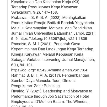
Keselamatan Dan Kesehatan Kerja (K3)
Terhadap Produktivitas Kerja Karyawan.
Swakabumi, 9(2), 147–158.
Prabawa, I. S. K. B. A. (2022). Meningkatkan
Produktivitas Perajin Batik di Pandak Yogyakarta
Melalui Keterampilan, Motivasi, dan Pendidikan.
Jurnal Ilmiah Universitas Batanghari Jambi, 22(1),
5–9. https://doi.org/10.33087/jiubj.v22i1.1835
Prasetyo, S. M. I. (2021). Pengaruh Gaya
Kepemimpinan Dan Lingkungan Kerja Terhadap
Kinerja Karyawan Melalui Kepuasan Kerja
Sebagai Variabel Intervening. Jurnal Manajemen,
6(1), 84–101.
https://doi.org/10.54964/manajemen.v6i1.164
Rahmat, B. B. T. M. A. (2017). Pengembangan
Sumber Daya Manusia. Teori, Dimensi
Pengukuran. Zahir Publising.
Rivaldo, Y. (2021). Leadership and Motivation to
Performance through Job Satisfaction of Hotel
Employees at D’Merlion Batam. The Winners,
22(1), 25–30.