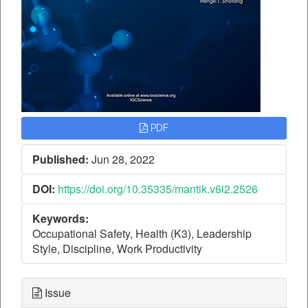
PDF
Published:
Jun 28, 2022
DOI:
https://doi.org/10.35335/mantik.v6i2.2526
Keywords:
Occupational Safety, Health (K3), Leadership
Style, Discipline, Work Productivity
Issue