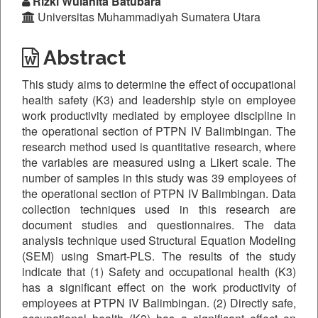
Rizki Wulanita Batubara
Universitas Muhammadiyah Sumatera Utara
Abstract
This study aims to determine the effect of occupational
health safety (K3) and leadership style on employee
work productivity mediated by employee discipline in
the operational section of PTPN IV Balimbingan. The
research method used is quantitative research, where
the variables are measured using a Likert scale. The
number of samples in this study was 39 employees of
the operational section of PTPN IV Balimbingan. Data
collection techniques used in this research are
document studies and questionnaires. The data
analysis technique used Structural Equation Modeling
(SEM) using Smart-PLS. The results of the study
indicate that (1) Safety and occupational health (K3)
has a significant effect on the work productivity of
employees at PTPN IV Balimbingan. (2) Directly safe,