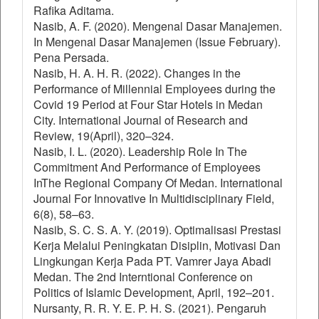
Rafika Aditama.
Nasib, A. F. (2020). Mengenal Dasar Manajemen.
In Mengenal Dasar Manajemen (Issue February).
Pena Persada.
Nasib, H. A. H. R. (2022). Changes in the
Performance of Millennial Employees during the
Covid 19 Period at Four Star Hotels in Medan
City. International Journal of Research and
Review, 19(April), 320–324.
Nasib, I. L. (2020). Leadership Role In The
Commitment And Performance of Employees
InThe Regional Company Of Medan. International
Journal For Innovative In Multidisciplinary Field,
6(8), 58–63.
Nasib, S. C. S. A. Y. (2019). Optimalisasi Prestasi
Kerja Melalui Peningkatan Disiplin, Motivasi Dan
Lingkungan Kerja Pada PT. Vamrer Jaya Abadi
Medan. The 2nd Interntional Conference on
Politics of Islamic Development, April, 192–201.
Nursanty, R. R. Y. E. P. H. S. (2021). Pengaruh