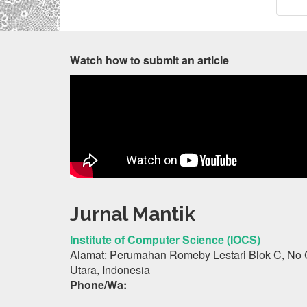
Watch how to submit an article
Jurnal Mantik
Institute of Computer Science (IOCS)
Alamat: Perumahan Romeby Lestari Blok C, No 
Utara, Indonesia
Phone/Wa: