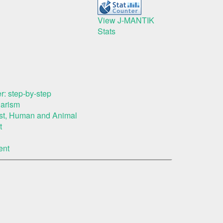
View J-MANTIK
Stats
r: step-by-step
iarism
rest, Human and Animal
t
ent