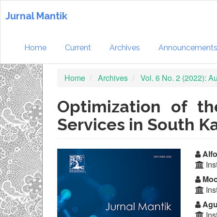
Quick
jump
Jurnal Mantik
to
page
content
Home
Current
Archives
Announcement
Main
Navigation
Home
Archives
Vol. 6 No. 2 (2022): 
Main
Content
Sidebar
Optimization of t
Services in South K
Article
Ma
Alfo
Ins
Sidebar
Ar
Moc
Co
Ins
Agu
Ins