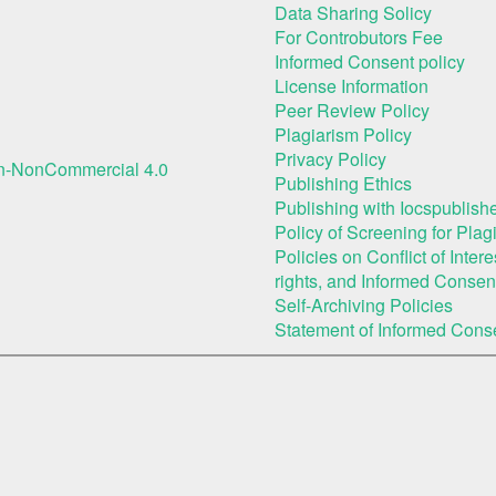
Data Sharing Solicy
For Controbutors Fee
Informed Consent policy
License Information
Peer Review Policy
Plagiarism Policy
Privacy Policy
on-NonCommercial 4.0
Publishing Ethics
Publishing with Iocspublishe
Policy of Screening for Plag
Policies on Conflict of Inte
rights, and Informed Consen
Self-Archiving Policies
Statement of Informed Cons