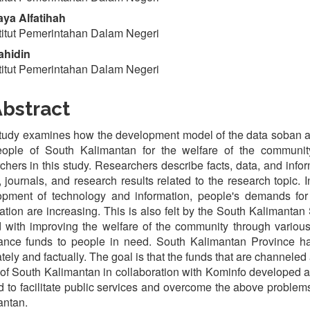
ya Alfatihah
titut Pemerintahan Dalam Negeri
ahidin
titut Pemerintahan Dalam Negeri
bstract
tudy examines how the development model of the data soban app
eople of South Kalimantan for the welfare of the communit
chers in this study. Researchers describe facts, data, and infor
 journals, and research results related to the research topic. In
pment of technology and information, people's demands for th
ation are increasing. This is also felt by the South Kalimantan
 with improving the welfare of the community through various 
tance funds to people in need. South Kalimantan Province
tely and factually. The goal is that the funds that are channeled a
 of South Kalimantan in collaboration with Kominfo develope
d to facilitate public services and overcome the above problem
antan.