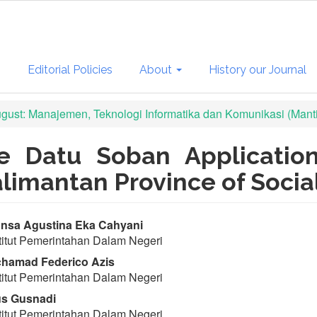
s
Editorial Policies
About
History our Journal
August: Manajemen, Teknologi Informatika dan Komunikasi (Mant
he Datu Soban Application
alimantan Province of Socia
in
nsa Agustina Eka Cahyani
titut Pemerintahan Dalam Negeri
ticle
hamad Federico Azis
ntent
titut Pemerintahan Dalam Negeri
s Gusnadi
titut Pemerintahan Dalam Negeri