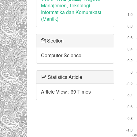
Manajemen, Teknologi
Downl
Informatika dan Komunikasi
(Mantik)
Section
Computer Science
Statistics Article
Article View : 69 Times