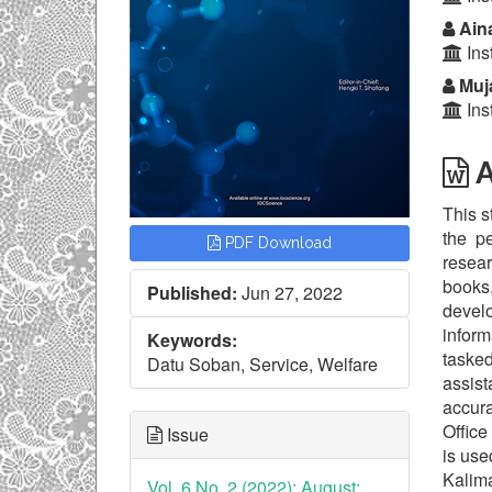
Aina
Ins
Muj
Ins
A
This s
the p
PDF Download
resear
books,
Published:
Jun 27, 2022
develo
inform
Keywords:
tasked
Datu Soban, Service, Welfare
assis
accura
Office
Issue
is use
Kalim
Vol. 6 No. 2 (2022): August: