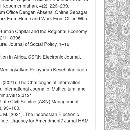
i Kepemerintahan, 4(2), 226–239.
From Office Dengan Absensi Online Sebagai
ork From Home and Work From Office With
en Human Capital and the Regional Economy
v12i1.18396
ure. Journal of Social Policy, 1–16.
ation in Africa. SSRN Electronic Journal,
am Meningkatkan Pelayanan Kesehatan pada
K. (2021). The Challenges of Information
nternational Journal of Multicultural and
ijmmu.v8i12.3121
f State Civil Service (ASN) Management
), 93–103.
, A. M. (2021). The Indonesian Electronic
egime: Urgency for Amendment? Jurnal HAM,