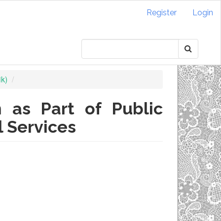
Register
Login
ik)
 as Part of Public
l Services