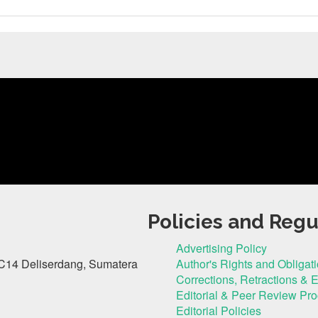
Policies and Regu
Advertising Policy
C14 Deliserdang, Sumatera
Author's Rights and Obligat
Corrections, Retractions & 
Editorial & Peer Review Pr
Editorial Policies