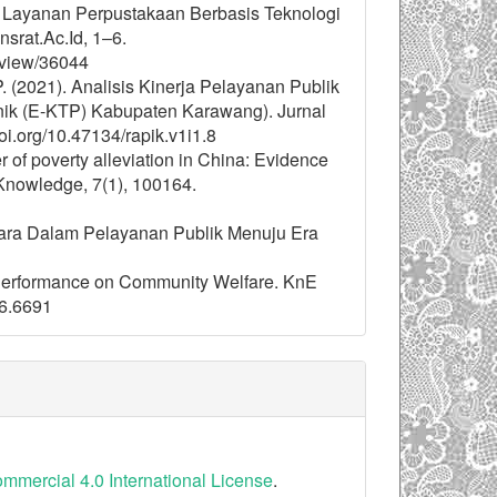
si Layanan Perpustakaan Berbasis Teknologi
srat.Ac.Id, 1–6.
e/view/36044
 P. (2021). Analisis Kinerja Pelayanan Publik
nik (E-KTP) Kabupaten Karawang). Jurnal
oi.org/10.47134/rapik.v1i1.8
er of poverty alleviation in China: Evidence
 Knowledge, 7(1), 100164.
egara Dalam Pelayanan Publik Menuju Era
c Performance on Community Welfare. KnE
i6.6691
mercial 4.0 International License
.