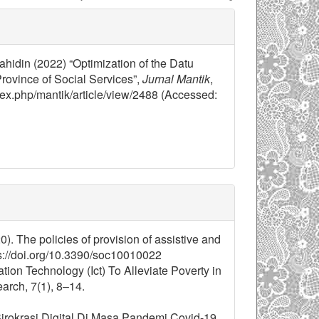
jahidin (2022) “Optimization of the Datu
rovince of Social Services”,
Jurnal Mantik
,
ndex.php/mantik/article/view/2488 (Accessed:
0). The policies of provision of assistive and
ps://doi.org/10.3390/soc10010022
ion Technology (Ict) To Alleviate Poverty in
arch, 7(1), 8–14.
i Birokrasi Digital Di Masa Pandemi Covid-19