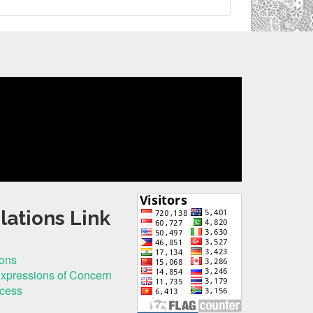
lations Link
ions
Expressions of Concern
ocess