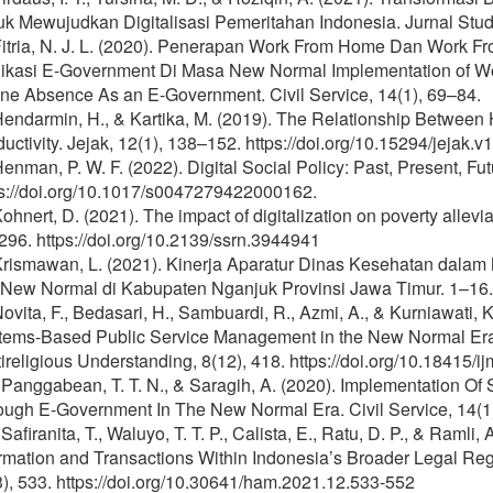
uk Mewujudkan Digitalisasi Pemeritahan Indonesia. Jurnal Stud
 Fitria, N. J. L. (2020). Penerapan Work From Home Dan Work 
likasi E-Government Di Masa New Normal Implementation of W
ine Absence As an E-Government. Civil Service, 14(1), 69–84.
 Hendarmin, H., & Kartika, M. (2019). The Relationship Betwe
uctivity. Jejak, 12(1), 138–152. https://doi.org/10.15294/jejak.
Henman, P. W. F. (2022). Digital Social Policy: Past, Present, Fut
ps://doi.org/10.1017/s0047279422000162.
Kohnert, D. (2021). The impact of digitalization on poverty allevi
96. https://doi.org/10.2139/ssrn.3944941
 Krismawan, L. (2021). Kinerja Aparatur Dinas Kesehatan dal
 New Normal di Kabupaten Nganjuk Provinsi Jawa Timur. 1–16.
Novita, F., Bedasari, H., Sambuardi, R., Azmi, A., & Kurniawati, 
ems-Based Public Service Management in the New Normal Era. I
ireligious Understanding, 8(12), 418. https://doi.org/10.18415/
 Panggabean, T. T. N., & Saragih, A. (2020). Implementation O
ough E-Government In The New Normal Era. Civil Service, 14(1
 Safiranita, T., Waluyo, T. T. P., Calista, E., Ratu, D. P., & Ramli
ormation and Transactions Within Indonesia’s Broader Legal R
), 533. https://doi.org/10.30641/ham.2021.12.533-552