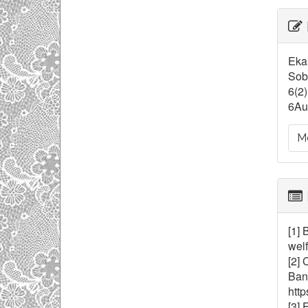
Ar
De
Eka 
Soba
6(2)
6Au
Mo
[1] 
welf
[2] 
Bang
http
[3] 