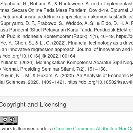
 Sipahutar, R., Boham, A., & Runtuwene, A. (n.d.). Implementa
ormasi Secara Online Pada Masa Pandemi Covid-19. Ejournal.Un
s://ejournal.unsrat.ac.id/index.php/actadiurnakomunikasi/articl
 Supriyanto, D. F., Prabowo, S., Widodo, A. S., & Eldo, D. H. A.
Masa Pandemi (Studi Pelayanan Kartu Tanda Penduduk Elektro
h Publik Indonesia Kontemporer (Rapik), 1(1), 40–49. https://d
 Ye, Y., Chen, S., & Li, C. (2022). Financial technology as a driv
 an innovative regression approach. Journal of Innovation and
s://doi.org/10.1016/j.jik.2022.100164.
] Yulianto. (2020). Meningkatkan Kompetensi Aparatur Sipil N
 Normal. Prosiding Seminar Stiami, 7(2), 151–156.
] Yuyun, K., . M., & Hukom, A. (2020). An Analysis of Economi
al Sciences, 2020, 1409–1421. https://doi.org/10.18502/kss.v4
opyright and Licensing
 work is licensed under a
Creative Commons Attribution-NonCom