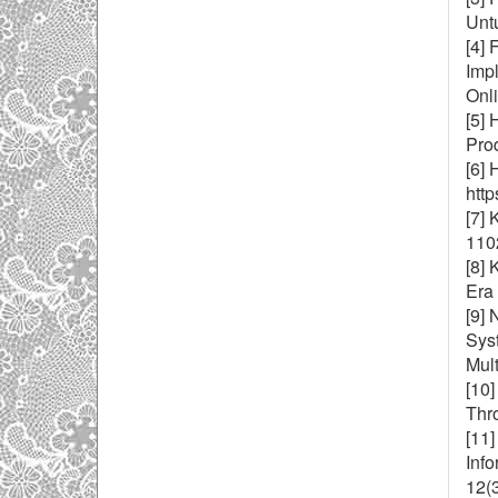
Unt
[4]
Imp
Onl
[5]
Prod
[6] 
htt
[7] 
1102
[8]
Era
[9] 
Syst
Mult
[10]
Thr
[11]
Inf
12(3