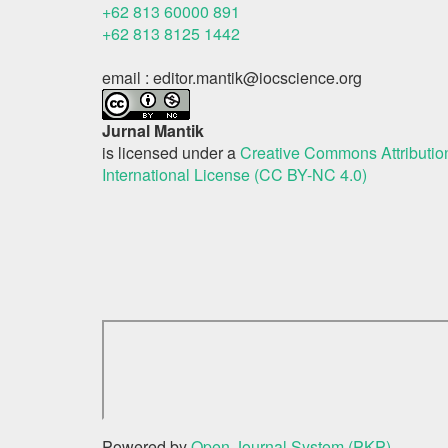
+62 813 60000 891
+62 813 8125 1442
email : editor.mantik@iocscience.org
Jurnal Mantik
is licensed under a
Creative Commons Attributi
International License (CC BY-NC 4.0)
Powered by
Open Journal System (PKP)