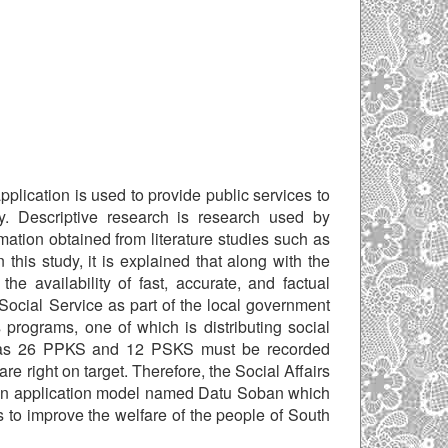
lication is used to provide public services to
y. Descriptive research is research used by
mation obtained from literature studies such as
 this study, it is explained that along with the
e availability of fast, accurate, and factual
 Social Service as part of the local government
programs, one of which is distributing social
 has 26 PPKS and 12 PSKS must be recorded
re right on target. Therefore, the Social Affairs
d an application model named Datu Soban which
s to improve the welfare of the people of South