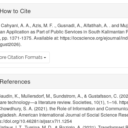
ticle
How to Cite
tails
Cahyani, A. A., Azis, M. F. ., Gusnadi, A., Alfatihah, A. . and Mu
n Application as Part of Public Services in South Kalimantan P
, pp. 1371-1375. Available at: https://iocscience.org/ejournal/i
gust2026).
re Citation Formats
References
Baudin, K., Mullersdorf, M., Sundstrom, A., & Gustafsson, C. (202
are technology—a literature review. Societies, 10(1), 1–16. htt
Chowdhury, S. A. (2021). the Role of Information and Communicat
ladesh. American International Journal of Social Science Rese
s://doi.org/10.46281/aijssr.v7i1.1254
Firdaus, I. T., Tursina, M. D., & Roziqin, A. (2021). Transformas