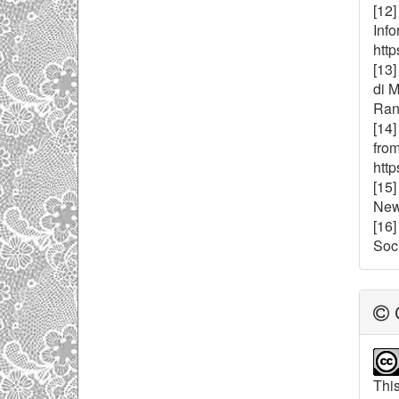
[12]
Inf
http
[13]
di 
Rana
[14]
from
http
[15
New
[16
Soci
C
This