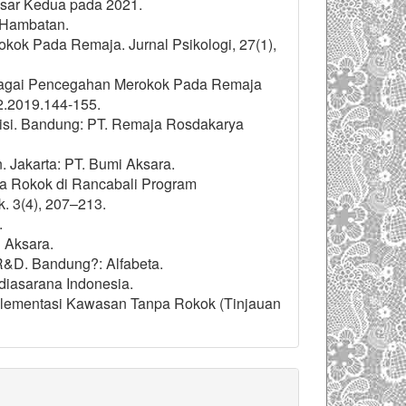
esar Kedua pada 2021.
 Hambatan.
rokok Pada Remaja. Jurnal Psikologi, 27(1),
ebagai Pencegahan Merokok Pada Remaja
i2.2019.144-155.
Revisi. Bandung: PT. Remaja Rosdakarya
. Jakarta: PT. Bumi Aksara.
npa Rokok di Rancabali Program
k. 3(4), 207–213.
.
i Aksara.
n R&D. Bandung?: Alfabeta.
diasarana Indonesia.
mplementasi Kawasan Tanpa Rokok (Tinjauan