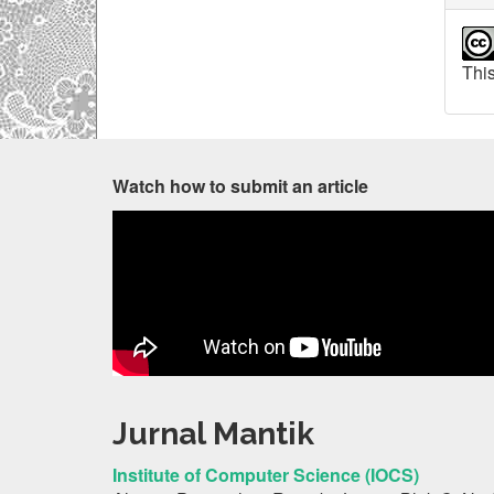
This
Watch how to submit an article
Jurnal Mantik
Institute of Computer Science (IOCS)