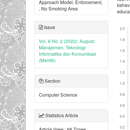
Approach Model, Enforcement,
behav
, No Smoking Area
educat
Downl
Issue
Vol. 6 No. 2 (2022): August:
Manajemen, Teknologi
Informatika dan Komunikasi
(Mantik)
Section
Computer Science
Statistics Article
Article View : 66 Times