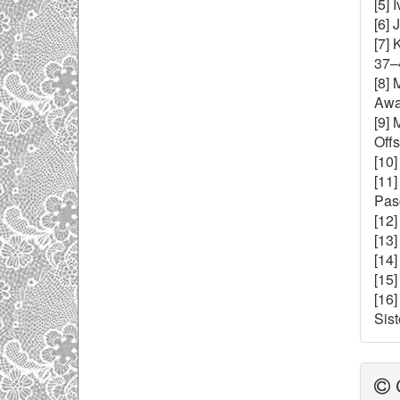
[5]
[6]
[7] 
37–
[8]
Awal
[9] 
Offs
[10]
[11
Pasc
[12
[13]
[14]
[15]
[16
Sist
C