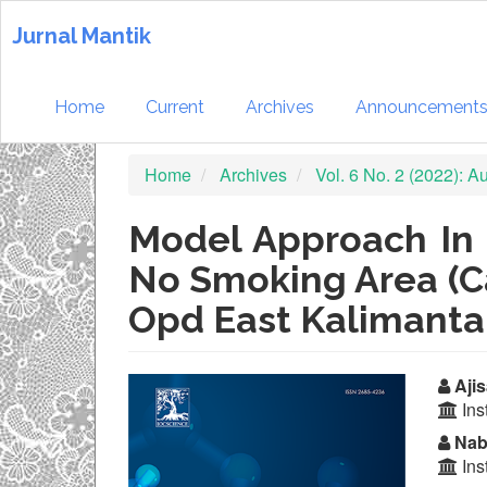
Quick
jump
Jurnal Mantik
to
page
content
Home
Current
Archives
Announcement
Main
Navigation
Home
Archives
Vol. 6 No. 2 (2022): 
Main
Content
Sidebar
Model Approach In 
No Smoking Area (C
Opd East Kalimanta
Article
Ma
Ajis
Ins
Sidebar
Ar
Nabi
Co
Ins