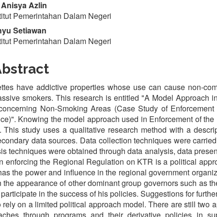
Anisya Azlin
titut Pemerintahan Dalam Negeri
yu Setiawan
titut Pemerintahan Dalam Negeri
bstract
ettes have addictive properties whose use can cause non-co
ssive smokers. This research is entitled "A Model Approach i
concerning Non-Smoking Areas (Case Study of Enforcement 
ce)". Knowing the model approach used in Enforcement of the
. This study uses a qualitative research method with a descri
condary data sources. Data collection techniques were carried
is techniques were obtained through data analysis, data prese
n enforcing the Regional Regulation on KTR is a political appr
as the power and influence in the regional government organiz
n the appearance of other dominant group governors such as 
 participate in the success of his policies. Suggestions for furth
o rely on a limited political approach model. There are still t
aches through programs and their derivative policies in s