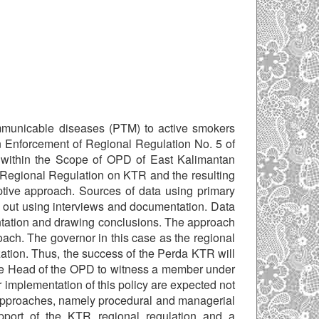
mmunicable diseases (PTM) to active smokers
n Enforcement of Regional Regulation No. 5 of
within the Scope of OPD of East Kalimantan
 Regional Regulation on KTR and the resulting
ptive approach. Sources of data using primary
 out using interviews and documentation. Data
ntation and drawing conclusions. The approach
oach. The governor in this case as the regional
ation. Thus, the success of the Perda KTR will
the Head of the OPD to witness a member under
er implementation of this policy are expected not
wo approaches, namely procedural and managerial
upport of the KTR regional regulation and a