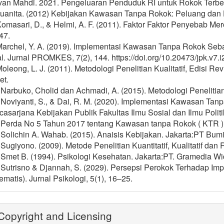
 Ivan Mahdi. 2021. Pengeluaran Penduduk RI untuk Rokok Terb
 Juanita. (2012) Kebijakan Kawasan Tanpa Rokok: Peluang dan
Komasari, D., & Helmi, A. F. (2011). Faktor Faktor Penyebab Me
47.
 Marchel, Y. A. (2019). Implementasi Kawasan Tanpa Rokok S
. Jurnal PROMKES, 7(2), 144. https://doi.org/10.20473/jpk.v7.
Moleong, L. J. (2011). Metodologi Penelitian Kualitatif, Edisi 
et.
 Narbuko, Cholid dan Achmadi, A. (2015). Metodologi Penelitian
] Noviyanti, S., & Dai, R. M. (2020). Implementasi Kawasan Ta
asarjana Kebijakan Publik Fakultas Ilmu Sosial dan Ilmu Politi
] Perda No 5 Tahun 2017 tentang Kawasan tanpa Rokok ( KTR )
 Solichin A. Wahab. (2015). Anaisis Kebijakan. Jakarta:PT Bum
 Sugiyono. (2009). Metode Penelitian Kuantitatif, Kualitatif da
 Smet B. (1994). Psikologi Kesehatan. Jakarta:PT. Gramedia Wi
] Sutrisno & Djannah, S. (2029). Persepsi Perokok Terhadap I
ematis). Jurnal Psikologi, 5(1), 16–25.
opyright and Licensing