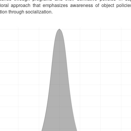
ioral approach that emphasizes awareness of object polic
ion through socialization.
oads