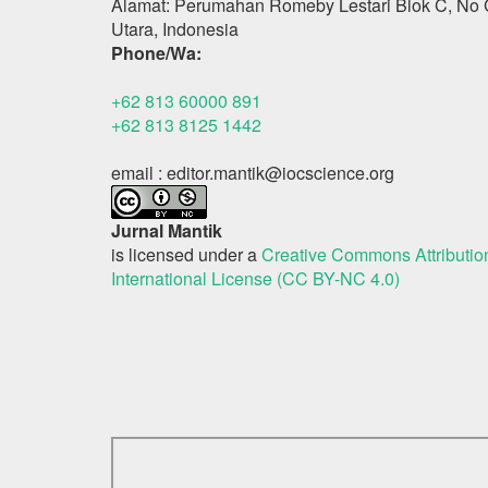
Alamat: Perumahan Romeby Lestari Blok C, No 
Utara, Indonesia
Phone/Wa:
+62 813 60000 891
+62 813 8125 1442
email : editor.mantik@iocscience.org
Jurnal Mantik
is licensed under a
Creative Commons Attributi
International License (CC BY-NC 4.0)