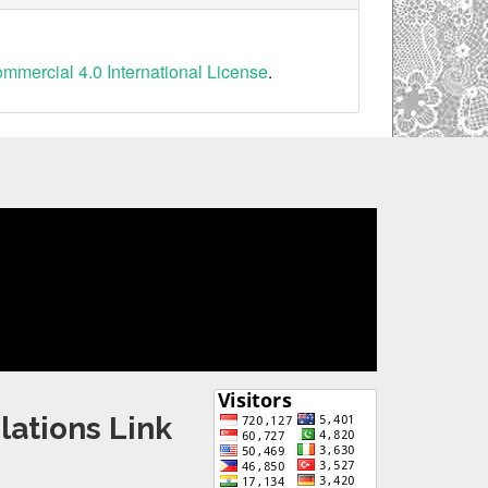
mercial 4.0 International License
.
lations Link