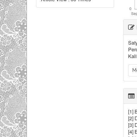
Ar
De
Saty
Per
Kal
Mo
[1] 
[2]
[3]
[4]