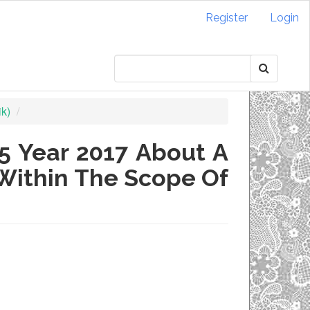
Register
Login
ik)
5 Year 2017 About A
Within The Scope Of