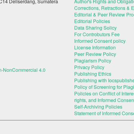
C14 Deliserdang, Sumatera
Author's Rights and Obligat
Corrections, Retractions & 
Editorial & Peer Review Pr
Editorial Policies
Data Sharing Solicy
For Controbutors Fee
Informed Consent policy
License Information
Peer Review Policy
Plagiarism Policy
Privacy Policy
on-NonCommercial 4.0
Publishing Ethics
Publishing with Iocspublishe
Policy of Screening for Plag
Policies on Conflict of Inte
rights, and Informed Consen
Self-Archiving Policies
Statement of Informed Cons