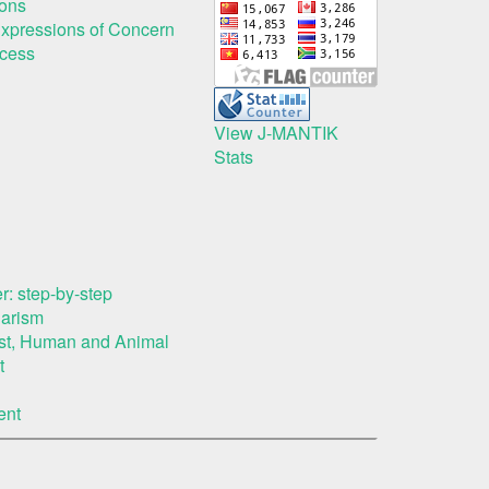
ions
Expressions of Concern
ocess
View J-MANTIK
Stats
r: step-by-step
iarism
rest, Human and Animal
t
ent