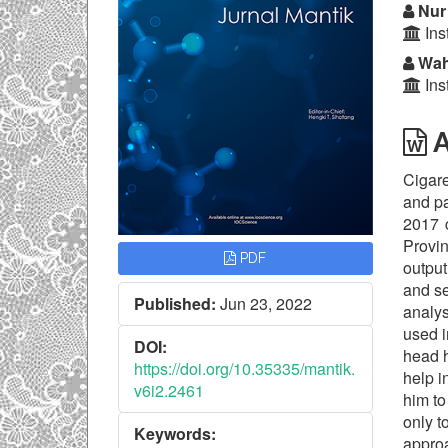
Nur 
Ins
Wah
Ins
A
Cigar
and pa
2017 
Provin
PDF
output
and se
Published:
Jun 23, 2022
analys
used i
DOI:
head h
https://doi.org/10.35335/mantik.
help i
v6i2.2461
him to
only t
Keywords:
appro