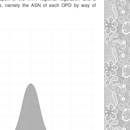
ies, namely the ASN of each OPD by way of