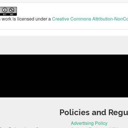
 work is licensed under a
Creative Commons Attribution-NonCom
Policies and Regu
Advertising Policy