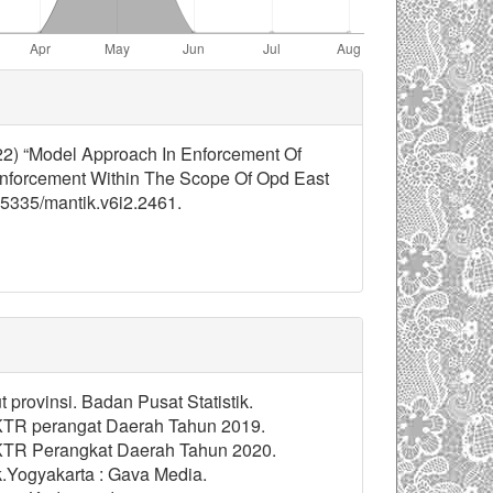
2022) “Model Approach In Enforcement Of
nforcement Within The Scope Of Opd East
.35335/mantik.v6i2.2461.
provinsi. Badan Pusat Statistik.
n KTR perangat Daerah Tahun 2019.
n KTR Perangkat Daerah Tahun 2020.
k.Yogyakarta : Gava Media.