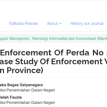
s
Editorial Policies
About
History our Journal
August: Manajemen, Teknologi Informatika dan Komunikasi (Mant
Enforcement Of Perda No 
ase Study Of Enforcement 
n Province)
in
aka Bagas Satyanagara
titut Pemerintahan Dalam Negeri
ticle
elah Fauzia
ntent
titut Pemerintahan Dalam Negeri