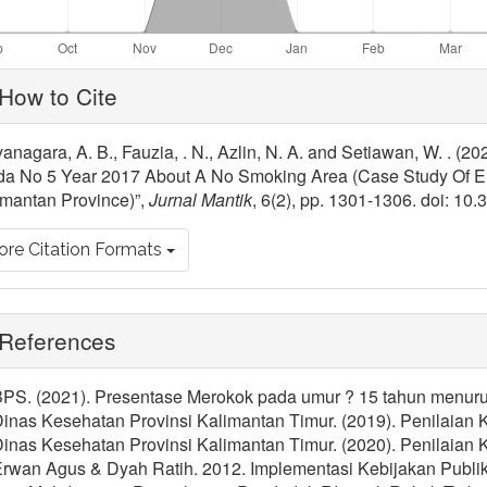
ticle
How to Cite
tails
anagara, A. B., Fauzia, . N., Azlin, N. A. and Setiawan, W. . (
da No 5 Year 2017 About A No Smoking Area (Case Study Of E
imantan Province)”,
Jurnal Mantik
, 6(2), pp. 1301-1306. doi: 10
re Citation Formats
References
BPS. (2021). Presentase Merokok pada umur ? 15 tahun menurut 
 Dinas Kesehatan Provinsi Kalimantan Timur. (2019). Penilaia
 Dinas Kesehatan Provinsi Kalimantan Timur. (2020). Penilaia
 Erwan Agus & Dyah Ratih. 2012. Implementasi Kebijakan Publi