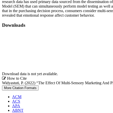
research data has used primary data sourced from the dissemination of
Model (SEM) that can simultaneously perform model testing as well as s
that in the purchasing decision process, consumers consider multi-senso
revealed that emotional response affect customer behavior.
Downloads
Download data is not yet available.
Article
How to Cite
Widyastuti, P. (2022) “The Effect Of Multi-Sensory Marketing And P
Details
More Citation Formats
ACM
ACS
APA
ABNT