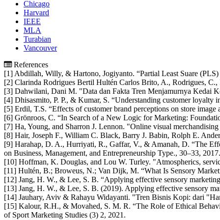
Chicago
Harvard
IEEE
MLA
Turabian
Vancouver
References
[1] Abdillah, Willy, & Hartono, Jogiyanto. “Partial Least Suare (PLS)
[2] Clarinda Rodrigues Bertil Hultén Carlos Brito, A., Rodrigues, C.,
[3] Dahwilani, Dani M. "Data dan Fakta Tren Menjamurnya Kedai Kopi
[4] Dhisasmito, P. P., & Kumar, S. “Understanding customer loyalty in
[5] Erdil, T.S. “Effects of customer brand perceptions on store image
[6] Grönroos, C. “In Search of a New Logic for Marketing: Foundat
[7] Ha, Young, and Sharron J. Lennon. "Online visual merchandising
[8] Hair, Joseph F., William C. Black, Barry J. Babin, Rolph E. Ande
[9] Harahap, D. A., Hurriyati, R., Gaffar, V., & Amanah, D. “The 
on Business, Management, and Entrepreneurship Type., 30–33, 2017
[10] Hoffman, K. Douglas, and Lou W. Turley. "Atmospherics, service
[11] Hultén, B.; Broweus, N.; Van Dijk, M. “What Is Sensory Marke
[12] Jang, H. W., & Lee, S. B. “Applying effective sensory marketing
[13] Jang, H. W., & Lee, S. B. (2019). Applying effective sensory mar
[14] Jauhary, Aviv & Rahayu Widayanti. "Tren Bisnis Kopi: dari "Han
[15] Kalour, R.H., & Movahed, S. M. R. “The Role of Ethical Behav
of Sport Marketing Studies (3) 2, 2021.