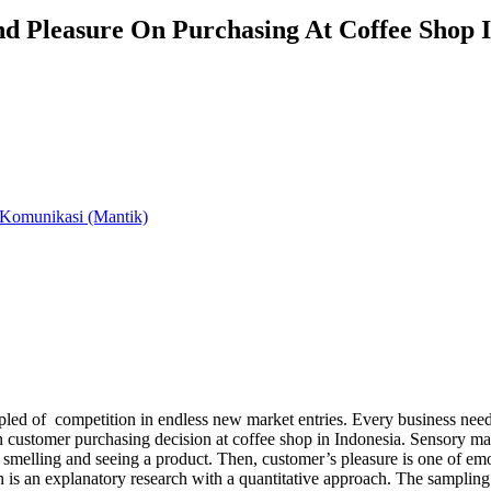
d Pleasure On Purchasing At Coffee Shop I
 Komunikasi (Mantik)
ed of competition in endless new market entries. Every business needs t
 customer purchasing decision at coffee shop in Indonesia. Sensory mar
, smelling and seeing a product. Then, customer’s pleasure is one of em
ch is an explanatory research with a quantitative approach. The sampli