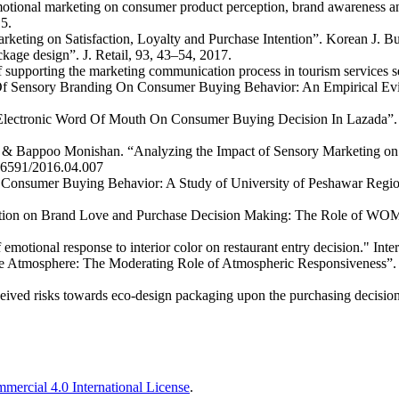
tional marketing on consumer product perception, brand awareness a
5.
arketing on Satisfaction, Loyalty and Purchase Intention”. Korean J. 
kage design”. J. Retail, 93, 43–54, 2017.
 supporting the marketing communication process in tourism services 
Of Sensory Branding On Consumer Buying Behavior: An Empirical Evide
f Electronic Word Of Mouth On Consumer Buying Decision In Lazada”.
 & Bappoo Monishan. “Analyzing the Impact of Sensory Marketing on
8-6591/2016.04.007
n Consumer Buying Behavior: A Study of University of Peshawar Regio
cation on Brand Love and Purchase Decision Making: The Role of WOM”
 emotional response to interior color on restaurant entry decision." In
Atmosphere: The Moderating Role of Atmospheric Responsiveness”. Jo
eived risks towards eco-design packaging upon the purchasing decision 
ercial 4.0 International License
.