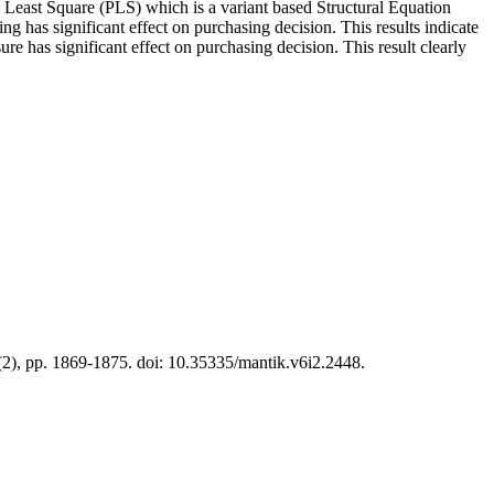
l Least Square (PLS) which is a variant based Structural Equation
g has significant effect on purchasing decision. This results indicate
re has significant effect on purchasing decision. This result clearly
6(2), pp. 1869-1875. doi: 10.35335/mantik.v6i2.2448.