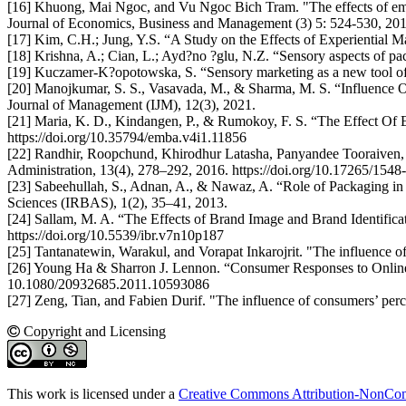
[16] Khuong, Mai Ngoc, and Vu Ngoc Bich Tram. "The effects of emo
Journal of Economics, Business and Management (3) 5: 524-530, 201
[17] Kim, C.H.; Jung, Y.S. “A Study on the Effects of Experiential M
[18] Krishna, A.; Cian, L.; Ayd?no ?glu, N.Z. “Sensory aspects of pac
[19] Kuczamer-K?opotowska, S. “Sensory marketing as a new tool of
[20] Manojkumar, S. S., Vasavada, M., & Sharma, M. S. “Influence 
Journal of Management (IJM), 12(3), 2021.
[21] Maria, K. D., Kindangen, P., & Rumokoy, F. S. “The Effect O
https://doi.org/10.35794/emba.v4i1.11856
[22] Randhir, Roopchund, Khirodhur Latasha, Panyandee Tooraiven,
Administration, 13(4), 278–292, 2016. https://doi.org/10.17265/154
[23] Sabeehullah, S., Adnan, A., & Nawaz, A. “Role of Packaging i
Sciences (IRBAS), 1(2), 35–41, 2013.
[24] Sallam, M. A. “The Effects of Brand Image and Brand Identifi
https://doi.org/10.5539/ibr.v7n10p187
[25] Tantanatewin, Warakul, and Vorapat Inkarojrit. "The influence of
[26] Young Ha & Sharron J. Lennon. “Consumer Responses to Online 
10.1080/20932685.2011.10593086
[27] Zeng, Tian, and Fabien Durif. "The influence of consumers’ perc
Copyright and Licensing
This work is licensed under a
Creative Commons Attribution-NonComm