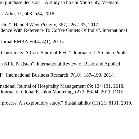
nd purchase decision—A study in ho chi Minh City, Vietnam."
Bus. Adm, 31, 603–624, 2018.
sector”. Handel Wewn?etrzny, 367, 226–235, 2017.
nce With Reference To Coffee Outlets Of India”. International
 Jurnal EMBA Vol.4, 4(1), 2016.
 Consumers: A Case Study of KFC”. Journal of US-China Public
n KPK Pakistan”. International Review of Basic and Applied
. International Business Research, 7(10), 187–193, 2014.
ternational Journal of Hospitality Management 69: 124-131, 2018.
urnal of Global Fashion Marketing, (2) 2, 86-94, 2011. DOI:
process: An exploratory study." Sustainability (11) 21: 6131, 2019.