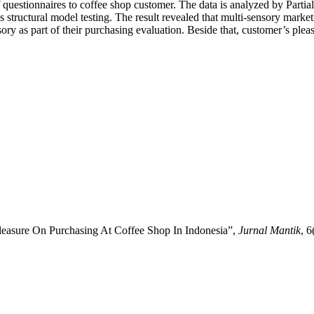
 questionnaires to coffee shop customer. The data is analyzed by Partia
tructural model testing. The result revealed that multi-sensory marketin
ry as part of their purchasing evaluation. Beside that, customer’s pleasu
leasure On Purchasing At Coffee Shop In Indonesia”,
Jurnal Mantik
, 