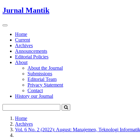
Quick
Jurnal Mantik
jump
to
page
Toggle
content
navigation
Home
Current
Main
Archives
Navigation
Announcements
Main
Editorial Policies
Content
About
Sidebar
About the Journal
Submissions
Editorial Team
Privacy Statement
Contact
History our Journal
Home
Archives
Vol. 6 No. 2 (2022): August: Manajemen, Teknologi Informati