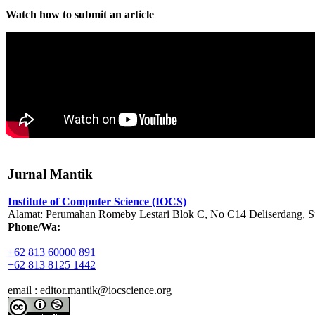
Watch how to submit an article
Jurnal Mantik
Institute of Computer Science (IOCS)
Alamat: Perumahan Romeby Lestari Blok C, No C14 Deliserdang, Su
Phone/Wa:
+62 813 60000 891
+62 813 8125 1442
email : editor.mantik@iocscience.org