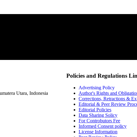
Policies and Regulations Li
Advertising Policy
matera Utara, Indonesia
Author's Rights and Obligatio
Corrections, Retractions & E
Editorial & Peer Review Proc
Editorial Policies
Data Sharing Solicy
For Controbutors Fee
Informed Consent policy
License Information