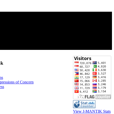
nk
ns
xpressions of Concern
ess
View J-MANTIK Stats