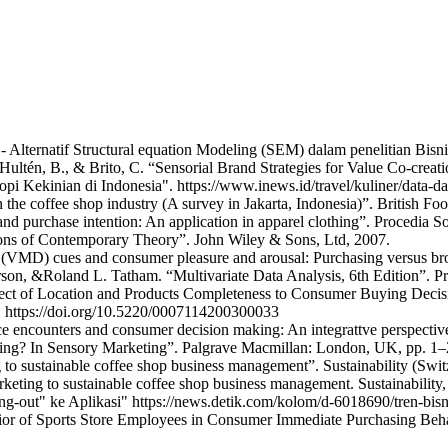
 - Alternatif Structural equation Modeling (SEM) dalam penelitian Bisn
 Hultén, B., & Brito, C. “Sensorial Brand Strategies for Value Co-creat
 Kekinian di Indonesia". https://www.inews.id/travel/kuliner/data-da
 the coffee shop industry (A survey in Jakarta, Indonesia)”. British F
 and purchase intention: An application in apparel clothing”. Procedia 
ions of Contemporary Theory”. John Wiley & Sons, Ltd, 2007.
 (VMD) cues and consumer pleasure and arousal: Purchasing versus br
rson, &Roland L. Tatham. “Multivariate Data Analysis, 6th Edition”. Pr
Effect of Location and Products Completeness to Consumer Buying Deci
. https://doi.org/10.5220/0007114200300033
 encounters and consumer decision making: An integrattve perspective.
ting? In Sensory Marketing”. Palgrave Macmillan: London, UK, pp. 1–
 to sustainable coffee shop business management”. Sustainability (Swit
keting to sustainable coffee shop business management. Sustainability,
g-out" ke Aplikasi" https://news.detik.com/kolom/d-6018690/tren-bisni
ior of Sports Store Employees in Consumer Immediate Purchasing Beha