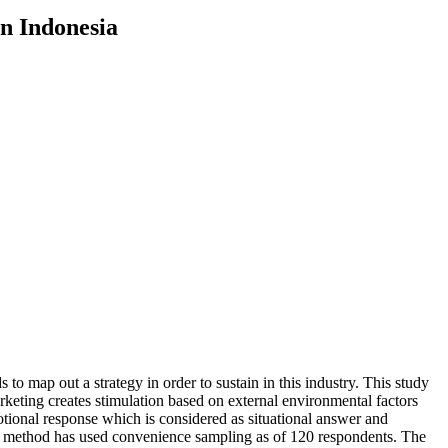
n Indonesia
o map out a strategy in order to sustain in this industry. This study
keting creates stimulation based on external environmental factors
otional response which is considered as situational answer and
ng method has used convenience sampling as of 120 respondents. The