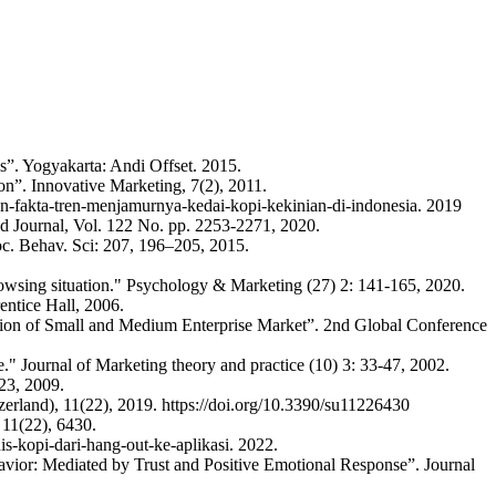
is”. Yogyakarta: Andi Offset. 2015.
ion”. Innovative Marketing, 7(2), 2011.
n-fakta-tren-menjamurnya-kedai-kopi-kekinian-di-indonesia. 2019
ood Journal, Vol. 122 No. pp. 2253-2271, 2020.
Soc. Behav. Sci: 207, 196–205, 2015.
owsing situation." Psychology & Marketing (27) 2: 141-165, 2020.
entice Hall, 2006.
sion of Small and Medium Enterprise Market”. 2nd Global Conference
" Journal of Marketing theory and practice (10) 3: 33-47, 2002.
23, 2009.
zerland), 11(22), 2019. https://doi.org/10.3390/su11226430
 11(22), 6430.
s-kopi-dari-hang-out-ke-aplikasi. 2022.
vior: Mediated by Trust and Positive Emotional Response”. Journal