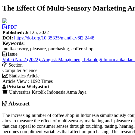
The Effect Of Multi-Sensory Marketing An
Article
PDF
Sidebar
Published:
Jul 25, 2022
DOI:
https://doi.org/10.35335/mantik.v6i2.2448
Keywords:
multi-sensory, pleasure, purchasing, coffee shop
Issue
Vol. 6 No. 2 (2022): August: Manajemen, Teknologi Informatika dan
Section
Computer Science
Statistics Article
Article View : 1092 Times
Main
Pristiana Widyastuti
Universitas Katolik Indonesia Atma Jaya
Article
Content
Abstract
The increasing number of coffee shop in Indonesia simultanously coupl
aims to measure the effect of multi-sensory marketing and pleasure on
that can appeal to consumer senses through touching, tasting, hearing
becomes compliment variables that affect on purchasing. This resear