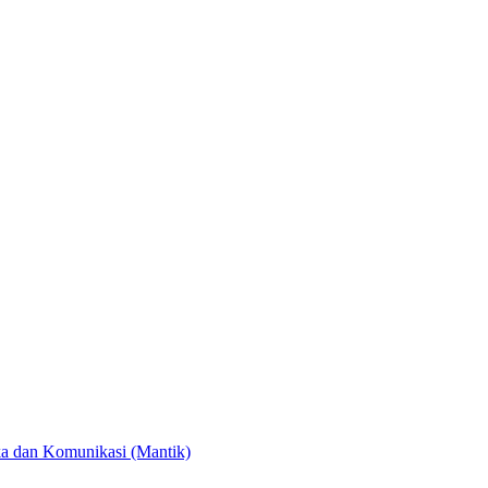
ka dan Komunikasi (Mantik)