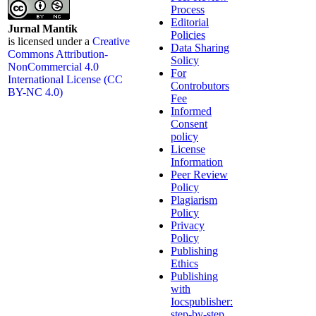
Process
Editorial
Jurnal Mantik
Policies
is licensed under a
Creative
Data Sharing
Commons Attribution-
Solicy
NonCommercial 4.0
For
International License (CC
Controbutors
BY-NC 4.0)
Fee
Informed
Consent
policy
License
Information
Peer Review
Policy
Plagiarism
Policy
Privacy
Policy
Publishing
Ethics
Publishing
with
Iocspublisher:
step-by-step