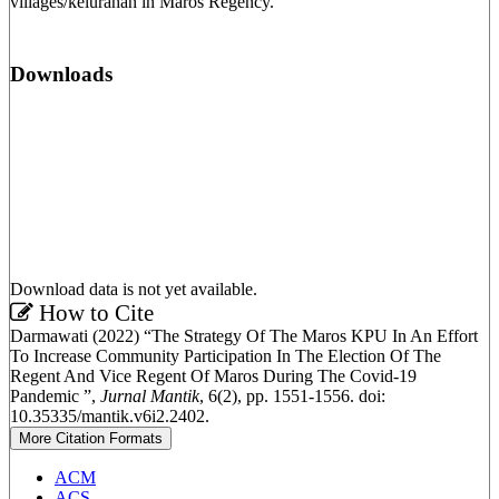
villages/kelurahan in Maros Regency.
Downloads
Download data is not yet available.
Article
How to Cite
Darmawati (2022) “The Strategy Of The Maros KPU In An Effort
Details
To Increase Community Participation In The Election Of The
Regent And Vice Regent Of Maros During The Covid-19
Pandemic ”,
Jurnal Mantik
, 6(2), pp. 1551-1556. doi:
10.35335/mantik.v6i2.2402.
More Citation Formats
ACM
ACS