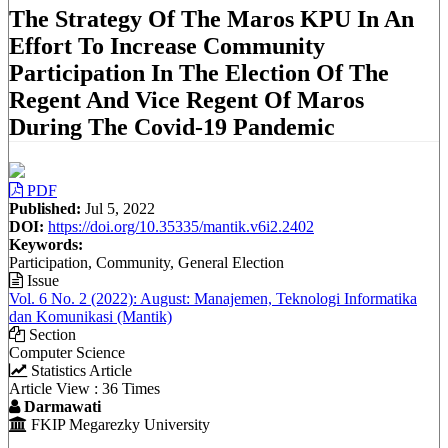
The Strategy Of The Maros KPU In An
Effort To Increase Community
Participation In The Election Of The
Regent And Vice Regent Of Maros
During The Covid-19 Pandemic
Article
PDF
Sidebar
Published:
Jul 5, 2022
DOI:
https://doi.org/10.35335/mantik.v6i2.2402
Keywords:
Participation, Community, General Election
Issue
Vol. 6 No. 2 (2022): August: Manajemen, Teknologi Informatika
dan Komunikasi (Mantik)
Section
Computer Science
Statistics Article
Article View : 36 Times
Main
Darmawati
FKIP Megarezky University
Article