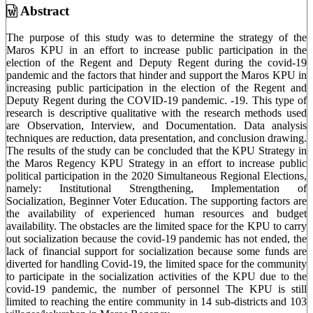
Content
Abstract
The purpose of this study was to determine the strategy of the
Maros KPU in an effort to increase public participation in the
election of the Regent and Deputy Regent during the covid-19
pandemic and the factors that hinder and support the Maros KPU in
increasing public participation in the election of the Regent and
Deputy Regent during the COVID-19 pandemic. -19. This type of
research is descriptive qualitative with the research methods used
are Observation, Interview, and Documentation. Data analysis
techniques are reduction, data presentation, and conclusion drawing.
The results of the study can be concluded that the KPU Strategy in
the Maros Regency KPU Strategy in an effort to increase public
political participation in the 2020 Simultaneous Regional Elections,
namely: Institutional Strengthening, Implementation of
Socialization, Beginner Voter Education. The supporting factors are
the availability of experienced human resources and budget
availability. The obstacles are the limited space for the KPU to carry
out socialization because the covid-19 pandemic has not ended, the
lack of financial support for socialization because some funds are
diverted for handling Covid-19, the limited space for the community
to participate in the socialization activities of the KPU due to the
covid-19 pandemic, the number of personnel The KPU is still
limited to reaching the entire community in 14 sub-districts and 103