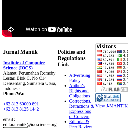
Jurnal Mantik
Policies and
Regulations
Institute of Computer
Link
Science (IOCS)
Alamat: Perumahan Romeby
Advertising
Lestari Blok C, No C14
Policy
Deliserdang, Sumatera Utara,
Author's
Indonesia
Rights and
Phone/Wa:
Obligations
Corrections,
+62 813 60000 891
View J-MANTIK 
Retractions &
+62 813 8125 1442
Expressions
of Concern
email :
Editorial &
editor.mantik@iocscience.org
Peer Review