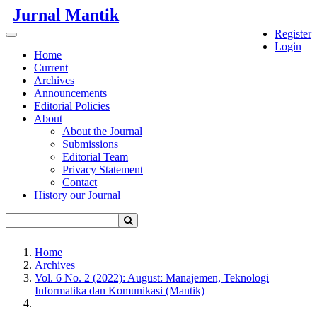
Quick
Jurnal Mantik
jump
Register
to
Toggle
Login
page
navigation
Home
content
Current
Archives
Main
Announcements
Navigation
Editorial Policies
Main
About
Content
About the Journal
Sidebar
Submissions
Editorial Team
Privacy Statement
Contact
History our Journal
Home
Archives
Vol. 6 No. 2 (2022): August: Manajemen, Teknologi
Informatika dan Komunikasi (Mantik)