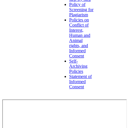
Policy of
Screening for
Plagiarism
Policies on
Conflict of
Interest,
Human and
Animal
rights, and
Informed
Consent
Self-
Archiving
Policies
Statement of
Informed
Consent