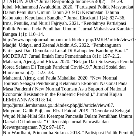
2 TAHUN 2020.” Jurnal Respirologi Indonesia 40(2): 119–29.
Iqbal, Muhammad Awaluddin. 2020. “Partisipasi Politik Masyarakat
Dalam Pemilihan Umum Tahun 2019 Di Kecamatan Tahuna
Kabupaten Kepulauan Sangihe.” Jurnal Eksekutif 1(4): 827–36.
Irma, Penulis, and Nurul Fajriyah. 2021. “Rendahnya Partisipasi
Politik Pemula Pada Pemilihan Umum.” Jurnal Mahasiswa Karakter
Bangsa 1(1): 110–14.
http://www.openjournal.unpam.ac.id/index.php/JMKB/article/view/1
Madjid, Udaya, and Zaenal Abidin AS. 2022. “Pembangunan
Partisipasi Dan Demokrasi Lokal Di Kabupaten Bandung Barat.”
MODERAT: Jurnal Ilmiah Ilmu Pemerintahan 8(1): 197–212.
Maharani, Ajeng, and Efriza. 2020. “Belajar Dari Suksesnya Pemilu
Korea Selatan Di Tengah Pandemi Covid-19.” Jurnal Sosial dan
Humaniora 5(2): 1523–38.
Maharani, Ajeng, and Faula Mahalika. 2020. “New Normal
Tourism Sebagai Pendukung Ketahanan Ekonomi Nasional Pada
Masa Pandemi ( New Normal Tourism As a Support of National
Economic Resistance in the Pandemic Period ).” Jurnal Kajian
LEMHANNAS RI 8: 14.
http://jurnal.lemhannas.go.id/index.php/jkl/article/view/87.
Mulyono, Galih Puji, and Rizal Fatoni. 2019. “Demokrasi Sebagai
Wujud Nilai-Nilai Sila Keempat Pancasila Dalam Pemilihan Umum
Daerah Di Indonesia.” Citizenship Jurnal Pancasila dan
Kewarganegaraan 7(2): 97–107.
Nur Wardhani, Primandha Sukma. 2018. “Partisipasi Politik Pemilih