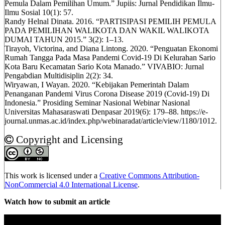
Pemula Dalam Pemilihan Umum.” Jupiis: Jurnal Pendidikan Ilmu-
Ilmu Sosial 10(1): 57.
Randy Helnal Dinata. 2016. “PARTISIPASI PEMILIH PEMULA
PADA PEMILIHAN WALIKOTA DAN WAKIL WALIKOTA
DUMAI TAHUN 2015.” 3(2): 1–13.
Tirayoh, Victorina, and Diana Lintong. 2020. “Penguatan Ekonomi
Rumah Tangga Pada Masa Pandemi Covid-19 Di Kelurahan Sario
Kota Baru Kecamatan Sario Kota Manado.” VIVABIO: Jurnal
Pengabdian Multidisiplin 2(2): 34.
Wiryawan, I Wayan. 2020. “Kebijakan Pemerintah Dalam
Penanganan Pandemi Virus Corona Disease 2019 (Covid-19) Di
Indonesia.” Prosiding Seminar Nasional Webinar Nasional
Universitas Mahasaraswati Denpasar 2019(6): 179–88. https://e-
journal.unmas.ac.id/index.php/webinaradat/article/view/1180/1012.
Copyright and Licensing
This work is licensed under a
Creative Commons Attribution-
NonCommercial 4.0 International License
.
Watch how to submit an article