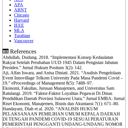
APA
ABNT
Chicago
Harvard
IEEE
MLA
Turabian
Vancouver
References
Abdullah, Dudung. 2018. “Implementasi Konsep Kedaulatan
Rakyat Setelah Perubahan UUD 1945 Dalam Pengisian Jabatan
Presiden.” Jurnal Hukum Positum 3(2): 142.
Aji, Alfan Iswara, and Anisa Diniati. 2021. “Analisis Pengelolaan
Event Innovillage Telkom University Pada Masa Pandemi Covid –
19.” eProceedings of Management 8(5): 7488–97.
Ekonomi, Fakultas, Jurusan Manajemen, and Universitas Sam
Ratulangi. 2019. “Faktor-Faktor Loyalitas Pegawai Di Dinas
Pendidikan Daerah Provinsi Sulawesi Utara.” Jurnal EMBA: Jurnal
Riset Ekonomi, Manajemen, Bisnis dan Akuntansi 7(1): 671–80.
Handayani, Diah et al. 2020. “ANALISIS HUKUM
PELAKSANAAN PEMILIHAN UMUM KEPALA DAERAH
DI TENGAH PANDEMI COVID-19 SESUAI PERATURAN
PEMERINTAH PENGGANTI UNDANG-UNDANG NOMOR