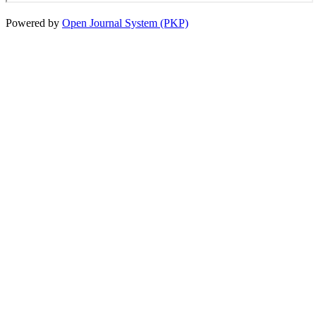
Powered by
Open Journal System (PKP)