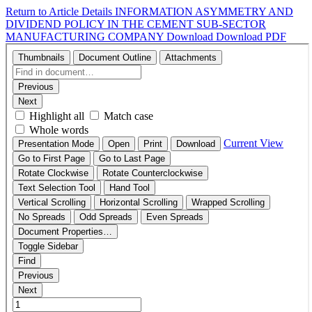
Return to Article Details
INFORMATION ASYMMETRY AND
DIVIDEND POLICY IN THE CEMENT SUB-SECTOR
MANUFACTURING COMPANY
Download
Download PDF