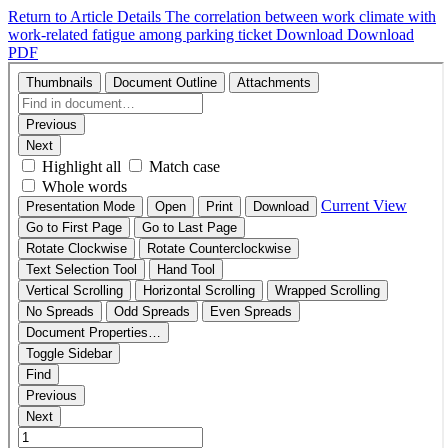
Return to Article Details
The correlation between work climate with
work-related fatigue among parking ticket
Download
Download
PDF