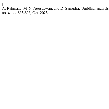
[1]
A. Rahmalia, M. N. Agustiawan, and D. Samudra, “Juridical analysis o
no. 4, pp. 685-693, Oct. 2025.