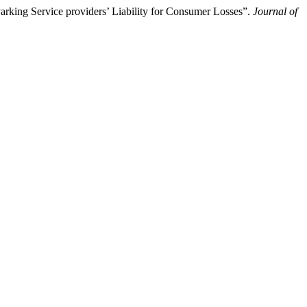
arking Service providers’ Liability for Consumer Losses”.
Journal of