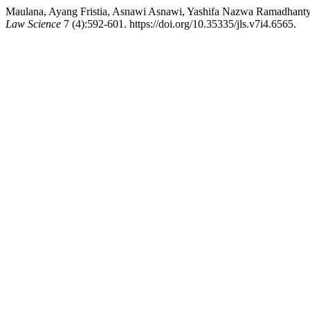
Maulana, Ayang Fristia, Asnawi Asnawi, Yashifa Nazwa Ramadhanty, R
Law Science
7 (4):592-601. https://doi.org/10.35335/jls.v7i4.6565.