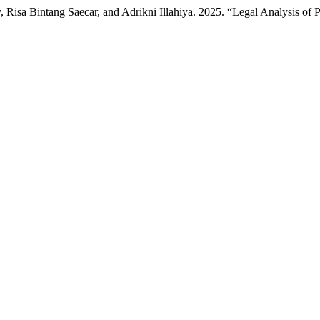
isa Bintang Saecar, and Adrikni Illahiya. 2025. “Legal Analysis of P