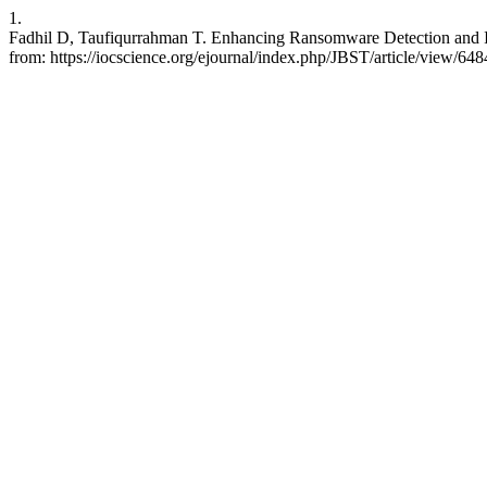
1.
Fadhil D, Taufiqurrahman T. Enhancing Ransomware Detection and Inv
from: https://iocscience.org/ejournal/index.php/JBST/article/view/648