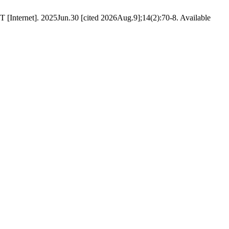
 [Internet]. 2025Jun.30 [cited 2026Aug.9];14(2):70-8. Available