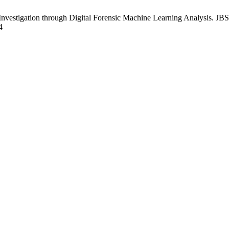
estigation through Digital Forensic Machine Learning Analysis. JBST
4