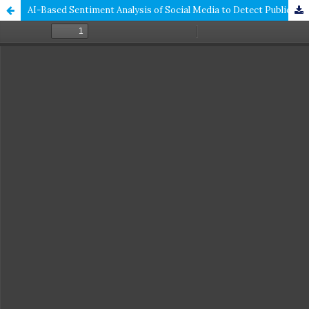
AI-Based Sentiment Analysis of Social Media to Detect Public Opinion on Government Policies