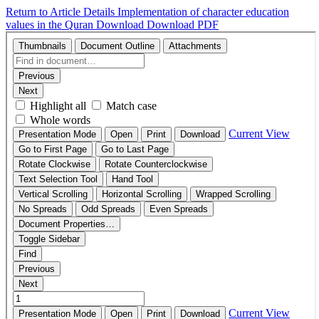
Return to Article Details
Implementation of character education
values in the Quran
Download
Download PDF