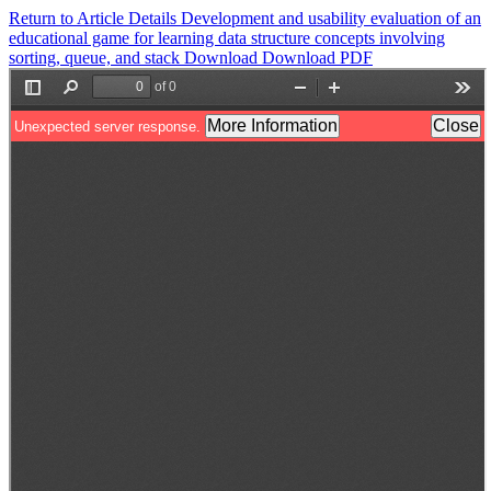
Return to Article Details
Development and usability evaluation of an
educational game for learning data structure concepts involving
sorting, queue, and stack
Download
Download PDF