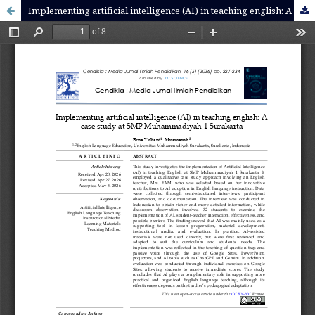
Implementing artificial intelligence (AI) in teaching english: A case study at SMP Muhammadiyah 1 Surakarta